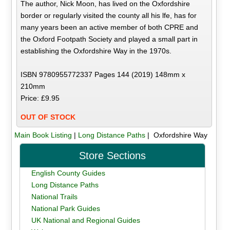
The author, Nick Moon, has lived on the Oxfordshire
border or regularly visited the county all his lfe, has for
many years been an active member of both CPRE and
the Oxford Footpath Society and played a small part in
establishing the Oxfordshire Way in the 1970s.
ISBN 9780955772337 Pages 144 (2019) 148mm x
210mm
Price: £9.95
OUT OF STOCK
Main Book Listing
|
Long Distance Paths
| Oxfordshire Way
Store Sections
English County Guides
Long Distance Paths
National Trails
National Park Guides
UK National and Regional Guides