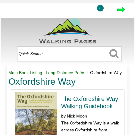
0
Main Book Listing
|
Long Distance Paths
| Oxfordshire Way
Oxfordshire Way
The Oxfordshire Way
Walking Guidebook
by Nick Moon
The Oxfordshire Way is a walk
across Oxfordshire from