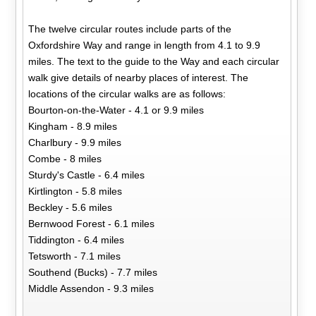
The twelve circular routes include parts of the
Oxfordshire Way and range in length from 4.1 to 9.9
miles. The text to the guide to the Way and each circular
walk give details of nearby places of interest. The
locations of the circular walks are as follows:
Bourton-on-the-Water - 4.1 or 9.9 miles
Kingham - 8.9 miles
Charlbury - 9.9 miles
Combe - 8 miles
Sturdy's Castle - 6.4 miles
Kirtlington - 5.8 miles
Beckley - 5.6 miles
Bernwood Forest - 6.1 miles
Tiddington - 6.4 miles
Tetsworth - 7.1 miles
Southend (Bucks) - 7.7 miles
Middle Assendon - 9.3 miles