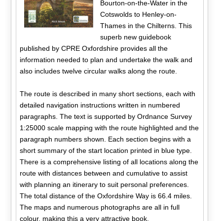
Bourton-on-the-Water in the
Cotswolds to Henley-on-
Thames in the Chilterns. This
superb new guidebook
published by CPRE Oxfordshire provides all the
information needed to plan and undertake the walk and
also includes twelve circular walks along the route.
The route is described in many short sections, each with
detailed navigation instructions written in numbered
paragraphs. The text is supported by Ordnance Survey
1:25000 scale mapping with the route highlighted and the
paragraph numbers shown. Each section begins with a
short summary of the start location printed in blue type.
There is a comprehensive listing of all locations along the
route with distances between and cumulative to assist
with planning an itinerary to suit personal preferences.
The total distance of the Oxfordshire Way is 66.4 miles.
The maps and numerous photographs are all in full
colour, making this a very attractive book.