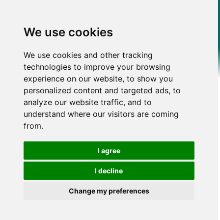
We use cookies
We use cookies and other tracking
technologies to improve your browsing
experience on our website, to show you
personalized content and targeted ads, to
analyze our website traffic, and to
understand where our visitors are coming
from.
I agree
I decline
Change my preferences