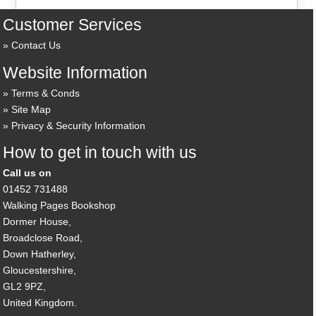
Customer Services
Contact Us
Website Information
Terms & Conds
Site Map
Privacy & Security Information
How to get in touch with us
Call us on
01452 731488
Walking Pages Bookshop
Dormer House,
Broadclose Road,
Down Hatherley,
Gloucestershire,
GL2 9PZ,
United Kingdom.