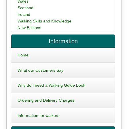
Wales
Scotland
Ireland
Walking Skills and Knowledge
New Editions
Information
Home
What our Customers Say
Why do I need a Walking Guide Book
Ordering and Delivery Charges
Information for walkers