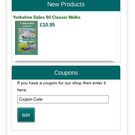
New Products
Yorkshire Dales 60 Classic Walks
£10.95
Coupons
If you have a coupon for our shop then enter it
here: