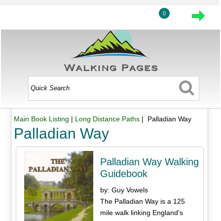
0
Main Book Listing
|
Long Distance Paths
| Palladian Way
Palladian Way
Palladian Way Walking
Guidebook
by: Guy Vowels
The Palladian Way is a 125
mile walk linking England's