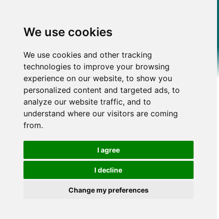
We use cookies
We use cookies and other tracking
technologies to improve your browsing
experience on our website, to show you
personalized content and targeted ads, to
analyze our website traffic, and to
understand where our visitors are coming
from.
I agree
I decline
Change my preferences