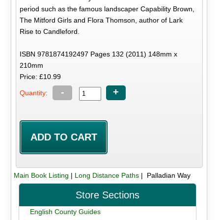
period such as the famous landscaper Capability Brown,
The Mitford Girls and Flora Thomson, author of Lark
Rise to Candleford.
ISBN 9781874192497 Pages 132 (2011) 148mm x
210mm
Price: £10.99
-
+
Quantity:
Main Book Listing
|
Long Distance Paths
| Palladian Way
Store Sections
English County Guides