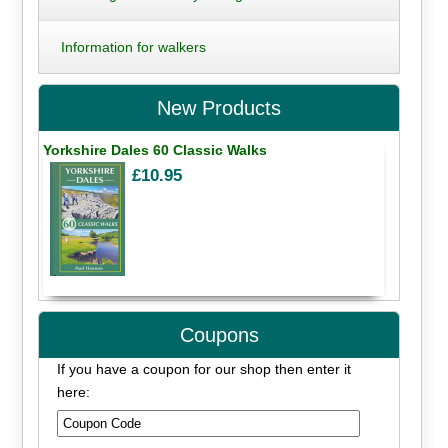
Information for walkers
New Products
Yorkshire Dales 60 Classic Walks
£10.95
Coupons
If you have a coupon for our shop then enter it
here: