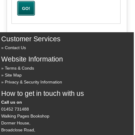
Customer Services
Contact Us
Website Information
Terms & Conds
Site Map
Privacy & Security Information
How to get in touch with us
Call us on
01452 731488
Walking Pages Bookshop
Dormer House,
Broadclose Road,