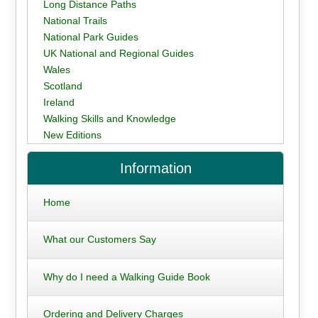
Long Distance Paths
National Trails
National Park Guides
UK National and Regional Guides
Wales
Scotland
Ireland
Walking Skills and Knowledge
New Editions
Information
Home
What our Customers Say
Why do I need a Walking Guide Book
Ordering and Delivery Charges