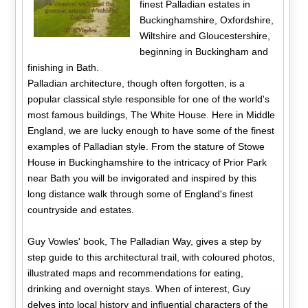
finest Palladian estates in
Buckinghamshire, Oxfordshire,
Wiltshire and Gloucestershire,
beginning in Buckingham and
finishing in Bath.
Palladian architecture, though often forgotten, is a
popular classical style responsible for one of the world's
most famous buildings, The White House. Here in Middle
England, we are lucky enough to have some of the finest
examples of Palladian style. From the stature of Stowe
House in Buckinghamshire to the intricacy of Prior Park
near Bath you will be invigorated and inspired by this
long distance walk through some of England's finest
countryside and estates.
Guy Vowles' book, The Palladian Way, gives a step by
step guide to this architectural trail, with coloured photos,
illustrated maps and recommendations for eating,
drinking and overnight stays. When of interest, Guy
delves into local history and influential characters of the