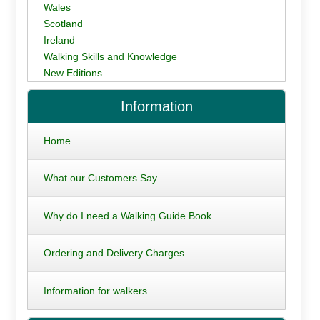
Wales
Scotland
Ireland
Walking Skills and Knowledge
New Editions
Information
Home
What our Customers Say
Why do I need a Walking Guide Book
Ordering and Delivery Charges
Information for walkers