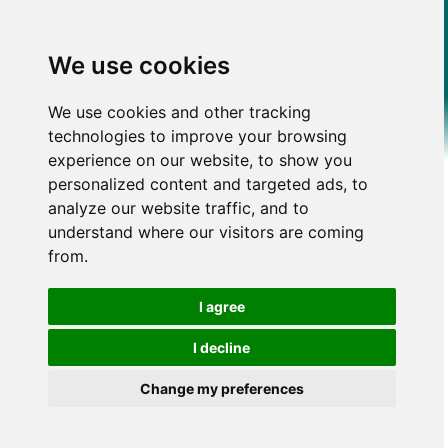
We use cookies
We use cookies and other tracking
technologies to improve your browsing
experience on our website, to show you
personalized content and targeted ads, to
analyze our website traffic, and to
understand where our visitors are coming
from.
I agree
I decline
Change my preferences