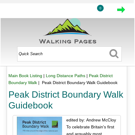
0
Main Book Listing
|
Long Distance Paths
|
Peak District
Boundary Walk
| Peak District Boundary Walk Guidebook
Peak District Boundary Walk
Guidebook
edited by: Andrew McCloy
To celebrate Britain's first
and arguably most