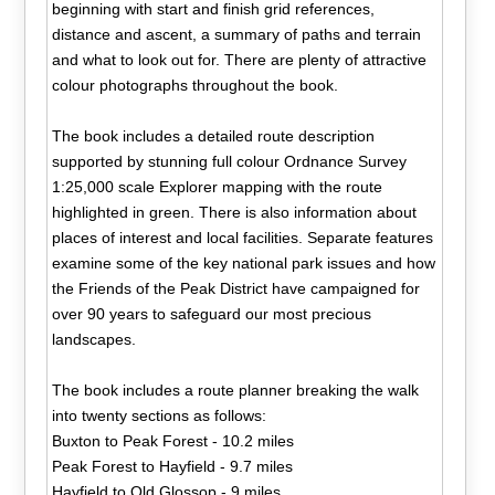
beginning with start and finish grid references,
distance and ascent, a summary of paths and terrain
and what to look out for. There are plenty of attractive
colour photographs throughout the book.
The book includes a detailed route description
supported by stunning full colour Ordnance Survey
1:25,000 scale Explorer mapping with the route
highlighted in green. There is also information about
places of interest and local facilities. Separate features
examine some of the key national park issues and how
the Friends of the Peak District have campaigned for
over 90 years to safeguard our most precious
landscapes.
The book includes a route planner breaking the walk
into twenty sections as follows:
Buxton to Peak Forest - 10.2 miles
Peak Forest to Hayfield - 9.7 miles
Hayfield to Old Glossop - 9 miles