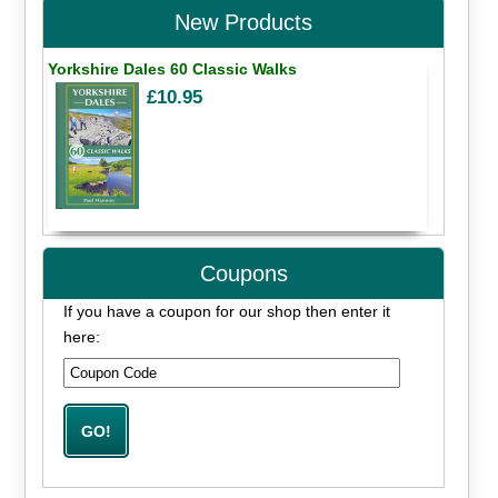
New Products
Yorkshire Dales 60 Classic Walks
£10.95
Coupons
If you have a coupon for our shop then enter it
here: