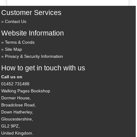
Customer Services
Contact Us
Website Information
Terms & Conds
Site Map
Privacy & Security Information
How to get in touch with us
Call us on
01452 731488
Walking Pages Bookshop
Dormer House,
Broadclose Road,
Down Hatherley,
Gloucestershire,
GL2 9PZ,
United Kingdom.