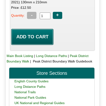
2021) 130mm x 210mm
Price: £12.50
-
+
Quantity:
Main Book Listing
|
Long Distance Paths
|
Peak District
Boundary Walk
| Peak District Boundary Walk Guidebook
Store Sections
English County Guides
Long Distance Paths
National Trails
National Park Guides
UK National and Regional Guides