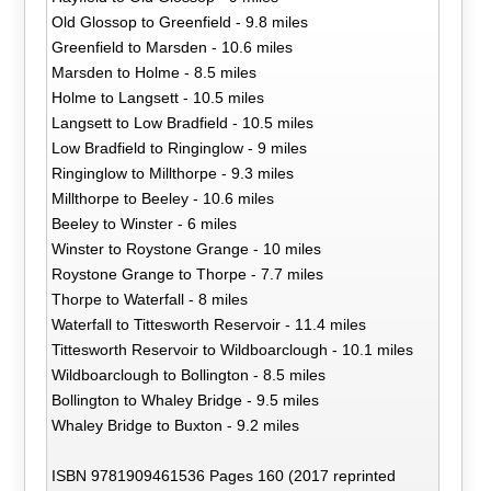
Old Glossop to Greenfield - 9.8 miles
Greenfield to Marsden - 10.6 miles
Marsden to Holme - 8.5 miles
Holme to Langsett - 10.5 miles
Langsett to Low Bradfield - 10.5 miles
Low Bradfield to Ringinglow - 9 miles
Ringinglow to Millthorpe - 9.3 miles
Millthorpe to Beeley - 10.6 miles
Beeley to Winster - 6 miles
Winster to Roystone Grange - 10 miles
Roystone Grange to Thorpe - 7.7 miles
Thorpe to Waterfall - 8 miles
Waterfall to Tittesworth Reservoir - 11.4 miles
Tittesworth Reservoir to Wildboarclough - 10.1 miles
Wildboarclough to Bollington - 8.5 miles
Bollington to Whaley Bridge - 9.5 miles
Whaley Bridge to Buxton - 9.2 miles
ISBN 9781909461536 Pages 160 (2017 reprinted