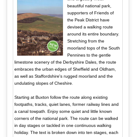
beautiful national park,
supporters of Friends of
the Peak District have
devised a walking route
around its entire boundary.
Stretching from the
moorland tops of the South
Pennines to the gentle
limestone scenery of the Derbyshire Dales, the route
embraces the urban edges of Sheffield and Oldham,
as well as Staffordshire's rugged moorland and the
undulating slopes of Cheshire.
Starting at Buxton follow the route along existing
footpaths, tracks, quiet lanes, former railway lines and
a canal towpath. Enjoy some quiet and little known
corners of the national park. The route can be walked
in day stages or tackled in one continuous walking
holiday. The text is broken down into ten stages, each