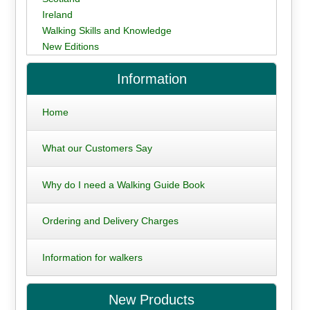
Ireland
Walking Skills and Knowledge
New Editions
Information
Home
What our Customers Say
Why do I need a Walking Guide Book
Ordering and Delivery Charges
Information for walkers
New Products