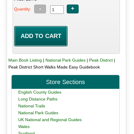
-
+
Quantity:
Main Book Listing
|
National Park Guides
|
Peak District
|
Peak District Short Walks Made Easy Guidebook
Store Sections
English County Guides
Long Distance Paths
National Trails
National Park Guides
UK National and Regional Guides
Wales
Scotland