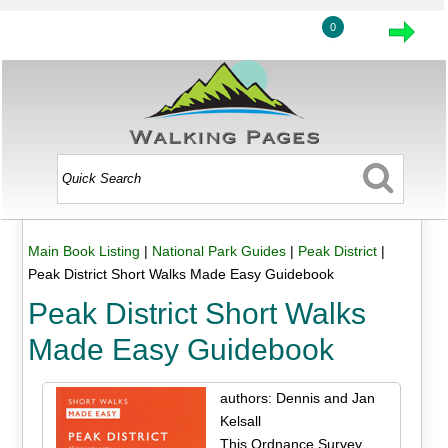
0
Main Book Listing
|
National Park Guides
|
Peak District
|
Peak District Short Walks Made Easy Guidebook
Peak District Short Walks
Made Easy Guidebook
authors: Dennis and Jan
Kelsall
This Ordnance Survey