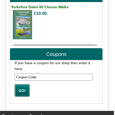
Yorkshire Dales 60 Classic Walks
£10.95
Coupons
If you have a coupon for our shop then enter it
here: