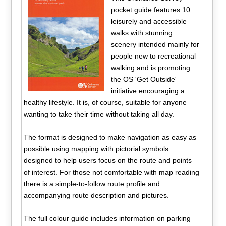
pocket guide features 10
leisurely and accessible
walks with stunning
scenery intended mainly for
people new to recreational
walking and is promoting
the OS 'Get Outside'
initiative encouraging a
healthy lifestyle. It is, of course, suitable for anyone
wanting to take their time without taking all day.
The format is designed to make navigation as easy as
possible using mapping with pictorial symbols
designed to help users focus on the route and points
of interest. For those not comfortable with map reading
there is a simple-to-follow route profile and
accompanying route description and pictures.
The full colour guide includes information on parking