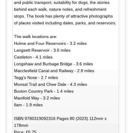
and public transport, suitability for dogs, the stories
behind each walk, nature notes, and refreshment
stops. The book has plenty of attractive photographs
of places visited including dales, parks, and reservoirs.
The walk locations are:
Holme and Four Reservoirs - 3.2 miles
Langsett Reservoir - 3.6 miles
Castleton - 4.1 miles
Longshaw and Burbage Bridge - 3.6 miles
Macclesfield Canal and Railway - 2.8 miles
Tegg's Nose - 2.7 miles
Monsal Trail and Chee Dale - 4.3 miles
Buxton Country Park - 1.4 miles
Manifold Way - 3.2 miles
Ilam - 1.9 miles
ISBN 9780319092316 Pages 80 (2023) 112mm x
178mm
Price: £5.75