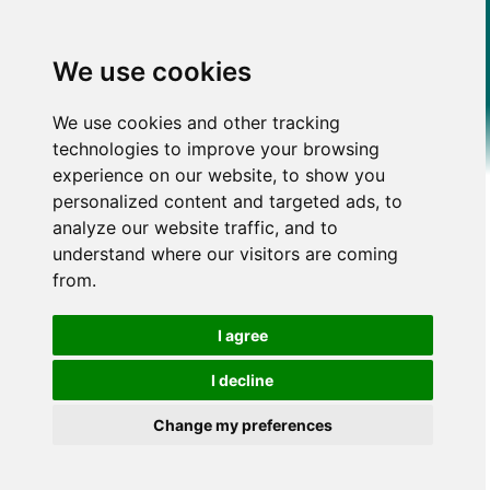
We use cookies
We use cookies and other tracking
technologies to improve your browsing
experience on our website, to show you
personalized content and targeted ads, to
analyze our website traffic, and to
understand where our visitors are coming
from.
I agree
I decline
Change my preferences