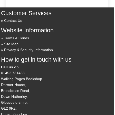
Customer Services
Contact Us
Website Information
Terms & Conds
Site Map
Privacy & Security Information
How to get in touch with us
Call us on
01452 731488
Walking Pages Bookshop
Dormer House,
Broadclose Road,
Down Hatherley,
Gloucestershire,
GL2 9PZ,
United Kingdom.