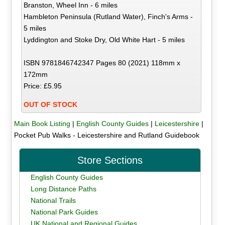
Branston, Wheel Inn - 6 miles
Hambleton Peninsula (Rutland Water), Finch's Arms -
5 miles
Lyddington and Stoke Dry, Old White Hart - 5 miles
ISBN 9781846742347 Pages 80 (2021) 118mm x
172mm
Price: £5.95
OUT OF STOCK
Main Book Listing
|
English County Guides
|
Leicestershire
|
Pocket Pub Walks - Leicestershire and Rutland Guidebook
Store Sections
English County Guides
Long Distance Paths
National Trails
National Park Guides
UK National and Regional Guides