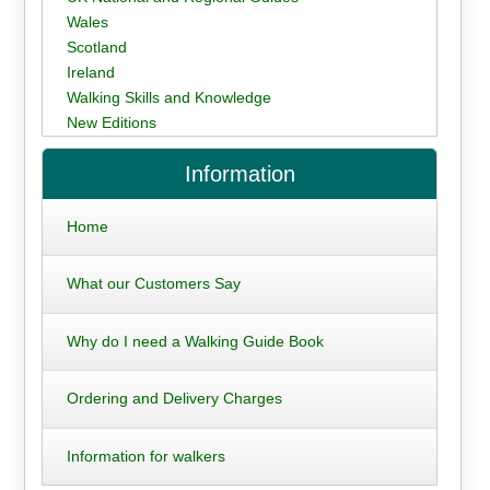
Wales
Scotland
Ireland
Walking Skills and Knowledge
New Editions
Information
Home
What our Customers Say
Why do I need a Walking Guide Book
Ordering and Delivery Charges
Information for walkers