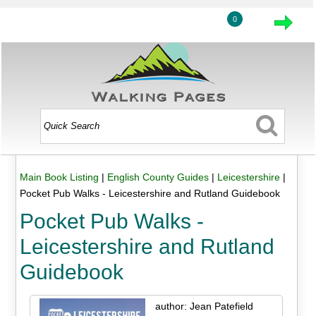
0
Main Book Listing
|
English County Guides
|
Leicestershire
|
Pocket Pub Walks - Leicestershire and Rutland Guidebook
Pocket Pub Walks -
Leicestershire and Rutland
Guidebook
author: Jean Patefield