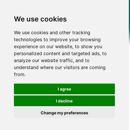
We use cookies
We use cookies and other tracking
technologies to improve your browsing
experience on our website, to show you
personalized content and targeted ads, to
analyze our website traffic, and to
understand where our visitors are coming
from.
I agree
I decline
Change my preferences