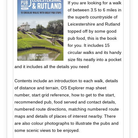
If you are looking for a walk
of between 3.5 to 6 miles in
the superb countryside of
Leicestershire and Rutland
topped off by some good
pub food, this is the book
for you. It includes 15
circular walks and its handy
size fits neatly into a pocket
and it includes all the details you need
Contents include an introduction to each walk, details
of distance and terrain, OS Explorer map sheet
number, start grid reference, how to get to the start,
recommended pub, food served and contact details,
numbered route directions, matching numbered route
maps and details of places of interest nearby. There
are also colour photographs to illustrate the pubs and
some scenic views to be enjoyed.