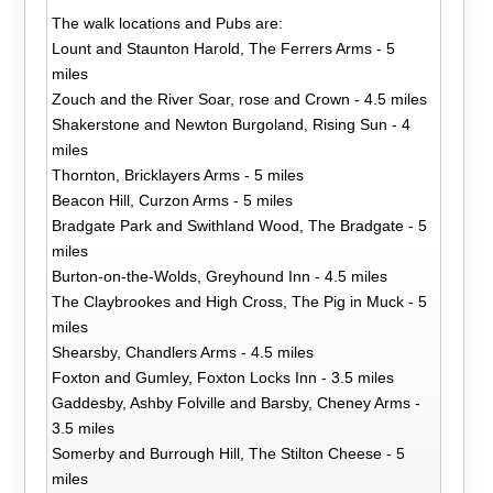
The walk locations and Pubs are:
Lount and Staunton Harold, The Ferrers Arms - 5
miles
Zouch and the River Soar, rose and Crown - 4.5 miles
Shakerstone and Newton Burgoland, Rising Sun - 4
miles
Thornton, Bricklayers Arms - 5 miles
Beacon Hill, Curzon Arms - 5 miles
Bradgate Park and Swithland Wood, The Bradgate - 5
miles
Burton-on-the-Wolds, Greyhound Inn - 4.5 miles
The Claybrookes and High Cross, The Pig in Muck - 5
miles
Shearsby, Chandlers Arms - 4.5 miles
Foxton and Gumley, Foxton Locks Inn - 3.5 miles
Gaddesby, Ashby Folville and Barsby, Cheney Arms -
3.5 miles
Somerby and Burrough Hill, The Stilton Cheese - 5
miles