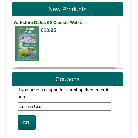
New Products
Yorkshire Dales 60 Classic Walks
£10.95
Coupons
If you have a coupon for our shop then enter it
here: