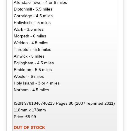
Allendale Town - 4 or 6 miles
Diptonmill - 5.5 miles
Corbridge - 4.5 miles
Haltwhistle - 5 miles
Wark - 3.5 miles
Morpeth - 6 miles
Weldon - 4.5 miles
Thropton - 5.5 miles
Alnwick - 5 miles
Eglingham - 4.5 miles
Embleton - 5.5 miles
Wooler - 6 miles
Holy Island - 3 or 4 miles
Norham - 4.5 miles
ISBN 9781846740213 Pages 80 (2007 reprinted 2011)
118mm x 178mm
Price: £5.99
OUT OF STOCK