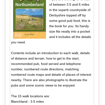
of between 3.5 and 6 miles
in the superb countryside of
Derbyshire topped off by
some good pub food, this is
the book for you. Its handy
size fits neatly into a pocket
and it includes all the details
you need.
Contents include an introduction to each walk, details
of distance and terrain, how to get to the start,
recommended pub, food served and telephone
number, numbered route directions, matching
numbered route maps and details of places of interest
nearby. There are also photographs to illustrate the
pubs and some scenic views to be enjoyed.
The 15 walk locations are:
Blanchland - 3.5 miles