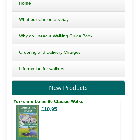
Home
What our Customers Say
Why do I need a Walking Guide Book
Ordering and Delivery Charges
Information for walkers
New Products
Yorkshire Dales 60 Classic Walks
£10.95