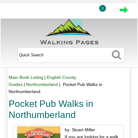
0
Main Book Listing
|
English County
Guides
|
Northumberland
| Pocket Pub Walks in
Northumberland
Pocket Pub Walks in
Northumberland
by: Stuart Miller
If you are looking for a walk