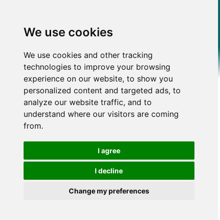
We use cookies
We use cookies and other tracking
technologies to improve your browsing
experience on our website, to show you
personalized content and targeted ads, to
analyze our website traffic, and to
understand where our visitors are coming
from.
I agree
I decline
Change my preferences