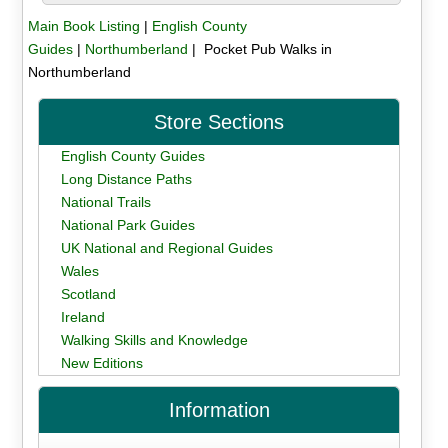
Main Book Listing
|
English County
Guides
|
Northumberland
| Pocket Pub Walks in
Northumberland
Store Sections
English County Guides
Long Distance Paths
National Trails
National Park Guides
UK National and Regional Guides
Wales
Scotland
Ireland
Walking Skills and Knowledge
New Editions
Information