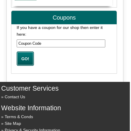
Coupons
If you have a coupon for our shop then enter it
here:
Customer Services
Contact Us
Website Information
Terms & Conds
Site Map
Privacy & Security Information