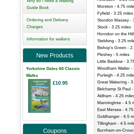
Why do I need a Walking
Moreton - 4.75 mil
Guide Book
Fyfield - 3.25 miles
Ordering and Delivery
Stondon Massey - 3
Charges
Stock - 3.25 miles
Horndon on the Hill
Information for walkers
Stebbing - 3.25 mil
Bishop's Green - 2.
Pleshey - 5 miles
New Products
Little Baddow - 3.7
Woodham Walter - 
Yorkshire Dales 60 Classic
Purleigh - 4.25 mil
Walks
Great Wakering - 3
£10.95
Belchamp St Paul -
Aldham - 4.25 mile
Manningtree - 4.5 
East Mersea - 4.75
Goldhanger - 6.5 m
Tillingham - 4.5 mil
Coupons
Burnham-on-Crouch