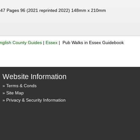
47 Pages 96 (2021 reprinted 2022) 148mm x 210mm
nglish County Guides
|
Essex
| Pub Walks in Essex Guidebook
Website Information
Terms & Conds
Site Map
Privacy & Security Information