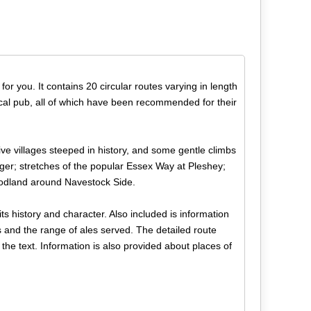
for you. It contains 20 circular routes varying in length
ocal pub, all of which have been recommended for their
tive villages steeped in history, and some gentle climbs
ger; stretches of the popular Essex Way at Pleshey;
oodland around Navestock Side.
its history and character. Also included is information
s and the range of ales served. The detailed route
the text. Information is also provided about places of