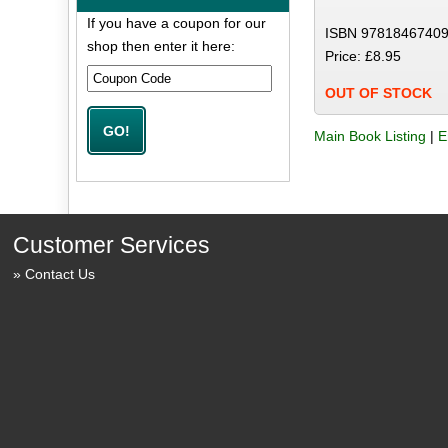
If you have a coupon for our
ISBN 97818467409
shop then enter it here:
Price: £8.95
OUT OF STOCK
Main Book Listing
|
E
Customer Services
Contact Us