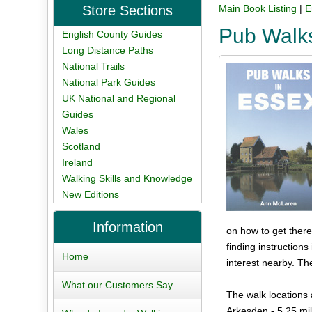
Store Sections
Main Book Listing
|
E
Pub Walk
English County Guides
Long Distance Paths
National Trails
National Park Guides
UK National and Regional
Guides
Wales
Scotland
Ireland
Walking Skills and Knowledge
New Editions
Information
on how to get there
finding instruction
Home
interest nearby. Th
What our Customers Say
The walk locations 
Arkesden - 5.25 mi