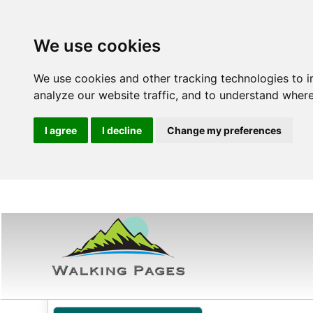
We use cookies
We use cookies and other tracking technologies to 
analyze our website traffic, and to understand where
I agree
I decline
Change my preferences