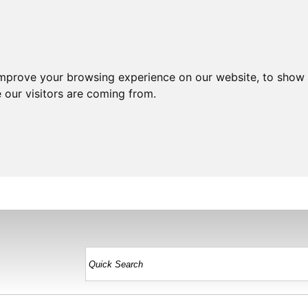
improve your browsing experience on our website, to show 
 our visitors are coming from.
HOME