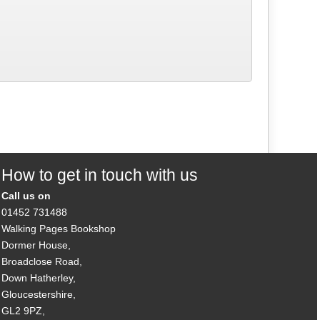
How to get in touch with us
Call us on
01452 731488
Walking Pages Bookshop
Dormer House,
Broadclose Road,
Down Hatherley,
Gloucestershire,
GL2 9PZ,