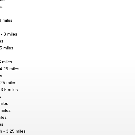
es
 miles
 - 3 miles
es
5 miles
5 miles
4.25 miles
es
.25 miles
 3.5 miles
s
miles
 miles
iles
es
 - 3.25 miles