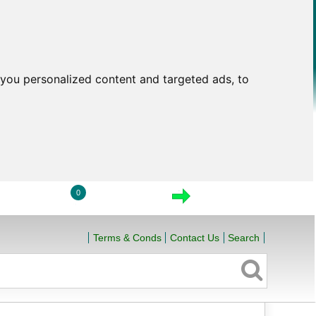
you personalized content and targeted ads, to
0
LOGIN
VIEW CART
CHECKOUT
Terms & Conds
Contact Us
Search