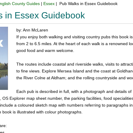
nglish County Guides
|
Essex
| Pub Walks in Essex Guidebook
s in Essex Guidebook
by: Ann McLaren
If you enjoy both walking and visiting country pubs this book is 
from 2 to 6.5 miles. At the heart of each walk is a renowned l
good food and warm welcome.
The routes include coastal and riverside walks, visits to attrac
to fine views. Explore Mersea Island and the coast at Goldhan
the River Colne at Aldham; and the rolling countryside and w
Each pub is described in full, with a photograph and details of 
, OS Explorer map sheet number, the parking facilities, food specialitie
s include a coloured sketch map with numbers referring to paragraphs in 
e book is illustrated with colour photographs.
are:
les