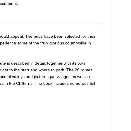
 Guidebook
should appeal. The pubs have been selected for their
perience some of the truly glorious countryside in
te is described in detail, together with its own
get to the start and where to park. The 20 routes
aceful valleys and picturesque villages as well as
s in the Chilterns. The book includes numerous full