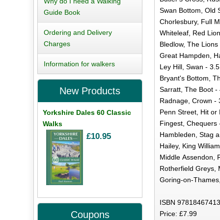
Why do I need a Walking
Swan Bottom, Old S
Guide Book
Chorlesbury, Full M
Ordering and Delivery
Whiteleaf, Red Lion
Charges
Bledlow, The Lions 
Great Hampden, Ha
Information for walkers
Ley Hill, Swan - 3.5
Bryant's Bottom, Th
Sarratt, The Boot -
New Products
Radnage, Crown - 3
Penn Street, Hit or 
Yorkshire Dales 60 Classic
Fingest, Chequers -
Walks
Hambleden, Stag a
£10.95
Hailey, King William
Middle Assendon, R
Rotherfield Greys, 
Goring-on-Thames, 
ISBN 97818467413
Coupons
Price: £7.99