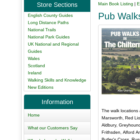
Store Sections
Main Book Listing
|
E
Pub Walks
English County Guides
Long Distance Paths
National Trails
National Park Guides
UK National and Regional
Guides
Wales
Scotland
Ireland
Walking Skills and Knowledge
New Editions
Information
The walk locations
Home
Marsworth, Red Lio
Aldbury, Greyhound
What our Customers Say
Frithsden, Alford A
Butler's Cross, Rus