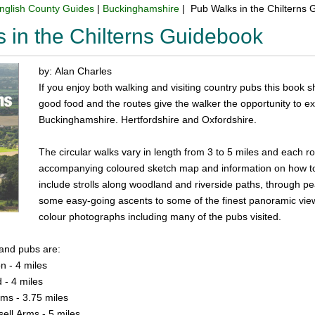
nglish County Guides
|
Buckinghamshire
| Pub Walks in the Chilterns
 in the Chilterns Guidebook
by: Alan Charles
If you enjoy both walking and visiting country pubs this book 
good food and the routes give the walker the opportunity to ex
Buckinghamshire. Hertfordshire and Oxfordshire.
The circular walks vary in length from 3 to 5 miles and each rou
accompanying coloured sketch map and information on how to 
include strolls along woodland and riverside paths, through pe
some easy-going ascents to some of the finest panoramic view
colour photographs including many of the pubs visited.
 and pubs are:
n - 4 miles
 - 4 miles
rms - 3.75 miles
sell Arms - 5 miles