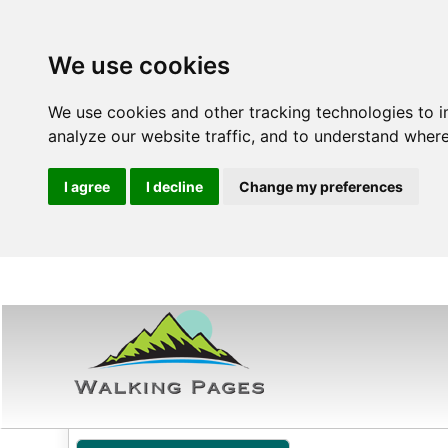
We use cookies
We use cookies and other tracking technologies to 
analyze our website traffic, and to understand where
I agree
I decline
Change my preferences