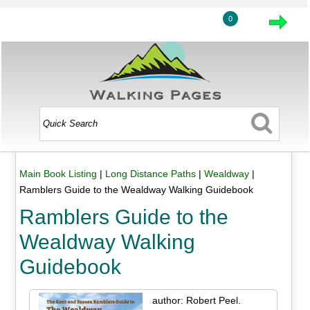
0
Main Book Listing
|
Long Distance Paths
|
Wealdway
|
Ramblers Guide to the Wealdway Walking Guidebook
Ramblers Guide to the
Wealdway Walking
Guidebook
author: Robert Peel.