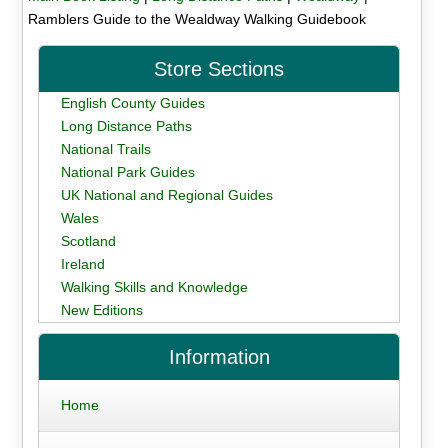
Ramblers Guide to the Wealdway Walking Guidebook
Store Sections
English County Guides
Long Distance Paths
National Trails
National Park Guides
UK National and Regional Guides
Wales
Scotland
Ireland
Walking Skills and Knowledge
New Editions
Information
Home