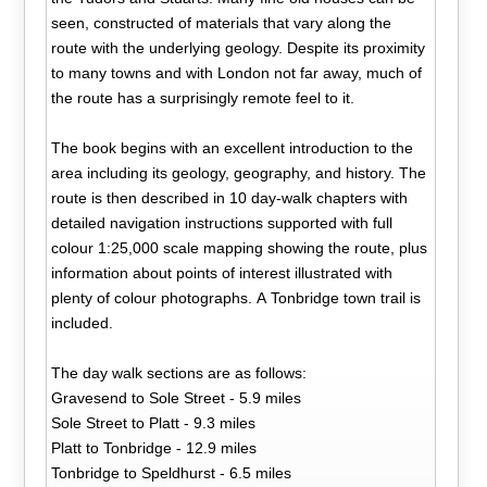
seen, constructed of materials that vary along the
route with the underlying geology. Despite its proximity
to many towns and with London not far away, much of
the route has a surprisingly remote feel to it.
The book begins with an excellent introduction to the
area including its geology, geography, and history. The
route is then described in 10 day-walk chapters with
detailed navigation instructions supported with full
colour 1:25,000 scale mapping showing the route, plus
information about points of interest illustrated with
plenty of colour photographs. A Tonbridge town trail is
included.
The day walk sections are as follows:
Gravesend to Sole Street - 5.9 miles
Sole Street to Platt - 9.3 miles
Platt to Tonbridge - 12.9 miles
Tonbridge to Speldhurst - 6.5 miles