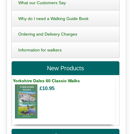
What our Customers Say
Why do I need a Walking Guide Book
Ordering and Delivery Charges
Information for walkers
New Products
Yorkshire Dales 60 Classic Walks
£10.95