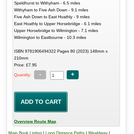
Speldhurst to Withyham - 6.5 miles
Withyham to Five Ash Down - 9.1 miles
Five Ash Down to East Hoathly - 9 miles
East Hoathly to Upper Horsebridge - 6.1 miles
Upper Horsebridge to Wilmington - 7.1 miles
Wilmington to Eastbourne - 10.3 miles
ISBN 9781906494322 Pages 80 (2023) 148mm x
210mm
Price: £7.95
-
+
Quantity:
Overview Route Map
Main Book Listing
|
Long Distance Paths
|
Wealdway
|