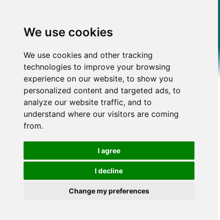
We use cookies
We use cookies and other tracking
technologies to improve your browsing
experience on our website, to show you
personalized content and targeted ads, to
analyze our website traffic, and to
understand where our visitors are coming
from.
I agree
I decline
Change my preferences