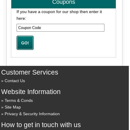
Coupons
If you have a coupon for our shop then enter it
here:
Customer Services
Contact Us
Website Information
Terms & Conds
Site Map
Privacy & Security Information
How to get in touch with us