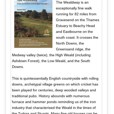
The Wealdway is an
exceptionally fine walk
running for 82 miles from
Gravesend on the Thames
Estuary to Beachy Head
and Eastbourne on the
south coast. It crosses the
North Downs, the
Greensand ridge, the
Medway valley (twice), the High Weald (including
Ashdown Forest), the Low Weald, and the South
Downs.
This is quintessentially English countryside with rolling
downs, archetypal village greens on which cricket has
been played for centuries, deep wooded valleys and
traditional pubs. History abounds with numerous
furnace and hammer ponds reminding us of the iron
industry that characterised the Weald in the times of
the Tudors and Stuarts. Many fine old houses can be