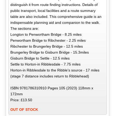
distinguish it from route finding instructions. Details of
public transport, local facilities and a route summary
table are also included. This comprehensive guide is an
indispensable planning aid and companion to the walk.
The sections are:
Longton to Penwortham Bridge - 8.25 miles
Penwortham Bridge to Ribchester - 2.25 miles
Ribchester to Brungerley Bridge - 12.5 miles
Brungerley Bridge to Gisburn Bridge - 15.3miles
Gisburn Bridge to Settle - 12.5 miles
Settle to Horton-in Ribblesdale - 7.75 miles
Horton-in Ribblesdale to the Ribble's source - 17 miles
(stage 7 distance includes return to Ribblehead)
ISBN 9781786310910 Pages 105 (2023) 118mm x
172mm
Price: £13.50
OUT OF STOCK