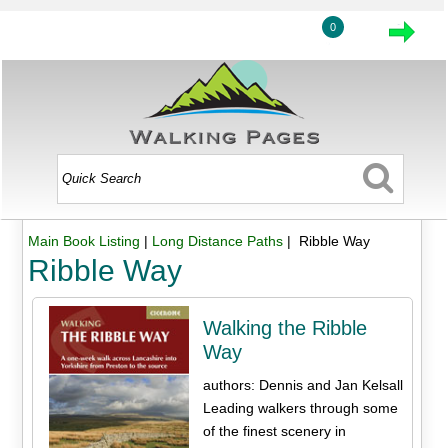
0
Main Book Listing
|
Long Distance Paths
| Ribble Way
Ribble Way
Walking the Ribble
Way
authors: Dennis and Jan Kelsall
Leading walkers through some
of the finest scenery in