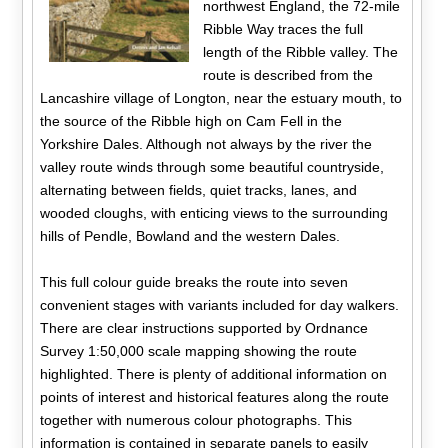
northwest England, the 72-mile
Ribble Way traces the full
length of the Ribble valley. The
route is described from the
Lancashire village of Longton, near the estuary mouth, to
the source of the Ribble high on Cam Fell in the
Yorkshire Dales. Although not always by the river the
valley route winds through some beautiful countryside,
alternating between fields, quiet tracks, lanes, and
wooded cloughs, with enticing views to the surrounding
hills of Pendle, Bowland and the western Dales.
This full colour guide breaks the route into seven
convenient stages with variants included for day walkers.
There are clear instructions supported by Ordnance
Survey 1:50,000 scale mapping showing the route
highlighted. There is plenty of additional information on
points of interest and historical features along the route
together with numerous colour photographs. This
information is contained in separate panels to easily