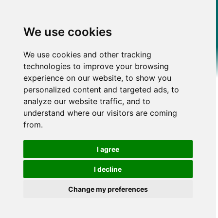
We use cookies
We use cookies and other tracking
technologies to improve your browsing
experience on our website, to show you
personalized content and targeted ads, to
analyze our website traffic, and to
understand where our visitors are coming
from.
I agree
I decline
Change my preferences