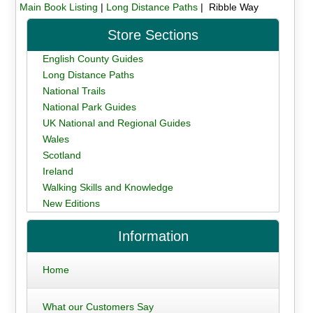
Main Book Listing
|
Long Distance Paths
| Ribble Way
Store Sections
English County Guides
Long Distance Paths
National Trails
National Park Guides
UK National and Regional Guides
Wales
Scotland
Ireland
Walking Skills and Knowledge
New Editions
Information
Home
What our Customers Say