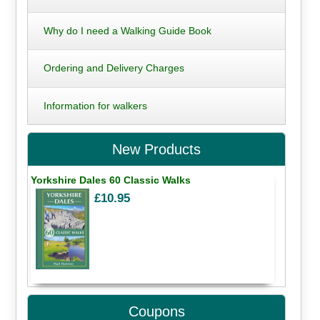
Why do I need a Walking Guide Book
Ordering and Delivery Charges
Information for walkers
New Products
Yorkshire Dales 60 Classic Walks
£10.95
Coupons