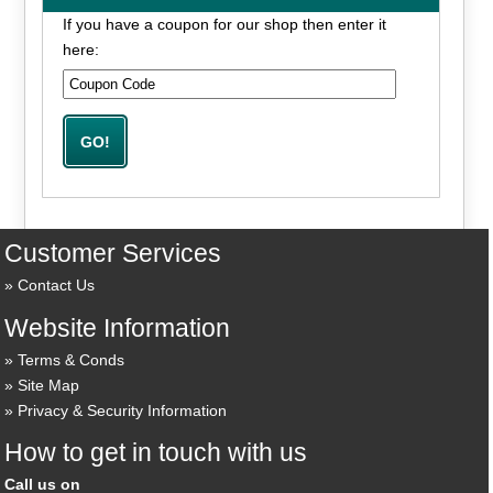
If you have a coupon for our shop then enter it
here:
Customer Services
Contact Us
Website Information
Terms & Conds
Site Map
Privacy & Security Information
How to get in touch with us
Call us on