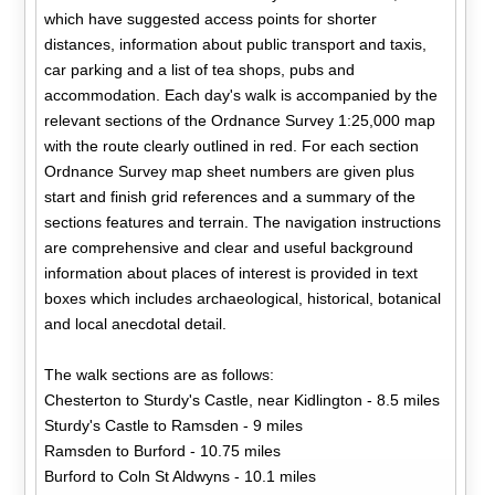
which have suggested access points for shorter
distances, information about public transport and taxis,
car parking and a list of tea shops, pubs and
accommodation. Each day's walk is accompanied by the
relevant sections of the Ordnance Survey 1:25,000 map
with the route clearly outlined in red. For each section
Ordnance Survey map sheet numbers are given plus
start and finish grid references and a summary of the
sections features and terrain. The navigation instructions
are comprehensive and clear and useful background
information about places of interest is provided in text
boxes which includes archaeological, historical, botanical
and local anecdotal detail.
The walk sections are as follows:
Chesterton to Sturdy's Castle, near Kidlington - 8.5 miles
Sturdy's Castle to Ramsden - 9 miles
Ramsden to Burford - 10.75 miles
Burford to Coln St Aldwyns - 10.1 miles