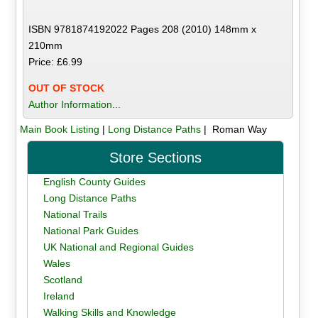
ISBN 9781874192022 Pages 208 (2010) 148mm x
210mm
Price: £6.99
OUT OF STOCK
Author Information...
Main Book Listing
|
Long Distance Paths
| Roman Way
Store Sections
English County Guides
Long Distance Paths
National Trails
National Park Guides
UK National and Regional Guides
Wales
Scotland
Ireland
Walking Skills and Knowledge