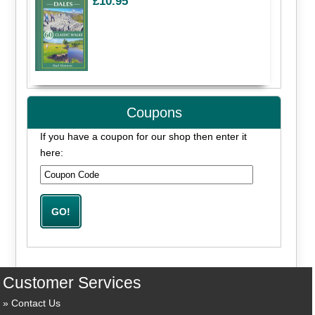
£10.95
Coupons
If you have a coupon for our shop then enter it
here:
Customer Services
Contact Us