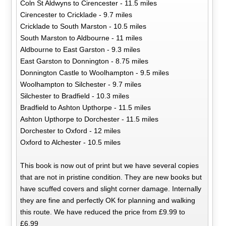
Coln St Aldwyns to Cirencester - 11.5 miles
Cirencester to Cricklade - 9.7 miles
Cricklade to South Marston - 10.5 miles
South Marston to Aldbourne - 11 miles
Aldbourne to East Garston - 9.3 miles
East Garston to Donnington - 8.75 miles
Donnington Castle to Woolhampton - 9.5 miles
Woolhampton to Silchester - 9.7 miles
Silchester to Bradfield - 10.3 miles
Bradfield to Ashton Upthorpe - 11.5 miles
Ashton Upthorpe to Dorchester - 11.5 miles
Dorchester to Oxford - 12 miles
Oxford to Alchester - 10.5 miles
This book is now out of print but we have several copies
that are not in pristine condition. They are new books but
have scuffed covers and slight corner damage. Internally
they are fine and perfectly OK for planning and walking
this route. We have reduced the price from £9.99 to
£6.99