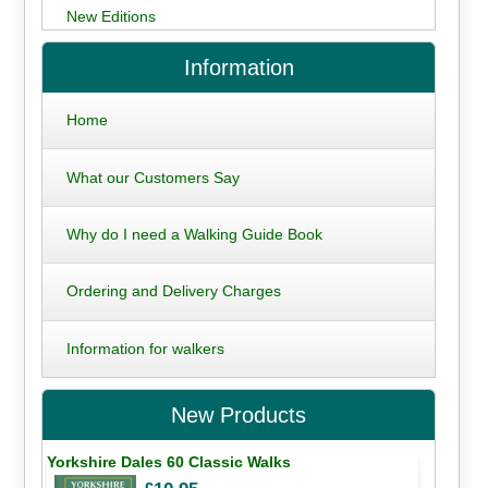
New Editions
Information
Home
What our Customers Say
Why do I need a Walking Guide Book
Ordering and Delivery Charges
Information for walkers
New Products
Yorkshire Dales 60 Classic Walks