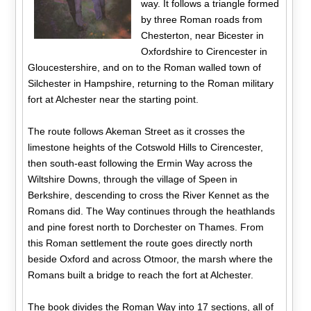
way. It follows a triangle formed
by three Roman roads from
Chesterton, near Bicester in
Oxfordshire to Cirencester in
Gloucestershire, and on to the Roman walled town of
Silchester in Hampshire, returning to the Roman military
fort at Alchester near the starting point.
The route follows Akeman Street as it crosses the
limestone heights of the Cotswold Hills to Cirencester,
then south-east following the Ermin Way across the
Wiltshire Downs, through the village of Speen in
Berkshire, descending to cross the River Kennet as the
Romans did. The Way continues through the heathlands
and pine forest north to Dorchester on Thames. From
this Roman settlement the route goes directly north
beside Oxford and across Otmoor, the marsh where the
Romans built a bridge to reach the fort at Alchester.
The book divides the Roman Way into 17 sections, all of