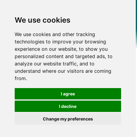
We use cookies
We use cookies and other tracking
technologies to improve your browsing
experience on our website, to show you
personalized content and targeted ads, to
analyze our website traffic, and to
understand where our visitors are coming
from.
I agree
I decline
Change my preferences