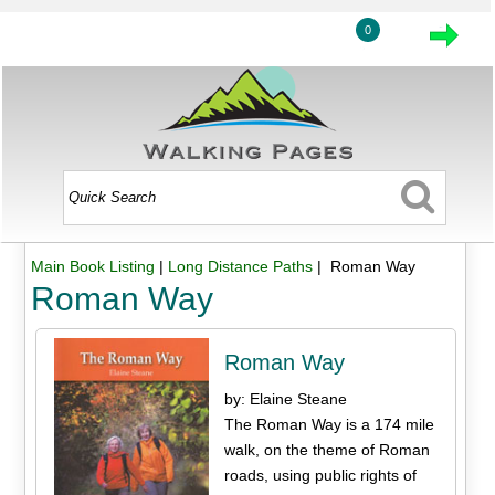
0
Main Book Listing
|
Long Distance Paths
| Roman Way
Roman Way
Roman Way
by: Elaine Steane
The Roman Way is a 174 mile
walk, on the theme of Roman
roads, using public rights of