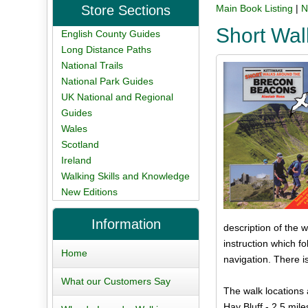
Store Sections
Main Book Listing
|
N
Short Wa
English County Guides
Long Distance Paths
National Trails
National Park Guides
UK National and Regional
Guides
Wales
Scotland
Ireland
Walking Skills and Knowledge
New Editions
Information
description of the w
instruction which 
Home
navigation. There i
What our Customers Say
The walk locations 
Hay Bluff - 2.5 mile