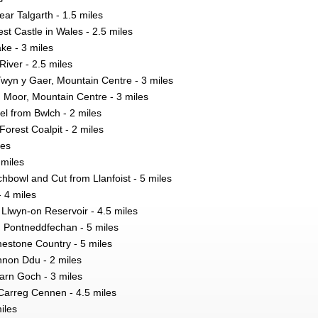
ear Talgarth - 1.5 miles
est Castle in Wales - 2.5 miles
ke - 3 miles
iver - 2.5 miles
Twyn y Gaer, Mountain Centre - 3 miles
h Moor, Mountain Centre - 3 miles
l from Bwlch - 2 miles
orest Coalpit - 2 miles
les
 miles
bowl and Cut from Llanfoist - 5 miles
 4 miles
Llwyn-on Reservoir - 4.5 miles
om Pontneddfechan - 5 miles
estone Country - 5 miles
nnon Ddu - 2 miles
arn Goch - 3 miles
 Carreg Cennen - 4.5 miles
iles