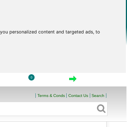
you personalized content and targeted ads, to
0
LOGIN
VIEW CART
CHECKOUT
Terms & Conds
Contact Us
Search