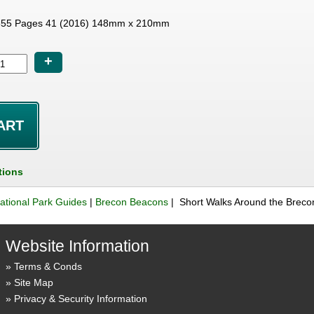
55 Pages 41 (2016) 148mm x 210mm
+
tions
ational Park Guides
|
Brecon Beacons
| Short Walks Around the Brec
Website Information
Terms & Conds
Site Map
Privacy & Security Information