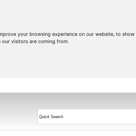
improve your browsing experience on our website, to show 
 our visitors are coming from.
HOME