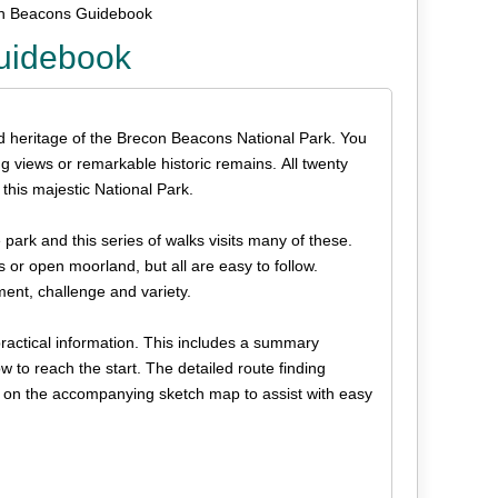
on Beacons Guidebook
uidebook
nd heritage of the Brecon Beacons National Park. You
ng views or remarkable historic remains. All twenty
this majestic National Park.
ark and this series of walks visits many of these.
or open moorland, but all are easy to follow.
ment, challenge and variety.
practical information. This includes a summary
w to reach the start. The detailed route finding
 on the accompanying sketch map to assist with easy