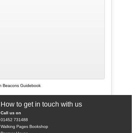
on Beacons Guidebook
How to get in touch with us
Call us on
01452 731488
Walking Pages Bookshop