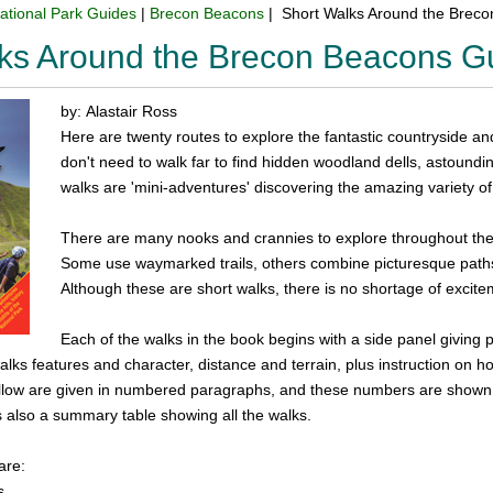
ational Park Guides
|
Brecon Beacons
| Short Walks Around the Brec
lks Around the Brecon Beacons G
by: Alastair Ross
Here are twenty routes to explore the fantastic countryside a
don't need to walk far to find hidden woodland dells, astoundi
walks are 'mini-adventures' discovering the amazing variety of 
There are many nooks and crannies to explore throughout the p
Some use waymarked trails, others combine picturesque paths 
Although these are short walks, there is no shortage of excite
Each of the walks in the book begins with a side panel giving 
alks features and character, distance and terrain, plus instruction on ho
follow are given in numbered paragraphs, and these numbers are shown
s also a summary table showing all the walks.
are:
s