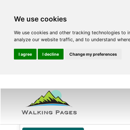
We use cookies
We use cookies and other tracking technologies to 
analyze our website traffic, and to understand where
I agree
I decline
Change my preferences