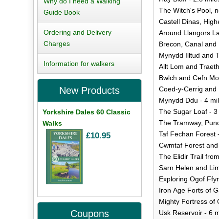
Why do I need a Walking
The Witch's Pool, n
Guide Book
Castell Dinas, High
Ordering and Delivery
Around Llangors La
Charges
Brecon, Canal and R
Mynydd Illtud and 
Information for walkers
Allt Lom and Traet
Bwlch and Cefn Moe
Coed-y-Cerrig and F
New Products
Mynydd Ddu - 4 mi
The Sugar Loaf - 3
Yorkshire Dales 60 Classic
The Tramway, Punch
Walks
Taf Fechan Forest -
£10.95
Cwmtaf Forest and 
The Elidir Trail fr
Sarn Helen and Lim
Exploring Ogof Ffy
Iron Age Forts of G
Mighty Fortress of
Coupons
Usk Reservoir - 6 m