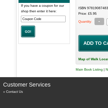
If you have a coupon for our
ISBN 97819087483
shop then enter it here:
Price: £5.95
-
Quantity:
Map of Walk Loca
Main Book Listing
|
N
Customer Services
Contact Us