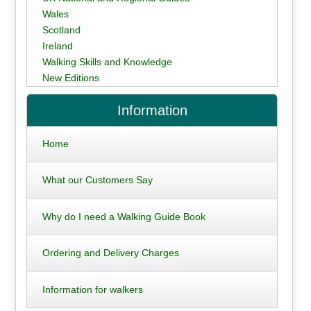
Wales
Scotland
Ireland
Walking Skills and Knowledge
New Editions
Information
Home
What our Customers Say
Why do I need a Walking Guide Book
Ordering and Delivery Charges
Information for walkers