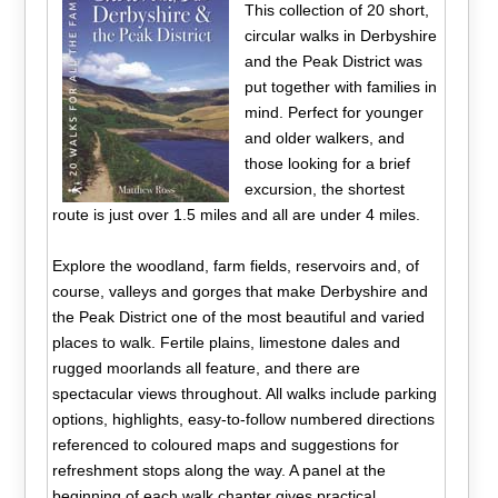
This collection of 20 short,
circular walks in Derbyshire
and the Peak District was
put together with families in
mind. Perfect for younger
and older walkers, and
those looking for a brief
excursion, the shortest
route is just over 1.5 miles and all are under 4 miles.
Explore the woodland, farm fields, reservoirs and, of
course, valleys and gorges that make Derbyshire and
the Peak District one of the most beautiful and varied
places to walk. Fertile plains, limestone dales and
rugged moorlands all feature, and there are
spectacular views throughout. All walks include parking
options, highlights, easy-to-follow numbered directions
referenced to coloured maps and suggestions for
refreshment stops along the way. A panel at the
beginning of each walk chapter gives practical