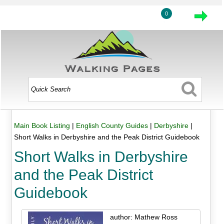
0
Main Book Listing
|
English County Guides
|
Derbyshire
|
Short Walks in Derbyshire and the Peak District Guidebook
Short Walks in Derbyshire
and the Peak District
Guidebook
author: Mathew Ross