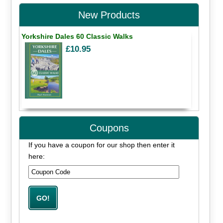
New Products
Yorkshire Dales 60 Classic Walks
£10.95
Coupons
If you have a coupon for our shop then enter it
here: