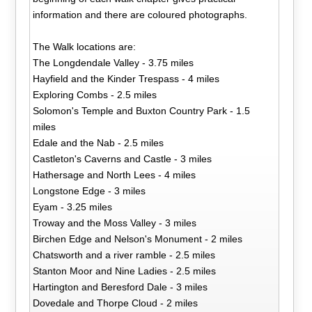
information and there are coloured photographs.
The Walk locations are:
The Longdendale Valley - 3.75 miles
Hayfield and the Kinder Trespass - 4 miles
Exploring Combs - 2.5 miles
Solomon's Temple and Buxton Country Park - 1.5
miles
Edale and the Nab - 2.5 miles
Castleton's Caverns and Castle - 3 miles
Hathersage and North Lees - 4 miles
Longstone Edge - 3 miles
Eyam - 3.25 miles
Troway and the Moss Valley - 3 miles
Birchen Edge and Nelson's Monument - 2 miles
Chatsworth and a river ramble - 2.5 miles
Stanton Moor and Nine Ladies - 2.5 miles
Hartington and Beresford Dale - 3 miles
Dovedale and Thorpe Cloud - 2 miles