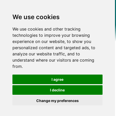
We use cookies
We use cookies and other tracking
technologies to improve your browsing
experience on our website, to show you
personalized content and targeted ads, to
analyze our website traffic, and to
understand where our visitors are coming
from.
I agree
I decline
Change my preferences