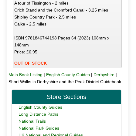
A tour of Tissington - 2 miles
Crich Stand and the Cromford Canal - 3.25 miles
Shipley Country Park - 2.5 miles
Calke - 2.5 miles
ISBN 9781846744198 Pages 64 (2023) 108mm x
148mm
Price: £6.95
OUT OF STOCK
Main Book Listing
|
English County Guides
|
Derbyshire
|
Short Walks in Derbyshire and the Peak District Guidebook
Store Sections
English County Guides
Long Distance Paths
National Trails
National Park Guides
UK National and Regional Guides