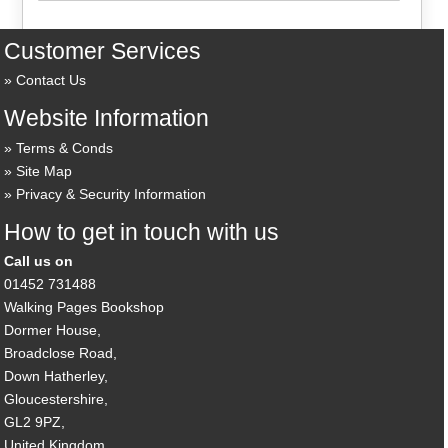
Customer Services
Contact Us
Website Information
Terms & Conds
Site Map
Privacy & Security Information
How to get in touch with us
Call us on
01452 731488
Walking Pages Bookshop
Dormer House,
Broadclose Road,
Down Hatherley,
Gloucestershire,
GL2 9PZ,
United Kingdom.