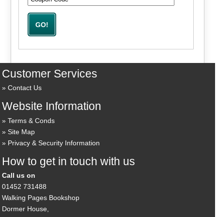
Customer Services
Contact Us
Website Information
Terms & Conds
Site Map
Privacy & Security Information
How to get in touch with us
Call us on
01452 731488
Walking Pages Bookshop
Dormer House,