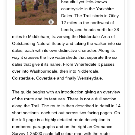
beautiful yet little-known
countryside in the Yorkshire
Dales. The Trail starts in Otley,
12 miles to the northwest of
Leeds, and heads north for 38
miles to Middleham, traversing the Nidderdale Area of
Outstanding Natural Beauty and taking the walker into six
dales, each with its own distinctive character. Along its
way it crosses the five watersheds that separate the six
dales that give it its name. From Wharfedale it passes
over into Washburndale, then into Nidderdale,
Colsterdale, Coverdale and finally Wensleydale.
The guide begins with an introduction giving an overview
of the route and its features. There is not a dull section
along the Trail. The route is then described in detail in 14
short sections. each set out across two facing pages. On
the left page is a highly detailed route description in
numbered paragraphs and on the right an Ordnance
Survey 1:25000 scale full colour map with the route