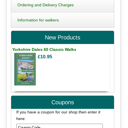
Ordering and Delivery Charges
Information for walkers
New Products
Yorkshire Dales 60 Classic Walks
£10.95
Coupons
If you have a coupon for our shop then enter it
here: