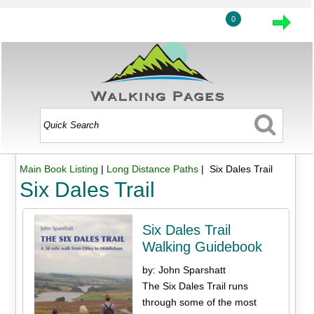
0
Main Book Listing
|
Long Distance Paths
| Six Dales Trail
Six Dales Trail
Six Dales Trail
Walking Guidebook
by: John Sparshatt
The Six Dales Trail runs
through some of the most