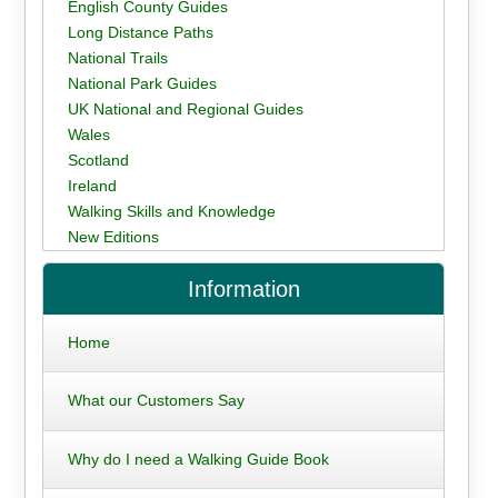
English County Guides
Long Distance Paths
National Trails
National Park Guides
UK National and Regional Guides
Wales
Scotland
Ireland
Walking Skills and Knowledge
New Editions
Information
Home
What our Customers Say
Why do I need a Walking Guide Book