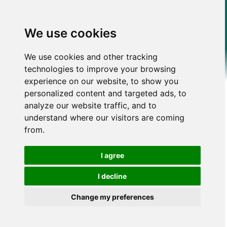
We use cookies
We use cookies and other tracking
technologies to improve your browsing
experience on our website, to show you
personalized content and targeted ads, to
analyze our website traffic, and to
understand where our visitors are coming
from.
I agree
I decline
Change my preferences