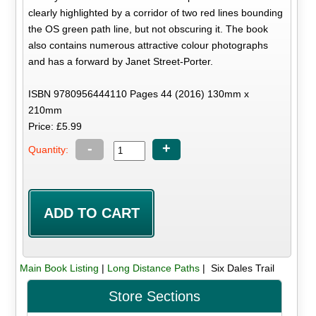
clearly highlighted by a corridor of two red lines bounding
the OS green path line, but not obscuring it. The book
also contains numerous attractive colour photographs
and has a forward by Janet Street-Porter.
ISBN 9780956444110 Pages 44 (2016) 130mm x
210mm
Price: £5.99
-
+
Quantity:
Main Book Listing
|
Long Distance Paths
| Six Dales Trail
Store Sections