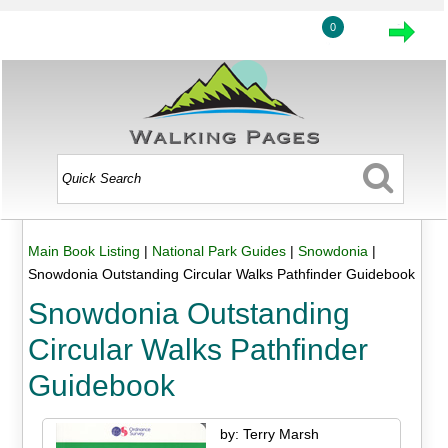
0
Main Book Listing
|
National Park Guides
|
Snowdonia
|
Snowdonia Outstanding Circular Walks Pathfinder Guidebook
Snowdonia Outstanding
Circular Walks Pathfinder
Guidebook
by: Terry Marsh