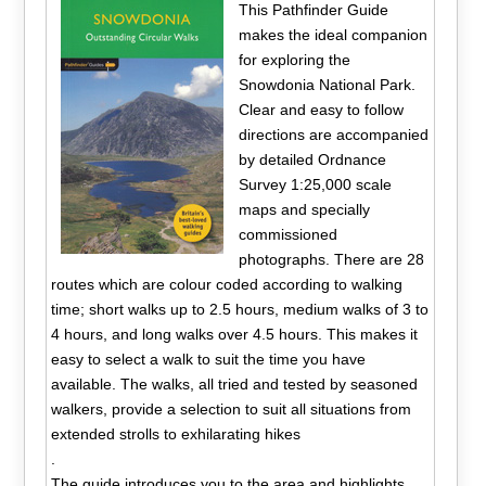
This Pathfinder Guide
makes the ideal companion
for exploring the
Snowdonia National Park.
Clear and easy to follow
directions are accompanied
by detailed Ordnance
Survey 1:25,000 scale
maps and specially
commissioned
photographs. There are 28
routes which are colour coded according to walking
time; short walks up to 2.5 hours, medium walks of 3 to
4 hours, and long walks over 4.5 hours. This makes it
easy to select a walk to suit the time you have
available. The walks, all tried and tested by seasoned
walkers, provide a selection to suit all situations from
extended strolls to exhilarating hikes
.
The guide introduces you to the area and highlights