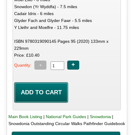
Snowdon (Yr Wyddfa) - 7.5 miles
Cadair Idris - 6 miles
Glyder Fach and Glyder Fawr - 5.5 miles
Y Llethr and Moelfre - 11.75 miles
ISBN 9780319090145 Pages 95 (2020) 133mm x
229mm
Price: £10.40
-
+
Quantity:
Main Book Listing
|
National Park Guides
|
Snowdonia
|
Snowdonia Outstanding Circular Walks Pathfinder Guidebook