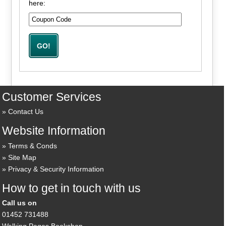
here:
Customer Services
Contact Us
Website Information
Terms & Conds
Site Map
Privacy & Security Information
How to get in touch with us
Call us on
01452 731488