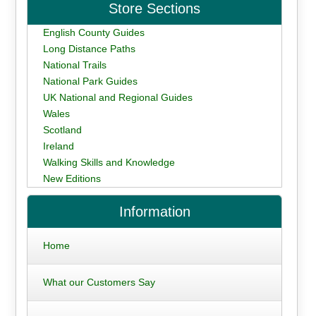
Store Sections
English County Guides
Long Distance Paths
National Trails
National Park Guides
UK National and Regional Guides
Wales
Scotland
Ireland
Walking Skills and Knowledge
New Editions
Information
Home
What our Customers Say