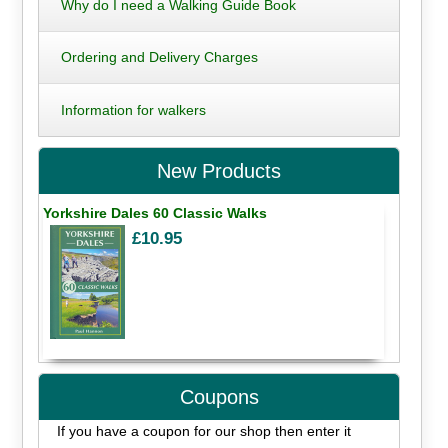
Why do I need a Walking Guide Book
Ordering and Delivery Charges
Information for walkers
New Products
Yorkshire Dales 60 Classic Walks
£10.95
Coupons
If you have a coupon for our shop then enter it