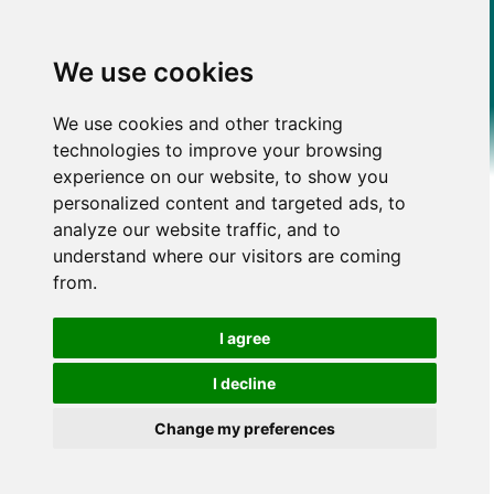
We use cookies
We use cookies and other tracking
technologies to improve your browsing
experience on our website, to show you
personalized content and targeted ads, to
analyze our website traffic, and to
understand where our visitors are coming
from.
I agree
I decline
Change my preferences