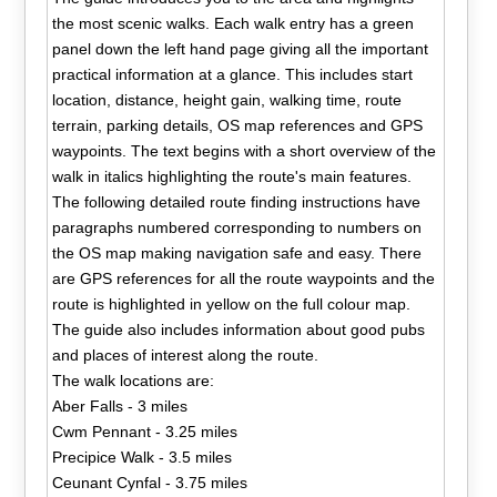
the most scenic walks. Each walk entry has a green
panel down the left hand page giving all the important
practical information at a glance. This includes start
location, distance, height gain, walking time, route
terrain, parking details, OS map references and GPS
waypoints. The text begins with a short overview of the
walk in italics highlighting the route's main features.
The following detailed route finding instructions have
paragraphs numbered corresponding to numbers on
the OS map making navigation safe and easy. There
are GPS references for all the route waypoints and the
route is highlighted in yellow on the full colour map.
The guide also includes information about good pubs
and places of interest along the route.
The walk locations are:
Aber Falls - 3 miles
Cwm Pennant - 3.25 miles
Precipice Walk - 3.5 miles
Ceunant Cynfal - 3.75 miles