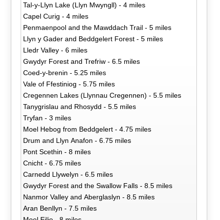
Tal-y-Llyn Lake (Llyn Mwyngll) - 4 miles
Capel Curig - 4 miles
Penmaenpool and the Mawddach Trail - 5 miles
Llyn y Gader and Beddgelert Forest - 5 miles
Lledr Valley - 6 miles
Gwydyr Forest and Trefriw - 6.5 miles
Coed-y-brenin - 5.25 miles
Vale of Ffestiniog - 5.75 miles
Cregennen Lakes (Llynnau Cregennen) - 5.5 miles
Tanygrislau and Rhosydd - 5.5 miles
Tryfan - 3 miles
Moel Hebog from Beddgelert - 4.75 miles
Drum and Llyn Anafon - 6.75 miles
Pont Scethin - 8 miles
Cnicht - 6.75 miles
Carnedd Llywelyn - 6.5 miles
Gwydyr Forest and the Swallow Falls - 8.5 miles
Nanmor Valley and Aberglaslyn - 8.5 miles
Aran Benllyn - 7.5 miles
Moel Eilio - 8 miles