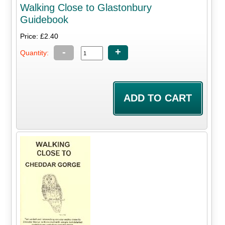
Walking Close to Glastonbury
Guidebook
Price: £2.40
-
+
Quantity: