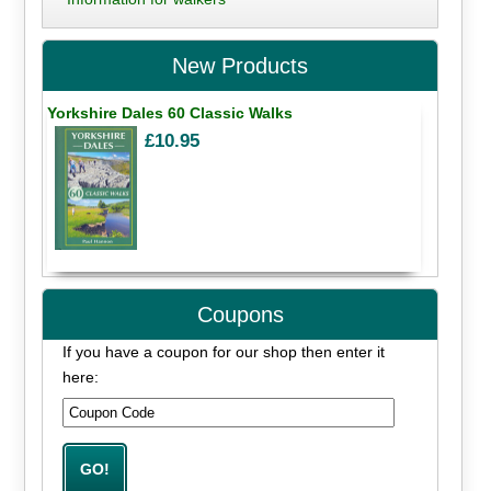
New Products
Yorkshire Dales 60 Classic Walks
£10.95
Coupons
If you have a coupon for our shop then enter it
here: