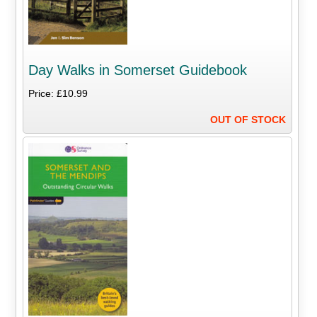
Day Walks in Somerset Guidebook
Price: £10.99
OUT OF STOCK