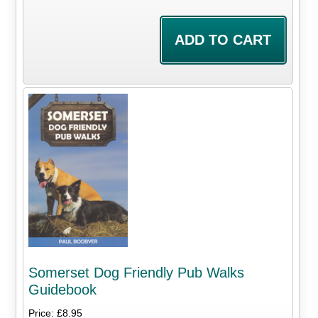
Somerset Dog Friendly Pub Walks
Guidebook
Price: £8.95