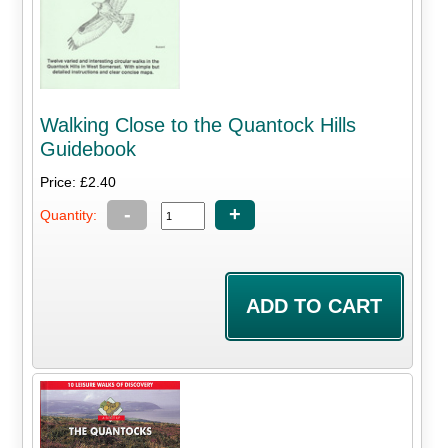
Walking Close to the Quantock Hills
Guidebook
Price: £2.40
-
+
Quantity: