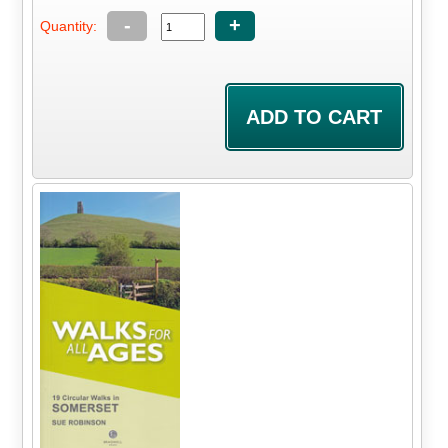
-
+
Quantity: