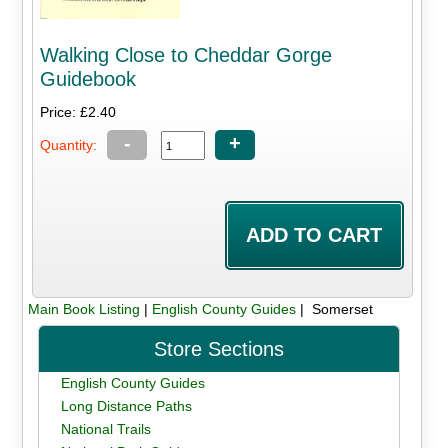
Walking Close to Cheddar Gorge
Guidebook
Price: £2.40
-
+
Quantity:
Main Book Listing
|
English County Guides
| Somerset
Store Sections
English County Guides
Long Distance Paths
National Trails