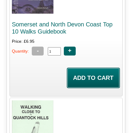
Somerset and North Devon Coast Top
10 Walks Guidebook
Price: £6.95
-
+
Quantity: