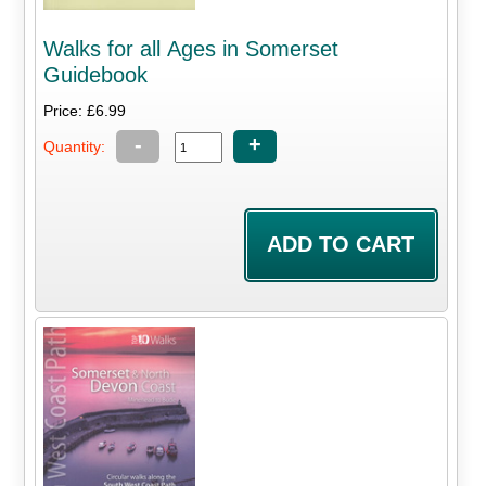
Walks for all Ages in Somerset
Guidebook
Price: £6.99
-
+
Quantity: