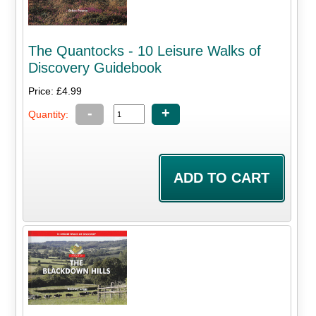
The Quantocks - 10 Leisure Walks of
Discovery Guidebook
Price: £4.99
-
+
Quantity: