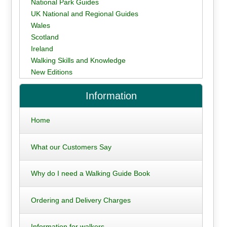
National Park Guides
UK National and Regional Guides
Wales
Scotland
Ireland
Walking Skills and Knowledge
New Editions
Information
Home
What our Customers Say
Why do I need a Walking Guide Book
Ordering and Delivery Charges
Information for walkers