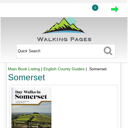
0
Main Book Listing
|
English County Guides
| Somerset
Somerset