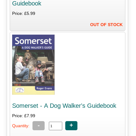
Guidebook
Price: £5.99
OUT OF STOCK
Somerset - A Dog Walker's Guidebook
Price: £7.99
-
+
Quantity: