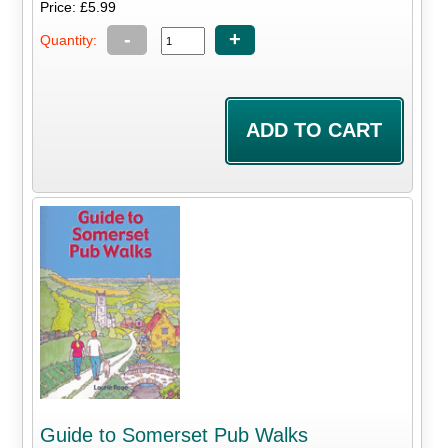
Price: £5.99
-
+
Quantity:
Guide to Somerset Pub Walks