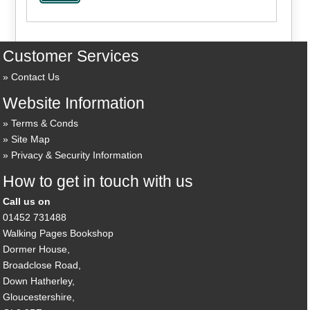
Customer Services
Contact Us
Website Information
Terms & Conds
Site Map
Privacy & Security Information
How to get in touch with us
Call us on
01452 731488
Walking Pages Bookshop
Dormer House,
Broadclose Road,
Down Hatherley,
Gloucestershire,