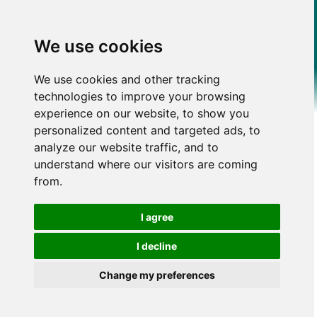
We use cookies
We use cookies and other tracking
technologies to improve your browsing
experience on our website, to show you
personalized content and targeted ads, to
analyze our website traffic, and to
understand where our visitors are coming
from.
I agree
I decline
Change my preferences