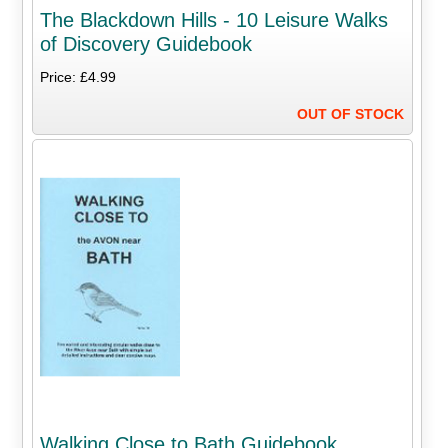
The Blackdown Hills - 10 Leisure Walks
of Discovery Guidebook
Price: £4.99
OUT OF STOCK
Walking Close to Bath Guidebook