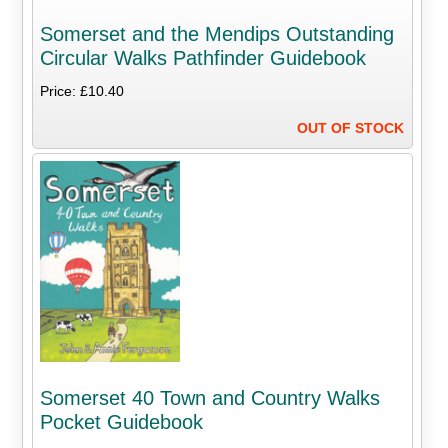
Somerset and the Mendips Outstanding
Circular Walks Pathfinder Guidebook
Price: £10.40
OUT OF STOCK
Somerset 40 Town and Country Walks
Pocket Guidebook