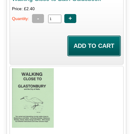
Price: £2.40
-
+
Quantity: