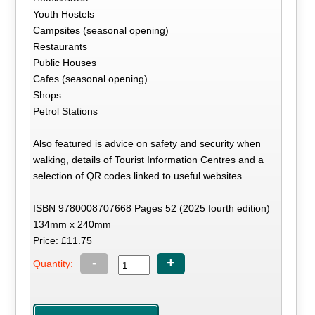
Youth Hostels
Campsites (seasonal opening)
Restaurants
Public Houses
Cafes (seasonal opening)
Shops
Petrol Stations
Also featured is advice on safety and security when
walking, details of Tourist Information Centres and a
selection of QR codes linked to useful websites.
ISBN 9780008707668 Pages 52 (2025 fourth edition)
134mm x 240mm
Price: £11.75
-
+
Quantity: