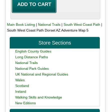
Main Book Listing
|
National Trails
|
South West Coast Path
|
South West Coast Path Dorset AZ Adventure Map 5
Store Sections
English County Guides
Long Distance Paths
National Trails
National Park Guides
UK National and Regional Guides
Wales
Scotland
Ireland
Walking Skills and Knowledge
New Editions