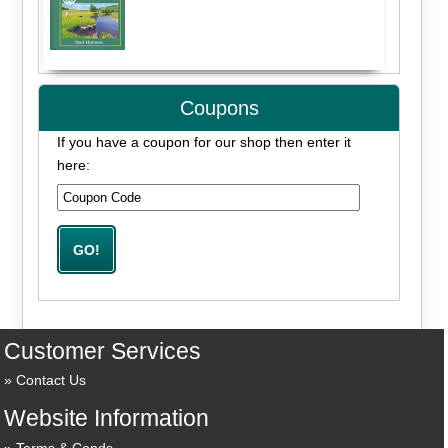
Coupons
If you have a coupon for our shop then enter it
here:
Customer Services
Contact Us
Website Information
Terms & Conds