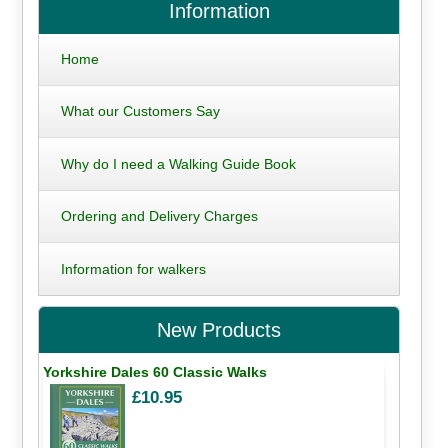
Information
Home
What our Customers Say
Why do I need a Walking Guide Book
Ordering and Delivery Charges
Information for walkers
New Products
Yorkshire Dales 60 Classic Walks
£10.95