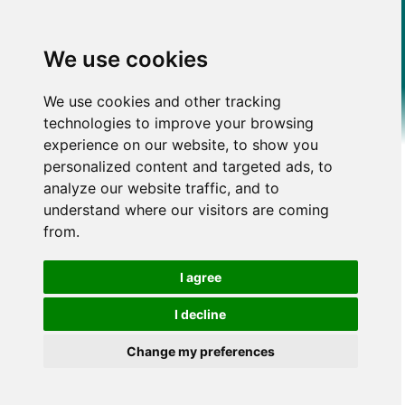
We use cookies
We use cookies and other tracking
technologies to improve your browsing
experience on our website, to show you
personalized content and targeted ads, to
analyze our website traffic, and to
understand where our visitors are coming
from.
I agree
I decline
Change my preferences