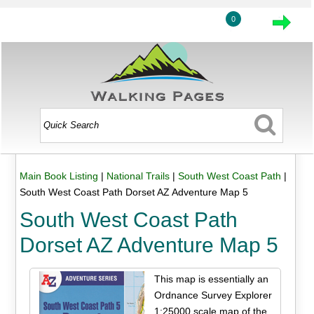
0
Main Book Listing
|
National Trails
|
South West Coast Path
|
South West Coast Path Dorset AZ Adventure Map 5
South West Coast Path
Dorset AZ Adventure Map 5
This map is essentially an
Ordnance Survey Explorer
1:25000 scale map of the