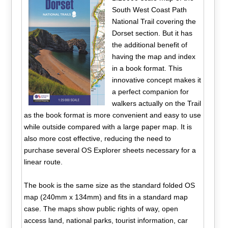
South West Coast Path
National Trail covering the
Dorset section. But it has
the additional benefit of
having the map and index
in a book format. This
innovative concept makes it
a perfect companion for
walkers actually on the Trail
as the book format is more convenient and easy to use
while outside compared with a large paper map. It is
also more cost effective, reducing the need to
purchase several OS Explorer sheets necessary for a
linear route.
The book is the same size as the standard folded OS
map (240mm x 134mm) and fits in a standard map
case. The maps show public rights of way, open
access land, national parks, tourist information, car