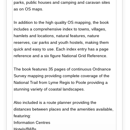
parks, public houses and camping and caravan sites
as on OS maps.
In addition to the high quality OS mapping, the book
includes a comprehensive index to towns, villages,
hamlets and locations, natural features, nature
reserves, car parks and youth hostels, making them
quick and easy to use. Each index entry has a page
reference and a six figure National Grid Reference.
The book features 35 pages of continuous Ordnance
Survey mapping providing complete coverage of the
National Trail from Lyme Regis to Poole providing a
stunning variety of coastal landscapes.
Also included is a route planner providing the
distances between places and the amenities available,
featuring:
Information Centres
Hotels/B&Bs