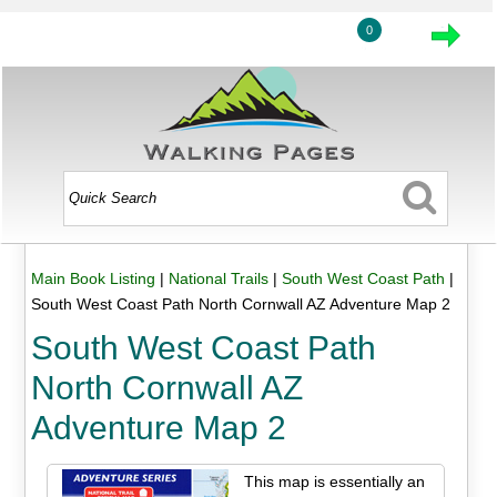
0
Main Book Listing
|
National Trails
|
South West Coast Path
|
South West Coast Path North Cornwall AZ Adventure Map 2
South West Coast Path
North Cornwall AZ
Adventure Map 2
This map is essentially an