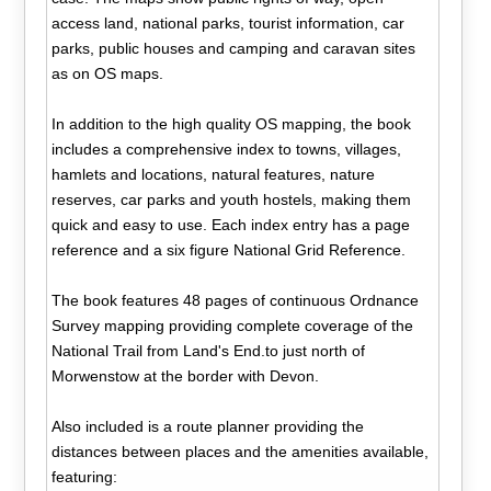
access land, national parks, tourist information, car
parks, public houses and camping and caravan sites
as on OS maps.
In addition to the high quality OS mapping, the book
includes a comprehensive index to towns, villages,
hamlets and locations, natural features, nature
reserves, car parks and youth hostels, making them
quick and easy to use. Each index entry has a page
reference and a six figure National Grid Reference.
The book features 48 pages of continuous Ordnance
Survey mapping providing complete coverage of the
National Trail from Land's End.to just north of
Morwenstow at the border with Devon.
Also included is a route planner providing the
distances between places and the amenities available,
featuring: