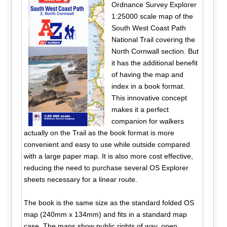
Ordnance Survey Explorer
1:25000 scale map of the
South West Coast Path
National Trail covering the
North Cornwall section. But
it has the additional benefit
of having the map and
index in a book format.
This innovative concept
makes it a perfect
companion for walkers
actually on the Trail as the book format is more
convenient and easy to use while outside compared
with a large paper map. It is also more cost effective,
reducing the need to purchase several OS Explorer
sheets necessary for a linear route.
The book is the same size as the standard folded OS
map (240mm x 134mm) and fits in a standard map
case. The maps show public rights of way, open