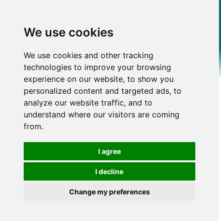
We use cookies
We use cookies and other tracking
technologies to improve your browsing
experience on our website, to show you
personalized content and targeted ads, to
analyze our website traffic, and to
understand where our visitors are coming
from.
I agree
I decline
Change my preferences