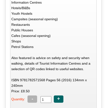
Information Centres
Hotels/B&Bs
Youth Hostels
Campsites (seasonal opening)
Restaurants
Public Houses
Cafes (seasonal opening)
Shops
Petrol Stations
Also featured is advice on safety and security when
walking, details of Tourist Information Centres and a
selection of QR codes linked to useful websites.
ISBN 9781782571568 Pages 56 (2016) 134mm x
240mm
Price: £8.50
-
+
Quantity: