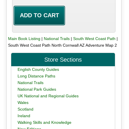
Main Book Listing
|
National Trails
|
South West Coast Path
|
South West Coast Path North Cornwall AZ Adventure Map 2
Store Sections
English County Guides
Long Distance Paths
National Trails
National Park Guides
UK National and Regional Guides
Wales
Scotland
Ireland
Walking Skills and Knowledge
New Editions