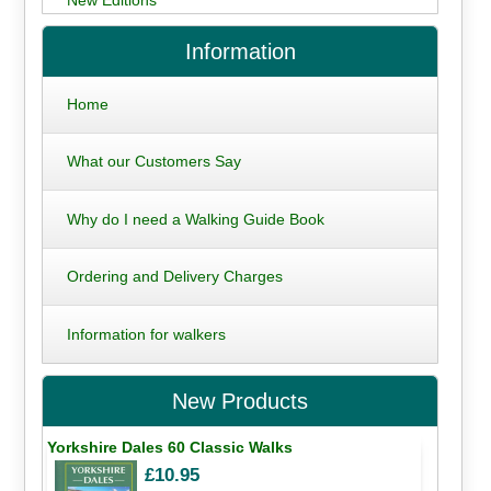
Information
Home
What our Customers Say
Why do I need a Walking Guide Book
Ordering and Delivery Charges
Information for walkers
New Products
Yorkshire Dales 60 Classic Walks
£10.95