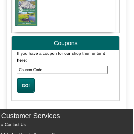
Coupons
If you have a coupon for our shop then enter it
here:
Customer Services
Contact Us