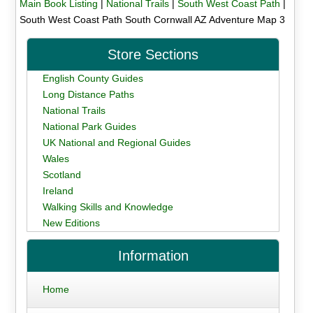
Main Book Listing
|
National Trails
|
South West Coast Path
|
South West Coast Path South Cornwall AZ Adventure Map 3
Store Sections
English County Guides
Long Distance Paths
National Trails
National Park Guides
UK National and Regional Guides
Wales
Scotland
Ireland
Walking Skills and Knowledge
New Editions
Information
Home