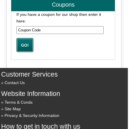
Coupons
If you have a coupon for our shop then enter it
here:
Customer Services
Contact Us
Website Information
Terms & Conds
Site Map
Privacy & Security Information
How to get in touch with us