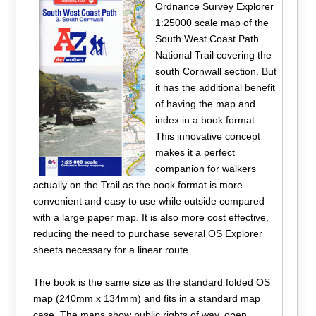
Ordnance Survey Explorer
1:25000 scale map of the
South West Coast Path
National Trail covering the
south Cornwall section. But
it has the additional benefit
of having the map and
index in a book format.
This innovative concept
makes it a perfect
companion for walkers
actually on the Trail as the book format is more
convenient and easy to use while outside compared
with a large paper map. It is also more cost effective,
reducing the need to purchase several OS Explorer
sheets necessary for a linear route.
The book is the same size as the standard folded OS
map (240mm x 134mm) and fits in a standard map
case. The maps show public rights of way, open