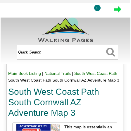
0
Main Book Listing
|
National Trails
|
South West Coast Path
|
South West Coast Path South Cornwall AZ Adventure Map 3
South West Coast Path
South Cornwall AZ
Adventure Map 3
This map is essentially an