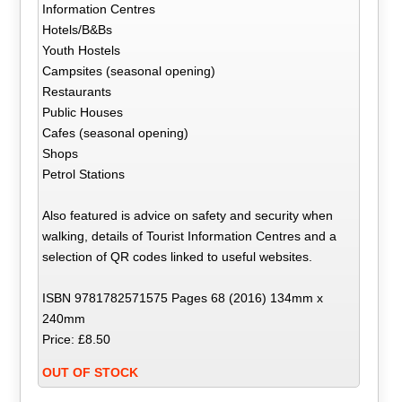
Information Centres
Hotels/B&Bs
Youth Hostels
Campsites (seasonal opening)
Restaurants
Public Houses
Cafes (seasonal opening)
Shops
Petrol Stations
Also featured is advice on safety and security when
walking, details of Tourist Information Centres and a
selection of QR codes linked to useful websites.
ISBN 9781782571575 Pages 68 (2016) 134mm x
240mm
Price: £8.50
OUT OF STOCK