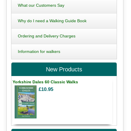
What our Customers Say
Why do I need a Walking Guide Book
Ordering and Delivery Charges
Information for walkers
New Products
Yorkshire Dales 60 Classic Walks
£10.95