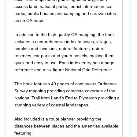
access land, national parks, tourist information, car
parks, public houses and camping and caravan sites
as on OS maps.
In addition to the high quality OS mapping, the book
includes a comprehensive index to towns, villages,
hamlets and locations, natural features, nature
reserves, car parks and youth hostels, making them
quick and easy to use. Each index entry has a page
reference and a six figure National Grid Reference.
The book features 49 pages of continuous Ordnance
Survey mapping providing complete coverage of the
National Trail from Land's End to Plymouth providing a
stunning variety of coastal landscapes.
Also included is a route planner providing the
distances between places and the amenities available,
featuring: