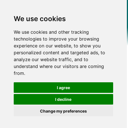
We use cookies
We use cookies and other tracking
technologies to improve your browsing
experience on our website, to show you
personalized content and targeted ads, to
analyze our website traffic, and to
understand where our visitors are coming
from.
I agree
I decline
Change my preferences