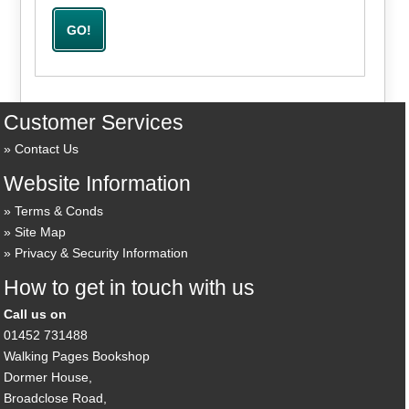
Customer Services
Contact Us
Website Information
Terms & Conds
Site Map
Privacy & Security Information
How to get in touch with us
Call us on
01452 731488
Walking Pages Bookshop
Dormer House,
Broadclose Road,