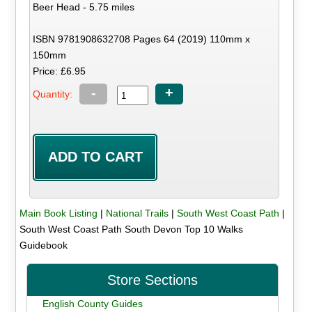
Beer Head - 5.75 miles
ISBN 9781908632708 Pages 64 (2019) 110mm x
150mm
Price: £6.95
-
+
Quantity:
Main Book Listing
|
National Trails
|
South West Coast Path
|
South West Coast Path South Devon Top 10 Walks
Guidebook
Store Sections
English County Guides