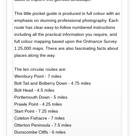
This little pocket guide is produced in full colour with an
emphasis on stunning professional photography. Each
route has clear easy-to-follow numbered instructions
including all the practical information you require, and
full colour mapping based upon the Ordnance Survey
1:25,000 maps. There are also fascinating facts about
places along the way.
The ten circular routes are:
Wembury Point - 7 miles
Bolt Tail and Bolberry Down - 4.75 miles
Bolt Head - 4.5 miles
Portlemouth Down - 5 miles
Prawle Point - 4.25 miles
Start Point - 7.25 miles
Coleton Fishacre - 7 miles
Otterton Peninsula - 7.5 miles
Dunscombe Cliffs - 6 miles