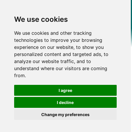
We use cookies
We use cookies and other tracking
technologies to improve your browsing
experience on our website, to show you
personalized content and targeted ads, to
analyze our website traffic, and to
understand where our visitors are coming
from.
I agree
I decline
Change my preferences