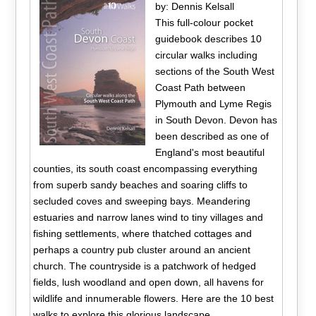
by: Dennis Kelsall
This full-colour pocket
guidebook describes 10
circular walks including
sections of the South West
Coast Path between
Plymouth and Lyme Regis
in South Devon. Devon has
been described as one of
England's most beautiful
counties, its south coast encompassing everything
from superb sandy beaches and soaring cliffs to
secluded coves and sweeping bays. Meandering
estuaries and narrow lanes wind to tiny villages and
fishing settlements, where thatched cottages and
perhaps a country pub cluster around an ancient
church. The countryside is a patchwork of hedged
fields, lush woodland and open down, all havens for
wildlife and innumerable flowers. Here are the 10 best
walks to explore this glorious landscape.