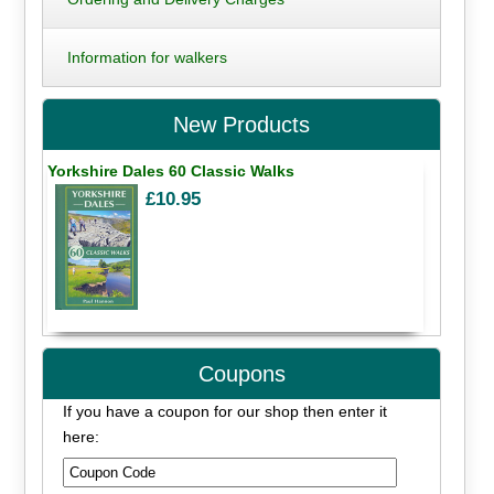
Information for walkers
New Products
Yorkshire Dales 60 Classic Walks
£10.95
Coupons
If you have a coupon for our shop then enter it
here: