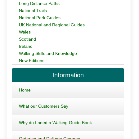
Long Distance Paths
National Trails
National Park Guides
UK National and Regional Guides
Wales
Scotland
Ireland
Walking Skills and Knowledge
New Editions
Information
Home
What our Customers Say
Why do I need a Walking Guide Book
Ordering and Delivery Charges