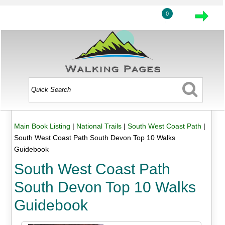
0
Main Book Listing
|
National Trails
|
South West Coast Path
|
South West Coast Path South Devon Top 10 Walks
Guidebook
South West Coast Path
South Devon Top 10 Walks
Guidebook