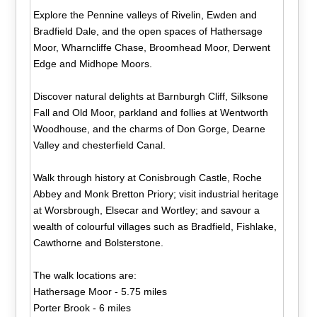
Explore the Pennine valleys of Rivelin, Ewden and
Bradfield Dale, and the open spaces of Hathersage
Moor, Wharncliffe Chase, Broomhead Moor, Derwent
Edge and Midhope Moors.
Discover natural delights at Barnburgh Cliff, Silksone
Fall and Old Moor, parkland and follies at Wentworth
Woodhouse, and the charms of Don Gorge, Dearne
Valley and chesterfield Canal.
Walk through history at Conisbrough Castle, Roche
Abbey and Monk Bretton Priory; visit industrial heritage
at Worsbrough, Elsecar and Wortley; and savour a
wealth of colourful villages such as Bradfield, Fishlake,
Cawthorne and Bolsterstone.
The walk locations are:
Hathersage Moor - 5.75 miles
Porter Brook - 6 miles