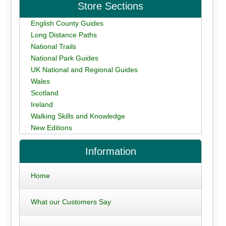
Store Sections
English County Guides
Long Distance Paths
National Trails
National Park Guides
UK National and Regional Guides
Wales
Scotland
Ireland
Walking Skills and Knowledge
New Editions
Information
Home
What our Customers Say