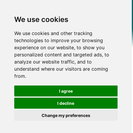
We use cookies
We use cookies and other tracking
technologies to improve your browsing
experience on our website, to show you
personalized content and targeted ads, to
analyze our website traffic, and to
understand where our visitors are coming
from.
I agree
I decline
Change my preferences