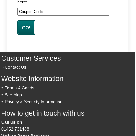
here:
Customer Services
Contact Us
Website Information
Terms & Conds
Site Map
Privacy & Security Information
How to get in touch with us
Call us on
01452 731488