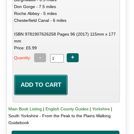
Don Gorge - 7.5 miles
Roche Abbey - 5 miles
Chesterfield Canal - 6 miles
ISBN 9781907626258 Pages 96 (2017) 115mm x 177
mm
Price: £5.99
-
+
Quantity:
Main Book Listing
|
English County Guides
|
Yorkshire
|
South Yorkshire - From the Peak to the Plains Walking
Guidebook