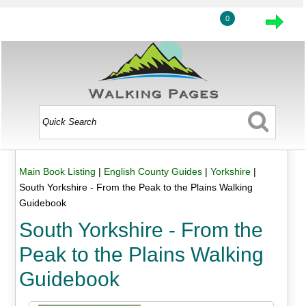
0
Main Book Listing
|
English County Guides
|
Yorkshire
|
South Yorkshire - From the Peak to the Plains Walking
Guidebook
South Yorkshire - From the
Peak to the Plains Walking
Guidebook