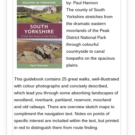
by: Paul Hannon
The county of South
Yorkshire stretches from
the dramatic eastern
moorlands of the Peak
District National Park
through colourful
countryside to canal
towpaths on the spacious
plains.
This guidebook contains 25 great walks, well-illustrated
with colour photographs and concisely described,
which lead you through some absorbing landscapes of
woodland, riverbank, parkland, reservoir, moorland
and old railways. There are overview sketch maps to
compliment the navigation text. Notes on points of
specific interest are included within the text, but printed
in red to distinguish them from route finding.