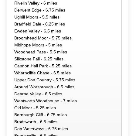
Rivelin Valley - 6 miles
Derwent Edge - 6.75 miles
Ughill Moors - 5.5 miles
Bradfield Dale - 6.25 miles
Ewden Valley - 6.5 miles
Broomhead Moor - 5.75 miles
Midhope Moors - 5 miles
Woodhead Pass - 5.5 miles
Silkstone Fall - 6.25 miles
Cannon Hall Park - 5.25 miles
Wharncliffe Chase - 6.5 miles
Upper Don Country - 5.75 miles
Around Worsbrough - 6.5 miles
Dearne Valley - 6.5 miles
Wentworth Woodhouse - 7 miles
Old Moor - 5.25 miles
Barnburgh Cliff - 6.75 miles
Brodsworth - 6.5 miles
Don Waterways - 6.75 miles
Burghwallis - 6.5 miles