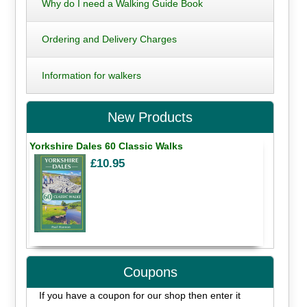
Why do I need a Walking Guide Book
Ordering and Delivery Charges
Information for walkers
New Products
Yorkshire Dales 60 Classic Walks
£10.95
Coupons
If you have a coupon for our shop then enter it