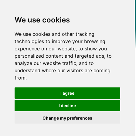
We use cookies
We use cookies and other tracking
technologies to improve your browsing
experience on our website, to show you
personalized content and targeted ads, to
analyze our website traffic, and to
understand where our visitors are coming
from.
I agree
I decline
Change my preferences