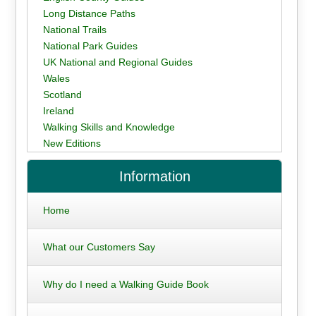
Long Distance Paths
National Trails
National Park Guides
UK National and Regional Guides
Wales
Scotland
Ireland
Walking Skills and Knowledge
New Editions
Information
Home
What our Customers Say
Why do I need a Walking Guide Book