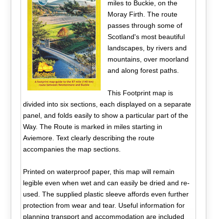
miles to Buckie, on the
Moray Firth. The route
passes through some of
Scotland's most beautiful
landscapes, by rivers and
mountains, over moorland
and along forest paths.
This Footprint map is
divided into six sections, each displayed on a separate
panel, and folds easily to show a particular part of the
Way. The Route is marked in miles starting in
Aviemore. Text clearly describing the route
accompanies the map sections.
Printed on waterproof paper, this map will remain
legible even when wet and can easily be dried and re-
used. The supplied plastic sleeve affords even further
protection from wear and tear. Useful information for
planning transport and accommodation are included