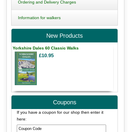
Ordering and Delivery Charges
Information for walkers
New Products
Yorkshire Dales 60 Classic Walks
£10.95
Coupons
If you have a coupon for our shop then enter it
here: