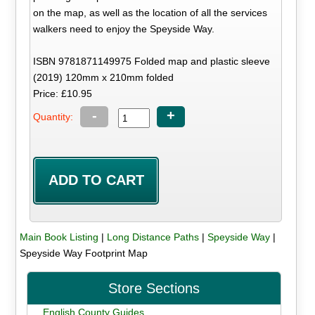
on the map, as well as the location of all the services
walkers need to enjoy the Speyside Way.
ISBN 9781871149975 Folded map and plastic sleeve
(2019) 120mm x 210mm folded
Price: £10.95
-
+
Quantity:
Main Book Listing
|
Long Distance Paths
|
Speyside Way
|
Speyside Way Footprint Map
Store Sections
English County Guides