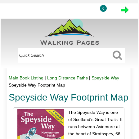
0
Main Book Listing
|
Long Distance Paths
|
Speyside Way
|
Speyside Way Footprint Map
Speyside Way Footprint Map
The Speyside Way is one
of Scotland's Great Trails. It
runs between Aviemore at
the heart of Strathspey, 66