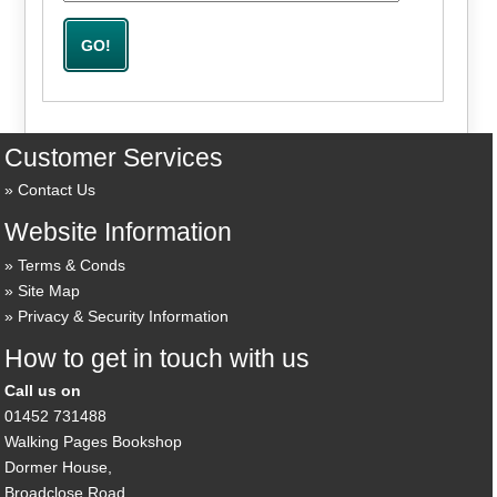
Customer Services
Contact Us
Website Information
Terms & Conds
Site Map
Privacy & Security Information
How to get in touch with us
Call us on
01452 731488
Walking Pages Bookshop
Dormer House,
Broadclose Road,