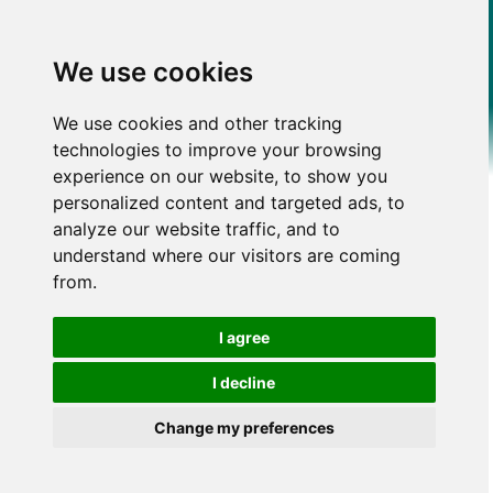
We use cookies
We use cookies and other tracking
technologies to improve your browsing
experience on our website, to show you
personalized content and targeted ads, to
analyze our website traffic, and to
understand where our visitors are coming
from.
I agree
I decline
Change my preferences