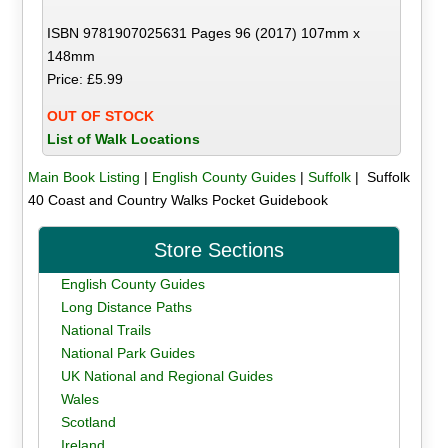
ISBN 9781907025631 Pages 96 (2017) 107mm x
148mm
Price: £5.99
OUT OF STOCK
List of Walk Locations
Main Book Listing
|
English County Guides
|
Suffolk
| Suffolk
40 Coast and Country Walks Pocket Guidebook
Store Sections
English County Guides
Long Distance Paths
National Trails
National Park Guides
UK National and Regional Guides
Wales
Scotland
Ireland