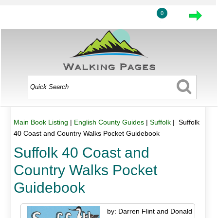
0
Main Book Listing
|
English County Guides
|
Suffolk
| Suffolk
40 Coast and Country Walks Pocket Guidebook
Suffolk 40 Coast and
Country Walks Pocket
Guidebook
by: Darren Flint and Donald