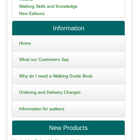
Walking Skills and Knowledge
New Editions
Information
Home
What our Customers Say
Why do I need a Walking Guide Book
Ordering and Delivery Charges
Information for walkers
New Products