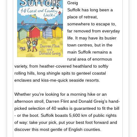
Greig
Suffolk has long been a
place of retreat,
somewhere to escape to,
far removed from everyday
life. It may have its busier
town centres, but in the
main Suffolk remains a
rural area of enormous
variety, from heather-covered heathland to softly
rolling hills, long shingle spits to genteel coastal
enclaves and kiss-me-quick seaside resorts.
Whether you're looking for a morning hike or an
afternoon stroll, Darren Flint and Donald Greig's hand-
picked selection of 40 walks is guaranteed to fit the bill
- or the boot. Suffolk boasts 5,600 km of public rights
of way: take your pick, put your best foot forward and
discover this most gentle of English counties.