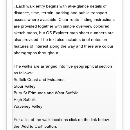
. Each walk entry begins with at-a-glance details of
distance, time, terrain, parking and public transport
access where available. Clear route finding instructions
are provided together with simple overview coloured
sketch maps, but OS Explorer map sheet numbers are
also provided. The text also includes brief notes on
features of interest along the way and there are colour
photographs throughout.
The walks are arranged into five geographical section
as follows:
Suffolk Coast and Estuaries
Stour Valley
Bury St Edmunds and West Suffolk
High Suffolk
Waveney Valley
For a list of the walk locations click on the link below
the 'Add to Cart' button.