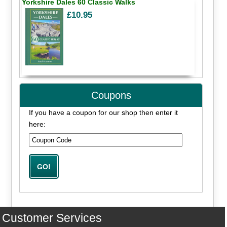
Yorkshire Dales 60 Classic Walks
£10.95
Coupons
If you have a coupon for our shop then enter it
here:
Customer Services