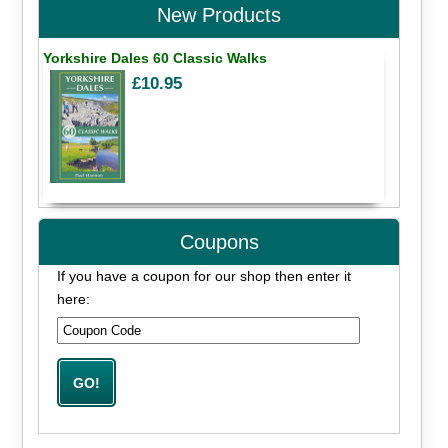
New Products
Yorkshire Dales 60 Classic Walks
£10.95
Coupons
If you have a coupon for our shop then enter it
here: