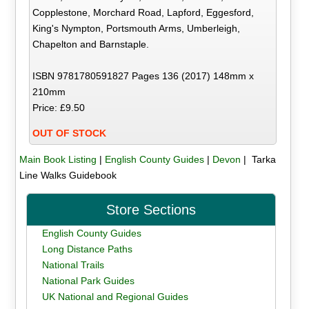
Copplestone, Morchard Road, Lapford, Eggesford,
King's Nympton, Portsmouth Arms, Umberleigh,
Chapelton and Barnstaple.
ISBN 9781780591827 Pages 136 (2017) 148mm x
210mm
Price: £9.50
OUT OF STOCK
Main Book Listing
|
English County Guides
|
Devon
| Tarka
Line Walks Guidebook
Store Sections
English County Guides
Long Distance Paths
National Trails
National Park Guides
UK National and Regional Guides