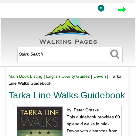
0
Main Book Listing
|
English County Guides
|
Devon
| Tarka
Line Walks Guidebook
Tarka Line Walks Guidebook
by: Peter Craske
This guidebook provides 60
splendid walks in mid-
Devon with distances from