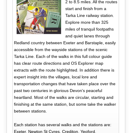
2 to 8.5 miles. All the routes
start and finish from a
Tarka Line railway station.
Explore more than 325
miles of tranquil footpaths
and quiet lanes through
Redland country between Exeter and Barstaple, easily
accessible from the wayside stations of the scenic
Tarka Line. Each of the walks in this full colour guide
has clear route directions and OS Explorer map
extracts with the route highlighted. In addition there is
expert insight into the villages, local lore and
transportation changes that have taken place over the
past two centuries in glorious Devon's peaceful
heartland. Most of the walks are circular, starting and
finishing at the same station, but some take the walker
between stations.
Each station has several walks and the stations are:
Exeter, Newton St Cyres, Crediton, Yeoford,