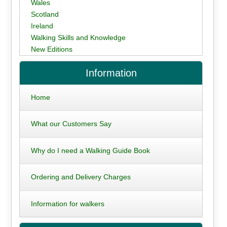
Wales
Scotland
Ireland
Walking Skills and Knowledge
New Editions
Information
Home
What our Customers Say
Why do I need a Walking Guide Book
Ordering and Delivery Charges
Information for walkers