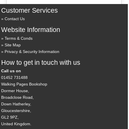
Customer Services
Contact Us
Website Information
Terms & Conds
Site Map
Privacy & Security Information
How to get in touch with us
Call us on
01452 731488
Walking Pages Bookshop
Dormer House,
Broadclose Road,
Down Hatherley,
Gloucestershire,
GL2 9PZ,
United Kingdom.