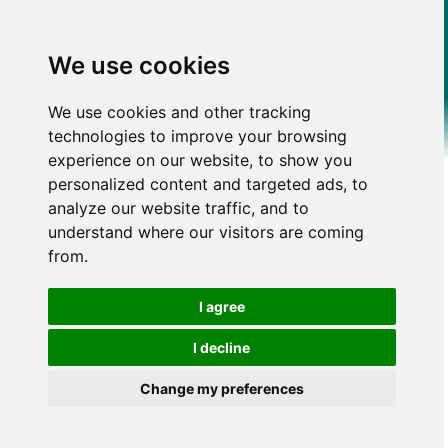
We use cookies
We use cookies and other tracking
technologies to improve your browsing
experience on our website, to show you
personalized content and targeted ads, to
analyze our website traffic, and to
understand where our visitors are coming
from.
I agree
I decline
Change my preferences