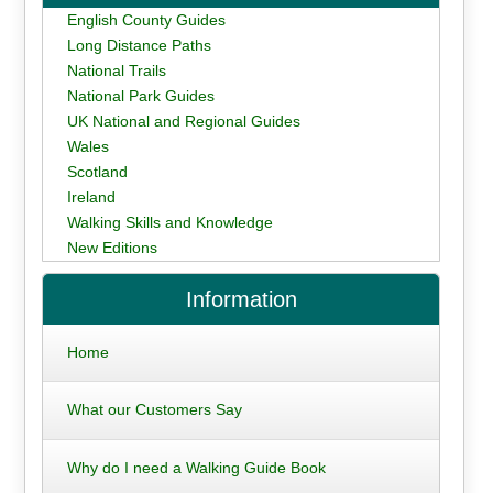
English County Guides
Long Distance Paths
National Trails
National Park Guides
UK National and Regional Guides
Wales
Scotland
Ireland
Walking Skills and Knowledge
New Editions
Information
Home
What our Customers Say
Why do I need a Walking Guide Book