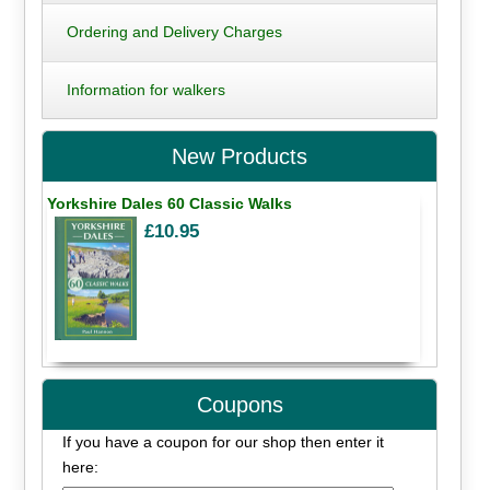
Ordering and Delivery Charges
Information for walkers
New Products
Yorkshire Dales 60 Classic Walks
£10.95
Coupons
If you have a coupon for our shop then enter it
here: