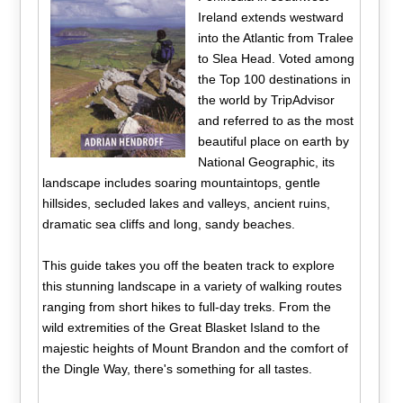
Ireland extends westward
into the Atlantic from Tralee
to Slea Head. Voted among
the Top 100 destinations in
the world by TripAdvisor
and referred to as the most
beautiful place on earth by
National Geographic, its
landscape includes soaring mountaintops, gentle
hillsides, secluded lakes and valleys, ancient ruins,
dramatic sea cliffs and long, sandy beaches.
This guide takes you off the beaten track to explore
this stunning landscape in a variety of walking routes
ranging from short hikes to full-day treks. From the
wild extremities of the Great Blasket Island to the
majestic heights of Mount Brandon and the comfort of
the Dingle Way, there's something for all tastes.