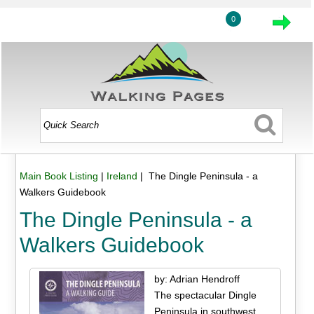
0
Main Book Listing
|
Ireland
| The Dingle Peninsula - a
Walkers Guidebook
The Dingle Peninsula - a
Walkers Guidebook
by: Adrian Hendroff
The spectacular Dingle
Peninsula in southwest