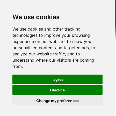
We use cookies
We use cookies and other tracking
technologies to improve your browsing
experience on our website, to show you
personalized content and targeted ads, to
analyze our website traffic, and to
understand where our visitors are coming
from.
I agree
I decline
Change my preferences