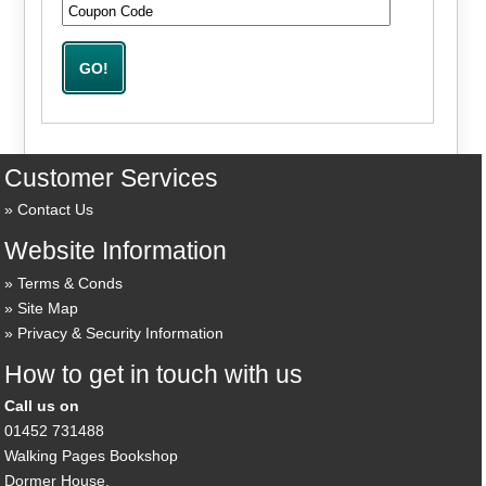
Customer Services
Contact Us
Website Information
Terms & Conds
Site Map
Privacy & Security Information
How to get in touch with us
Call us on
01452 731488
Walking Pages Bookshop
Dormer House,