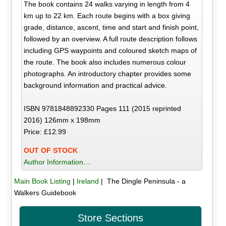
The book contains 24 walks varying in length from 4
km up to 22 km. Each route begins with a box giving
grade, distance, ascent, time and start and finish point,
followed by an overview. A full route description follows
including GPS waypoints and coloured sketch maps of
the route. The book also includes numerous colour
photographs. An introductory chapter provides some
background information and practical advice.
ISBN 9781848892330 Pages 111 (2015 reprinted
2016) 126mm x 198mm
Price: £12.99
OUT OF STOCK
Author Information....
Main Book Listing
|
Ireland
| The Dingle Peninsula - a
Walkers Guidebook
Store Sections