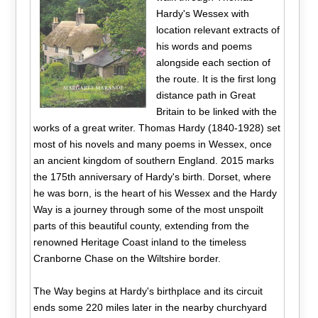
Hardy's Wessex with
location relevant extracts of
his words and poems
alongside each section of
the route. It is the first long
distance path in Great
Britain to be linked with the
works of a great writer. Thomas Hardy (1840-1928) set
most of his novels and many poems in Wessex, once
an ancient kingdom of southern England. 2015 marks
the 175th anniversary of Hardy's birth. Dorset, where
he was born, is the heart of his Wessex and the Hardy
Way is a journey through some of the most unspoilt
parts of this beautiful county, extending from the
renowned Heritage Coast inland to the timeless
Cranborne Chase on the Wiltshire border.
The Way begins at Hardy's birthplace and its circuit
ends some 220 miles later in the nearby churchyard