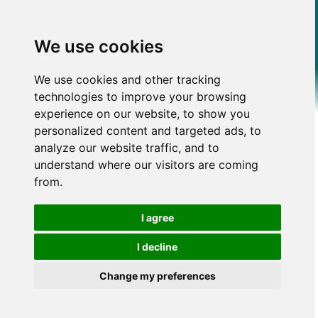
We use cookies
We use cookies and other tracking
technologies to improve your browsing
experience on our website, to show you
personalized content and targeted ads, to
analyze our website traffic, and to
understand where our visitors are coming
from.
I agree
I decline
Change my preferences