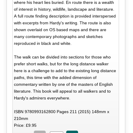
where his heart lies buried. En route there is a wealth
of interest in history, wildlife, landscape and literature.
A full route finding description is provided interspersed
with excerpts from Hardy's writing. The route is also
shown overlaid on OS based maps and there are
many contemporary photographs and sketches
reproduced in black and white.
The walk can be divided into sections for those who
prefer short walks, but for the long distance walker
here is a challenge to add to the existing long distance
paths, this time with the added dimension of
commentary written by one of the masters of English
literature. This book will appeal to all walkers and to
Hardy's admirers everywhere.
ISBN 9780993162800 Pages 211 (2015) 148mm x
210mm
Price: £9.95