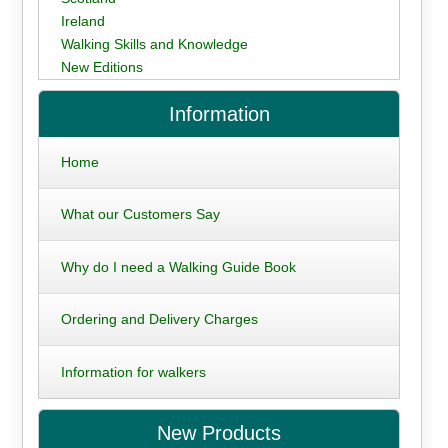
Ireland
Walking Skills and Knowledge
New Editions
Information
Home
What our Customers Say
Why do I need a Walking Guide Book
Ordering and Delivery Charges
Information for walkers
New Products