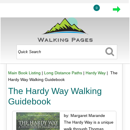
0
Main Book Listing
|
Long Distance Paths
|
Hardy Way
| The
Hardy Way Walking Guidebook
The Hardy Way Walking
Guidebook
by: Margaret Marande
The Hardy Way is a unique
walk through Thomas