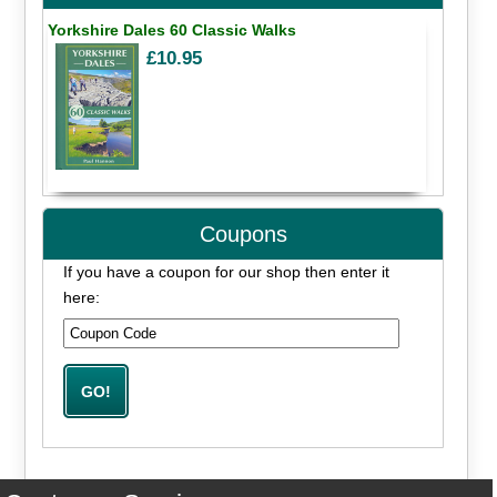
Yorkshire Dales 60 Classic Walks
£10.95
Coupons
If you have a coupon for our shop then enter it
here: