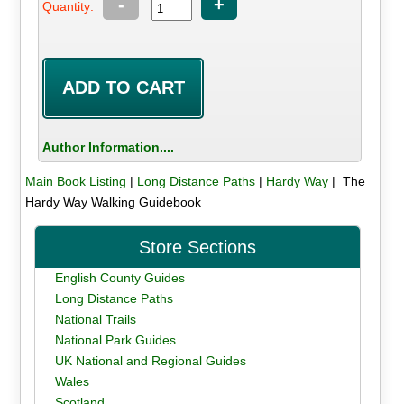
-
+
Quantity:
Author Information....
Main Book Listing
|
Long Distance Paths
|
Hardy Way
| The
Hardy Way Walking Guidebook
Store Sections
English County Guides
Long Distance Paths
National Trails
National Park Guides
UK National and Regional Guides
Wales
Scotland