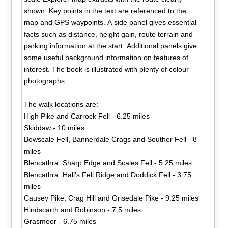
shown. Key points in the text are referenced to the
map and GPS waypoints. A side panel gives essential
facts such as distance, height gain, route terrain and
parking information at the start. Additional panels give
some useful background information on features of
interest. The book is illustrated with plenty of colour
photographs.
The walk locations are:
High Pike and Carrock Fell - 6.25 miles
Skiddaw - 10 miles
Bowscale Fell, Bannerdale Crags and Souther Fell - 8
miles
Blencathra: Sharp Edge and Scales Fell - 5.25 miles
Blencathra: Hall's Fell Ridge and Doddick Fell - 3.75
miles
Causey Pike, Crag Hill and Grisedale Pike - 9.25 miles
Hindscarth and Robinson - 7.5 miles
Grasmoor - 6.75 miles