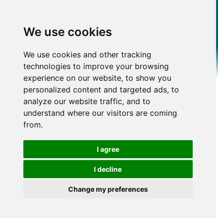
We use cookies
We use cookies and other tracking
technologies to improve your browsing
experience on our website, to show you
personalized content and targeted ads, to
analyze our website traffic, and to
understand where our visitors are coming
from.
I agree
I decline
Change my preferences