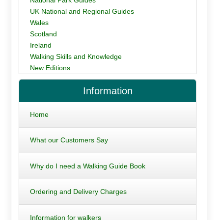
UK National and Regional Guides
Wales
Scotland
Ireland
Walking Skills and Knowledge
New Editions
Information
Home
What our Customers Say
Why do I need a Walking Guide Book
Ordering and Delivery Charges
Information for walkers