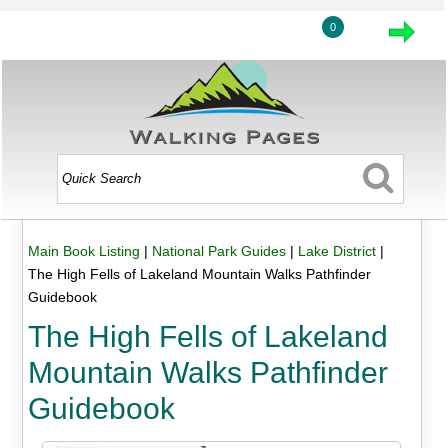
0
Main Book Listing
|
National Park Guides
|
Lake District
|
The High Fells of Lakeland Mountain Walks Pathfinder
Guidebook
The High Fells of Lakeland
Mountain Walks Pathfinder
Guidebook