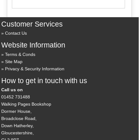
Customer Services
Contact Us
Website Information
Terms & Conds
Site Map
Privacy & Security Information
How to get in touch with us
Call us on
01452 731488
Walking Pages Bookshop
Dormer House,
Broadclose Road,
Down Hatherley,
Gloucestershire,