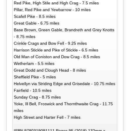
Red Pike, High Stile and High Crag - 7.5 miles
Pillar, Red Pike and Yewbarrow - 10 miles
Scafell Pike - 8.5 miles
Great Gable - 6.75 miles
Base Brown, Green Gable, Brandreth and Grey Knotts
- 8.75 miles
Crinkle Crags and Bow Fell - 9.25 miles
Harrison Stickle and Pike of Stickle - 6.5 miles
Old Man of Coniston and Dow Crag - 8.5 miles
Wetherlam - 5.5 miles
Great Dodd and Clough Head - 8 miles
Sheffield Pike - 5 miles
Helvellyn via Striding Edge and Grisedale - 10.75 miles
Fairfield - 10.5 miles
Sunday Crag - 8.75 miles
Yoke, Ill Bell, Froswick and Thornthwaite Crag - 11.75
miles
High Street and Harter Fell - 7 miles
ISBN 9780319091111 Pages 95 (2018) 132mm x