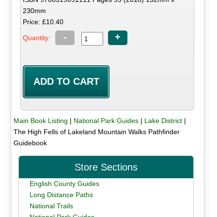
230mm
Price: £10.40
-
+
Quantity:
Main Book Listing
|
National Park Guides
|
Lake District
|
The High Fells of Lakeland Mountain Walks Pathfinder
Guidebook
Store Sections
English County Guides
Long Distance Paths
National Trails
National Park Guides