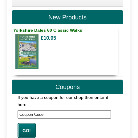
New Products
Yorkshire Dales 60 Classic Walks
£10.95
Coupons
If you have a coupon for our shop then enter it
here: