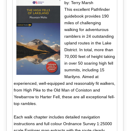
by: Terry Marsh
This excellent Pathfinder
guidebook provides 190
miles of challenging
walking for adventurous
ramblers in 24 outstanding
upland routes in the Lake
District. In total, more than
70,000 feet of height taking
in over 50 soaring high fell
summits, including 15
Marilyns. Aimed at
experienced, well-equipped and reasonably fit walkers,
from High Pike to the Old Man of Coniston and
Yewbarrow to Harter Fell, these are all exceptional fell-
top rambles.
Each walk chapter includes detailed navigation
instructions and full colour Ordnance Survey 1:25000
scale Explorer map extracts with the route clearly