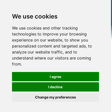
We use cookies
We use cookies and other tracking
technologies to improve your browsing
experience on our website, to show you
personalized content and targeted ads, to
analyze our website traffic, and to
understand where our visitors are coming
from.
I agree
I decline
Change my preferences