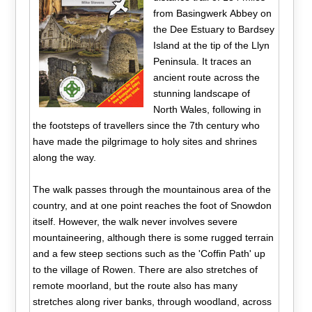
from Basingwerk Abbey on
the Dee Estuary to Bardsey
Island at the tip of the Llyn
Peninsula. It traces an
ancient route across the
stunning landscape of
North Wales, following in
the footsteps of travellers since the 7th century who
have made the pilgrimage to holy sites and shrines
along the way.
The walk passes through the mountainous area of the
country, and at one point reaches the foot of Snowdon
itself. However, the walk never involves severe
mountaineering, although there is some rugged terrain
and a few steep sections such as the 'Coffin Path' up
to the village of Rowen. There are also stretches of
remote moorland, but the route also has many
stretches along river banks, through woodland, across