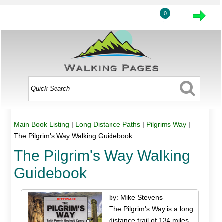
0
Main Book Listing
|
Long Distance Paths
|
Pilgrims Way
|
The Pilgrim's Way Walking Guidebook
The Pilgrim's Way Walking
Guidebook
by: Mike Stevens
The Pilgrim's Way is a long
distance trail of 134 miles