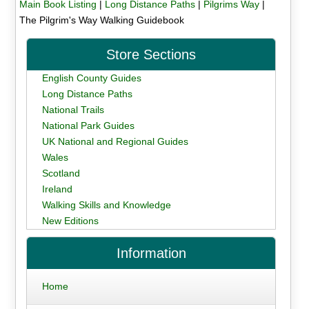
Main Book Listing
|
Long Distance Paths
|
Pilgrims Way
|
The Pilgrim's Way Walking Guidebook
Store Sections
English County Guides
Long Distance Paths
National Trails
National Park Guides
UK National and Regional Guides
Wales
Scotland
Ireland
Walking Skills and Knowledge
New Editions
Information
Home