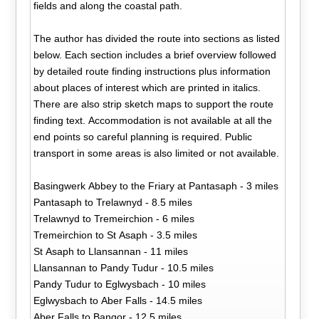
fields and along the coastal path.
The author has divided the route into sections as listed
below. Each section includes a brief overview followed
by detailed route finding instructions plus information
about places of interest which are printed in italics.
There are also strip sketch maps to support the route
finding text. Accommodation is not available at all the
end points so careful planning is required. Public
transport in some areas is also limited or not available.
Basingwerk Abbey to the Friary at Pantasaph - 3 miles
Pantasaph to Trelawnyd - 8.5 miles
Trelawnyd to Tremeirchion - 6 miles
Tremeirchion to St Asaph - 3.5 miles
St Asaph to Llansannan - 11 miles
Llansannan to Pandy Tudur - 10.5 miles
Pandy Tudur to Eglwysbach - 10 miles
Eglwysbach to Aber Falls - 14.5 miles
Aber Falls to Bangor - 12.5 miles