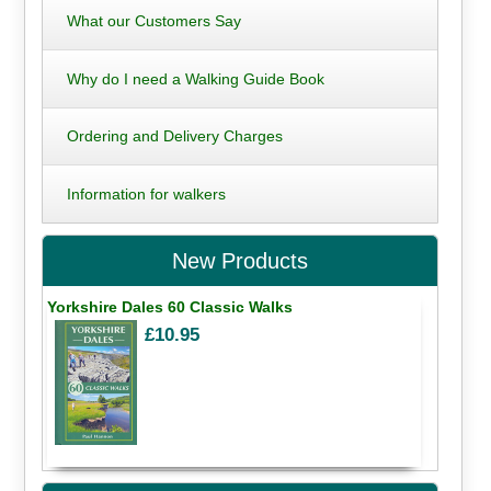
What our Customers Say
Why do I need a Walking Guide Book
Ordering and Delivery Charges
Information for walkers
New Products
Yorkshire Dales 60 Classic Walks
£10.95