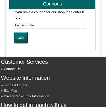
Coupons
If you have a coupon for our shop then enter it
here:
Customer Services
Contact Us
Website Information
Terms & Conds
Site Map
Privacy & Security Information
How to get in touch with us