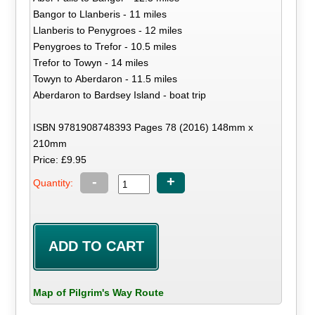
Bangor to Llanberis - 11 miles
Llanberis to Penygroes - 12 miles
Penygroes to Trefor - 10.5 miles
Trefor to Towyn - 14 miles
Towyn to Aberdaron - 11.5 miles
Aberdaron to Bardsey Island - boat trip
ISBN 9781908748393 Pages 78 (2016) 148mm x
210mm
Price: £9.95
-
+
Quantity:
Map of Pilgrim's Way Route