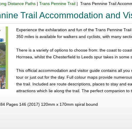
ong Distance Paths
|
Trans Pennine Trail
| Trans Pennine Trail Accomm
nine Trail Accommodation and Vis
Experience the exhilaration and fun of the Trans Pennine Trail - 
350 miles is available for walkers and cyclists, with many sect
There is a variety of options to choose from: the coast to coas
Hornsea, whilst the Chesterfield to Leeds spur takes in some s
This official accommodation and visitor guide contains all you
tour or just out for the day. Full colour maps provide numero
the trail. Included are route descriptions, places to stay and ea
attractions which lie along the trail. The perfect companion to 
84 Pages 146 (2017) 120mm x 170mm spiral bound