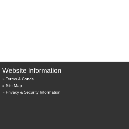
Website Information
Terms & Conds
Site Map
Privacy & Security Information