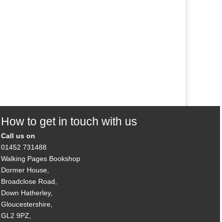
How to get in touch with us
Call us on
01452 731488
Walking Pages Bookshop
Dormer House,
Broadclose Road,
Down Hatherley,
Gloucestershire,
GL2 9PZ,