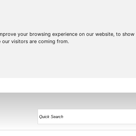
improve your browsing experience on our website, to show 
 our visitors are coming from.
HOME