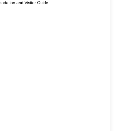
odation and Visitor Guide