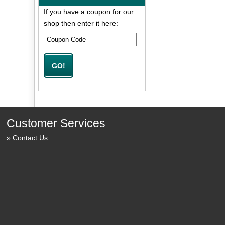
If you have a coupon for our
shop then enter it here:
Customer Services
Contact Us