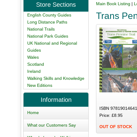
Store Sections
Main Book Listing
|
L
Trans Pen
English County Guides
Long Distance Paths
National Trails
National Park Guides
UK National and Regional
Guides
Wales
Scotland
Ireland
Walking Skills and Knowledge
New Editions
Information
ISBN 97819014641
Home
Price: £8.95
What our Customers Say
OUT OF STOCK