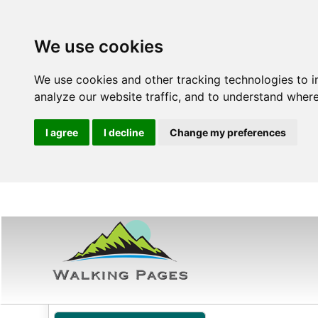
We use cookies
We use cookies and other tracking technologies to 
analyze our website traffic, and to understand where
I agree
I decline
Change my preferences