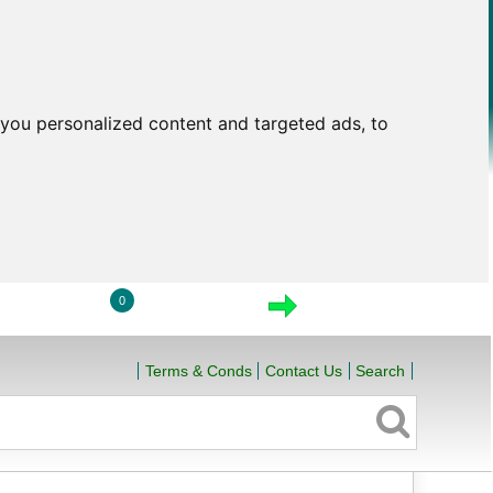
you personalized content and targeted ads, to
0
LOGIN
VIEW CART
CHECKOUT
Terms & Conds
Contact Us
Search