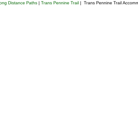
ong Distance Paths
|
Trans Pennine Trail
| Trans Pennine Trail Accomm