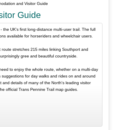
odation and Visitor Guide
itor Guide
the UK's first long-distance multi-user trail. The full
ions available for horseriders and wheelchair users.
t route stretches 215 miles linking Southport and
urprisingly gree and beautiful countryside.
 need to enjoy the whole route, whether on a multi-day
us suggestions for day walks and rides on and around
t and details of many of the North's leading visitor
the official Trans Pennine Trail map guides.