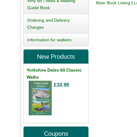
Why do I need a Walking
Main Book Listing
|
L
Guide Book
Ordering and Delivery
Charges
Information for walkers
New Products
Yorkshire Dales 60 Classic
Walks
£10.95
Coupons