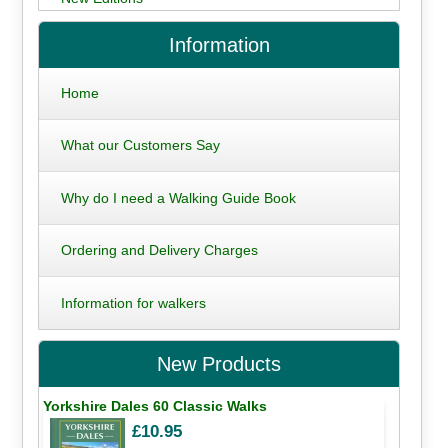
Information
Home
What our Customers Say
Why do I need a Walking Guide Book
Ordering and Delivery Charges
Information for walkers
New Products
Yorkshire Dales 60 Classic Walks
£10.95