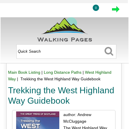
0
Main Book Listing
|
Long Distance Paths
|
West Highland
Way
| Trekking the West Highland Way Guidebook
Trekking the West Highland
Way Guidebook
author: Andrew
McCluggage
The West Highland Way,