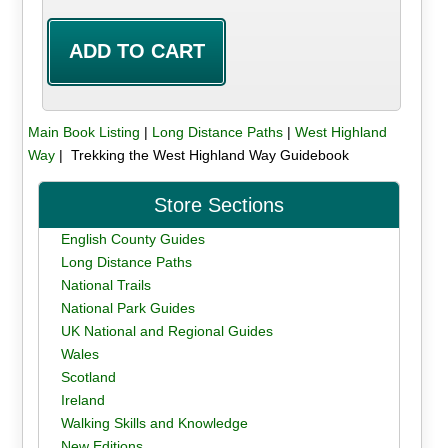
Main Book Listing
|
Long Distance Paths
|
West Highland
Way
| Trekking the West Highland Way Guidebook
Store Sections
English County Guides
Long Distance Paths
National Trails
National Park Guides
UK National and Regional Guides
Wales
Scotland
Ireland
Walking Skills and Knowledge
New Editions