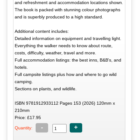
and refreshment and accommodation locations shown.
The book is packed with stunning colour photographs
and is superbly produced to a high standard.
Additional content includes:
Detailed information on equipment and travelling light.
Everything the walker needs to know about route,
costs, difficulty, weather, travel and more.
Full accommodation listings: the best inns, B&B's, and
hotels.
Full campsite listings plus how and where to go wild
camping.
Sections on plants, and wildlife.
ISBN 9781912933112 Pages 153 (2026) 120mm x
210mm
Price: £17.95
-
+
Quantity: