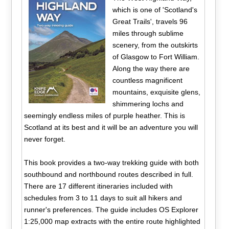
which is one of 'Scotland's
Great Trails', travels 96
miles through sublime
scenery, from the outskirts
of Glasgow to Fort William.
Along the way there are
countless magnificent
mountains, exquisite glens,
shimmering lochs and
seemingly endless miles of purple heather. This is
Scotland at its best and it will be an adventure you will
never forget.
This book provides a two-way trekking guide with both
southbound and northbound routes described in full.
There are 17 different itineraries included with
schedules from 3 to 11 days to suit all hikers and
runner's preferences. The guide includes OS Explorer
1:25,000 map extracts with the entire route highlighted