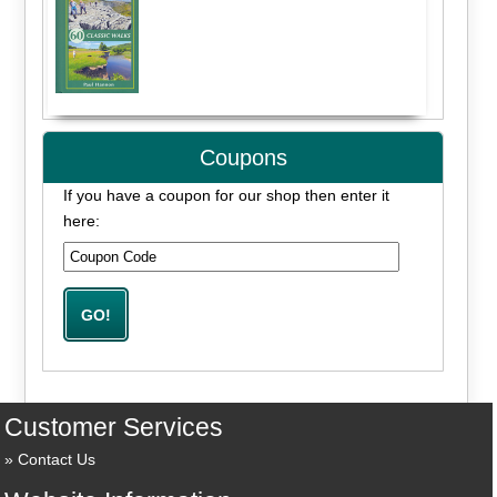
Coupons
If you have a coupon for our shop then enter it
here:
Customer Services
Contact Us