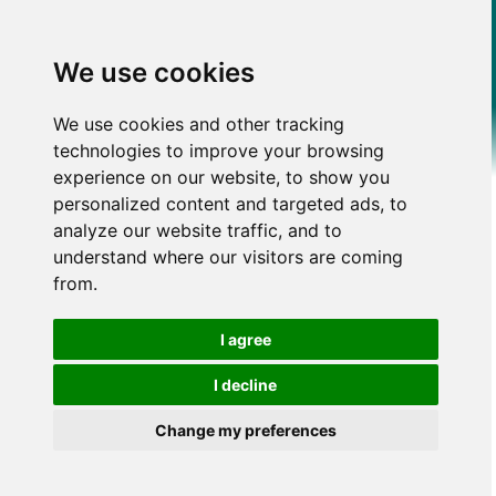
We use cookies
We use cookies and other tracking
technologies to improve your browsing
experience on our website, to show you
personalized content and targeted ads, to
analyze our website traffic, and to
understand where our visitors are coming
from.
I agree
I decline
Change my preferences