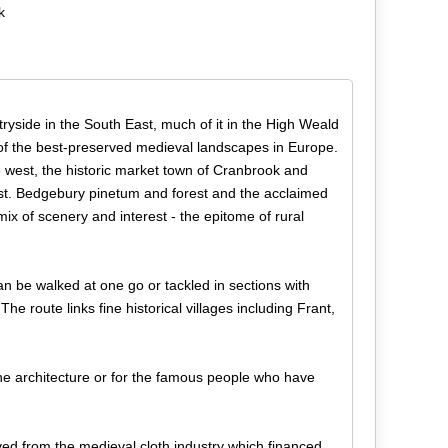
k
tryside in the South East, much of it in the High Weald
f the best-preserved medieval landscapes in Europe.
he west, the historic market town of Cranbrook and
st. Bedgebury pinetum and forest and the acclaimed
ix of scenery and interest - the epitome of rural
an be walked at one go or tackled in sections with
he route links fine historical villages including Frant,
fine architecture or for the famous people who have
ed from the medieval cloth industry which financed