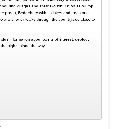
hbouring villages and sites: Goudhurst on its hill top
age green, Bedgebury with its lakes and trees and
o are shorter walks through the countryside close to
lus information about points of interest, geology,
 the sights along the way.
k