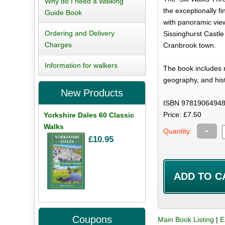
Why do I need a Walking
the exceptionally fi
Guide Book
with panoramic view
Ordering and Delivery
Sissinghurst Castle
Charges
Cranbrook town.
Information for walkers
The book includes n
geography, and hist
New Products
ISBN 97819064948
Price: £7.50
Yorkshire Dales 60 Classic
Walks
-
Quantity:
£10.95
Coupons
Main Book Listing
|
E