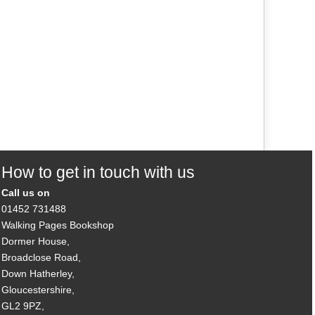
How to get in touch with us
Call us on
01452 731488
Walking Pages Bookshop
Dormer House,
Broadclose Road,
Down Hatherley,
Gloucestershire,
GL2 9PZ,