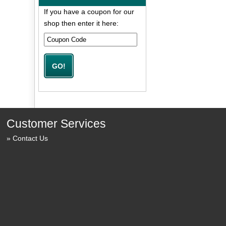
If you have a coupon for our
shop then enter it here:
Customer Services
Contact Us