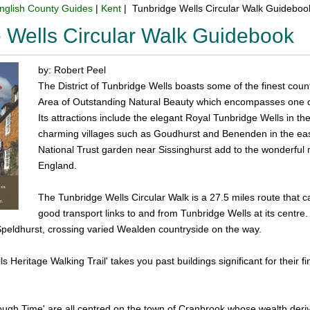
nglish County Guides
|
Kent
| Tunbridge Wells Circular Walk Guideboo
 Wells Circular Walk Guidebook
by: Robert Peel
The District of Tunbridge Wells boasts some of the finest coun
Area of Outstanding Natural Beauty which encompasses one o
Its attractions include the elegant Royal Tunbridge Wells in t
charming villages such as Goudhurst and Benenden in the ea
National Trust garden near Sissinghurst add to the wonderful m
England.
The Tunbridge Wells Circular Walk is a 27.5 miles route that c
good transport links to and from Tunbridge Wells at its centre. T
eldhurst, crossing varied Wealden countryside on the way.
s Heritage Walking Trail' takes you past buildings significant for their 
ugh Time' are all centred on the town of Cranbrook whose wealth deriv