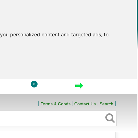
you personalized content and targeted ads, to
0
LOGIN
VIEW CART
CHECKOUT
Terms & Conds
Contact Us
Search