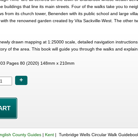
ne buildings that line its main streets. Four of the walks take you to neig
s from its church tower, Benenden with its public school and large vill
 with the renowned garden created by Vita Sackville-West. The other tw
ewly drawn mapping at 1:25000 scale, detailed navigation instructions p
ory of the area. This book will guide you through the walks and explain
03 Pages 80 (2020) 148mm x 210mm
+
nglish County Guides
|
Kent
| Tunbridge Wells Circular Walk Guideboo