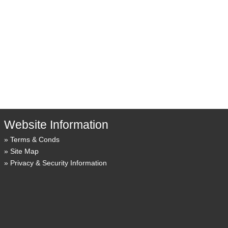
Website Information
Terms & Conds
Site Map
Privacy & Security Information