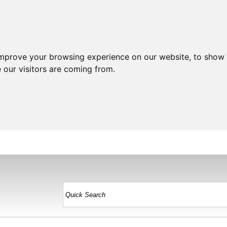
improve your browsing experience on our website, to show 
 our visitors are coming from.
HOME