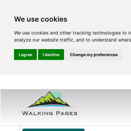
We use cookies
We use cookies and other tracking technologies to 
analyze our website traffic, and to understand where
I agree
I decline
Change my preferences