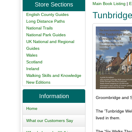
Store Sections
Main Book Listing
|
E
Tunbridge
English County Guides
Long Distance Paths
National Trails
National Park Guides
UK National and Regional
Guides
Wales
Scotland
Ireland
Walking Skills and Knowledge
New Editions
Information
Groombridge and Sp
Home
The 'Tunbridge Well
lived in them.
What our Customers Say
The 'Six Walks Thro