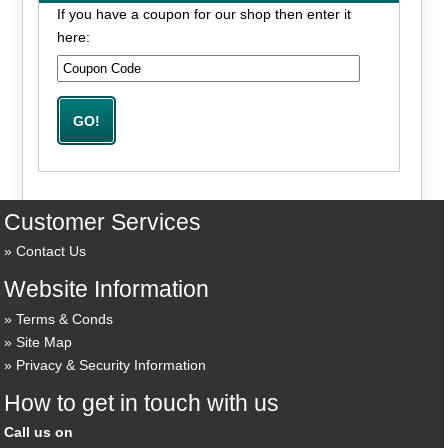
If you have a coupon for our shop then enter it
here:
Customer Services
Contact Us
Website Information
Terms & Conds
Site Map
Privacy & Security Information
How to get in touch with us
Call us on