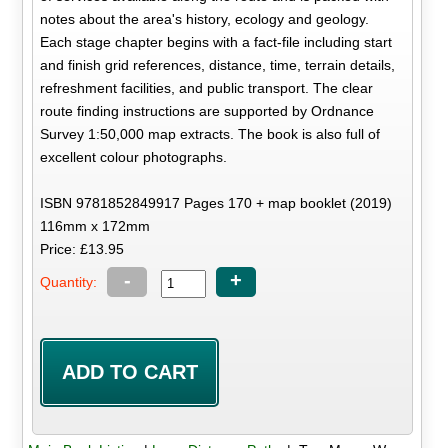
notes about the area's history, ecology and geology.
Each stage chapter begins with a fact-file including start
and finish grid references, distance, time, terrain details,
refreshment facilities, and public transport. The clear
route finding instructions are supported by Ordnance
Survey 1:50,000 map extracts. The book is also full of
excellent colour photographs.
ISBN 9781852849917 Pages 170 + map booklet (2019)
116mm x 172mm
Price: £13.95
-
+
Quantity: