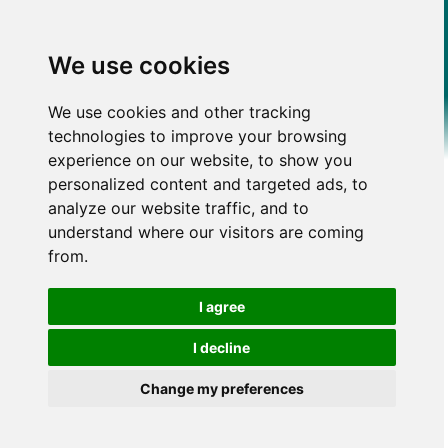
We use cookies
We use cookies and other tracking
technologies to improve your browsing
experience on our website, to show you
personalized content and targeted ads, to
analyze our website traffic, and to
understand where our visitors are coming
from.
I agree
I decline
Change my preferences