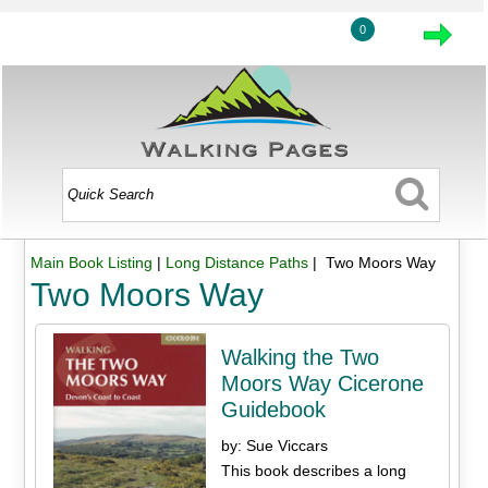
0
Main Book Listing
|
Long Distance Paths
| Two Moors Way
Two Moors Way
Walking the Two
Moors Way Cicerone
Guidebook
by: Sue Viccars
This book describes a long