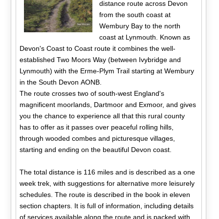
distance route across Devon
from the south coast at
Wembury Bay to the north
coast at Lynmouth. Known as
Devon's Coast to Coast route it combines the well-
established Two Moors Way (between Ivybridge and
Lynmouth) with the Erme-Plym Trail starting at Wembury
in the South Devon AONB.
The route crosses two of south-west England's
magnificent moorlands, Dartmoor and Exmoor, and gives
you the chance to experience all that this rural county
has to offer as it passes over peaceful rolling hills,
through wooded combes and picturesque villages,
starting and ending on the beautiful Devon coast.
The total distance is 116 miles and is described as a one
week trek, with suggestions for alternative more leisurely
schedules. The route is described in the book in eleven
section chapters. It is full of information, including details
of services available along the route and is packed with