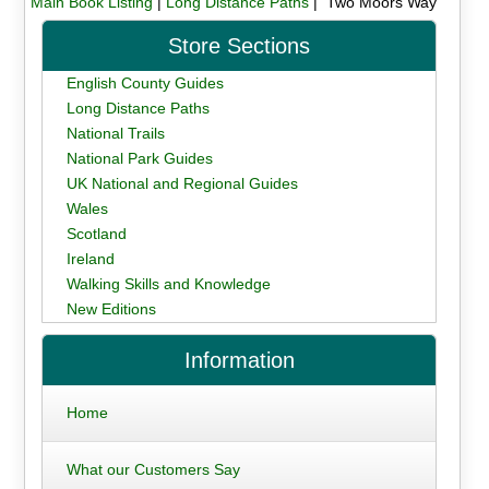
Main Book Listing
|
Long Distance Paths
| Two Moors Way
Store Sections
English County Guides
Long Distance Paths
National Trails
National Park Guides
UK National and Regional Guides
Wales
Scotland
Ireland
Walking Skills and Knowledge
New Editions
Information
Home
What our Customers Say