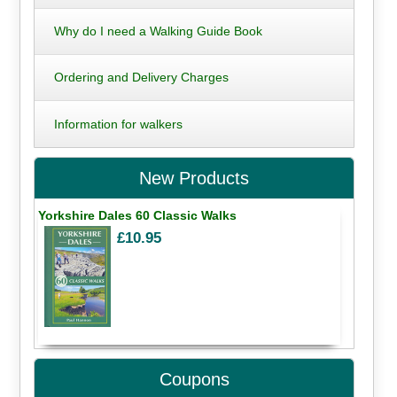
Why do I need a Walking Guide Book
Ordering and Delivery Charges
Information for walkers
New Products
Yorkshire Dales 60 Classic Walks
£10.95
Coupons