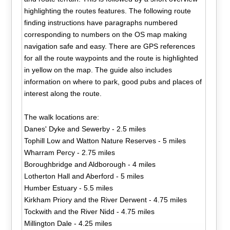
highlighting the routes features. The following route
finding instructions have paragraphs numbered
corresponding to numbers on the OS map making
navigation safe and easy. There are GPS references
for all the route waypoints and the route is highlighted
in yellow on the map. The guide also includes
information on where to park, good pubs and places of
interest along the route.
The walk locations are:
Danes' Dyke and Sewerby - 2.5 miles
Tophill Low and Watton Nature Reserves - 5 miles
Wharram Percy - 2.75 miles
Boroughbridge and Aldborough - 4 miles
Lotherton Hall and Aberford - 5 miles
Humber Estuary - 5.5 miles
Kirkham Priory and the River Derwent - 4.75 miles
Tockwith and the River Nidd - 4.75 miles
Millington Dale - 4.25 miles