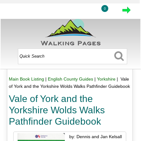
0
Main Book Listing
|
English County Guides
|
Yorkshire
| Vale
of York and the Yorkshire Wolds Walks Pathfinder Guidebook
Vale of York and the
Yorkshire Wolds Walks
Pathfinder Guidebook
by: Dennis and Jan Kelsall