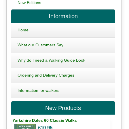
New Editions
Information
Home
What our Customers Say
Why do I need a Walking Guide Book
Ordering and Delivery Charges
Information for walkers
New Products
Yorkshire Dales 60 Classic Walks
£10.95