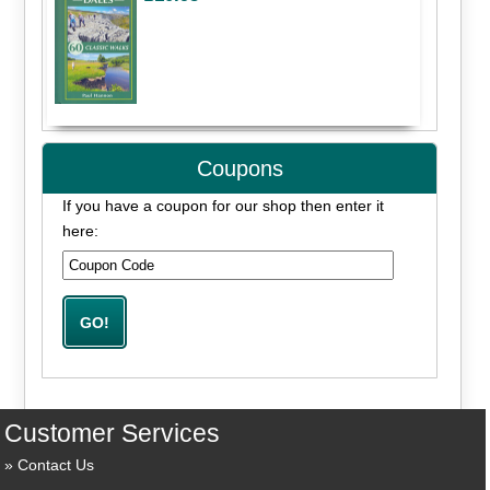
Coupons
If you have a coupon for our shop then enter it
here:
Customer Services
Contact Us