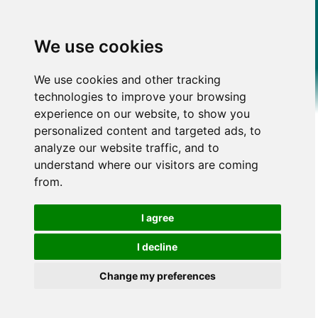
We use cookies
We use cookies and other tracking
technologies to improve your browsing
experience on our website, to show you
personalized content and targeted ads, to
analyze our website traffic, and to
understand where our visitors are coming
from.
I agree
I decline
Change my preferences