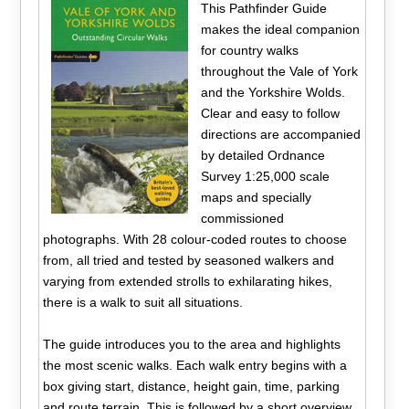
This Pathfinder Guide
makes the ideal companion
for country walks
throughout the Vale of York
and the Yorkshire Wolds.
Clear and easy to follow
directions are accompanied
by detailed Ordnance
Survey 1:25,000 scale
maps and specially
commissioned
photographs. With 28 colour-coded routes to choose
from, all tried and tested by seasoned walkers and
varying from extended strolls to exhilarating hikes,
there is a walk to suit all situations.
The guide introduces you to the area and highlights
the most scenic walks. Each walk entry begins with a
box giving start, distance, height gain, time, parking
and route terrain. This is followed by a short overview