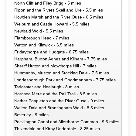
North Cliff and Filey Brigg - 5 miles
Ripon and the Rivers Skell and Ure - 5.5 miles
Howden Marsh and the River Ouse - 6.5 miles
Welburn and Castle Howard - 5.5 miles
Newbald Wold - 5.5 miles
Flamborough Head - 7 miles
Watton and Kilnwick - 6.5 miles
Fridaythorpe and Huggate - 6.75 miles
Harpham, Burton Agnes and Kilham - 7.75 miles
Sheriff Hutton and Mowthorpe Hill - 7 miles
Hunmanby, Muston and Stocking Dale - 7.5 miles
Londesborough Park and Goodmanham - 7.75 miles
Tadcaster and Healaugh - 8 miles
Hornsea Mere and the Rail Trail - 8.5 miles
Nether Poppleton and the River Ouse - 9 miles
Welton Dale and Brantingham Wold - 8.5 miles
Beverley - 9 miles
Pocklington Canal and Allerthorpe Common - 9.5 miles
Thixendale and Kirby Underdale - 8.25 miles