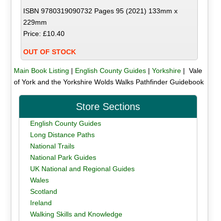
ISBN 9780319090732 Pages 95 (2021) 133mm x
229mm
Price: £10.40
OUT OF STOCK
Main Book Listing
|
English County Guides
|
Yorkshire
| Vale
of York and the Yorkshire Wolds Walks Pathfinder Guidebook
Store Sections
English County Guides
Long Distance Paths
National Trails
National Park Guides
UK National and Regional Guides
Wales
Scotland
Ireland
Walking Skills and Knowledge