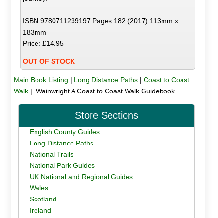
ISBN 9780711239197 Pages 182 (2017) 113mm x
183mm
Price: £14.95
OUT OF STOCK
Main Book Listing
|
Long Distance Paths
|
Coast to Coast
Walk
| Wainwright A Coast to Coast Walk Guidebook
Store Sections
English County Guides
Long Distance Paths
National Trails
National Park Guides
UK National and Regional Guides
Wales
Scotland
Ireland