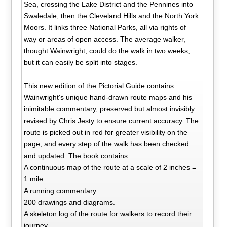
Sea, crossing the Lake District and the Pennines into
Swaledale, then the Cleveland Hills and the North York
Moors. It links three National Parks, all via rights of
way or areas of open access. The average walker,
thought Wainwright, could do the walk in two weeks,
but it can easily be split into stages.
This new edition of the Pictorial Guide contains
Wainwright's unique hand-drawn route maps and his
inimitable commentary, preserved but almost invisibly
revised by Chris Jesty to ensure current accuracy. The
route is picked out in red for greater visibility on the
page, and every step of the walk has been checked
and updated. The book contains:
A continuous map of the route at a scale of 2 inches =
1 mile.
A running commentary.
200 drawings and diagrams.
A skeleton log of the route for walkers to record their
journey.