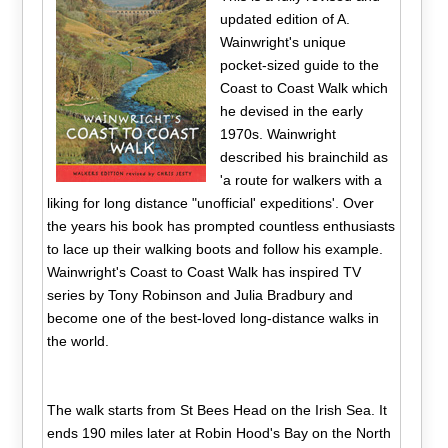
updated edition of A.
Wainwright's unique
pocket-sized guide to the
Coast to Coast Walk which
he devised in the early
1970s. Wainwright
described his brainchild as
'a route for walkers with a
liking for long distance "unofficial' expeditions'. Over
the years his book has prompted countless enthusiasts
to lace up their walking boots and follow his example.
Wainwright's Coast to Coast Walk has inspired TV
series by Tony Robinson and Julia Bradbury and
become one of the best-loved long-distance walks in
the world.
The walk starts from St Bees Head on the Irish Sea. It
ends 190 miles later at Robin Hood's Bay on the North