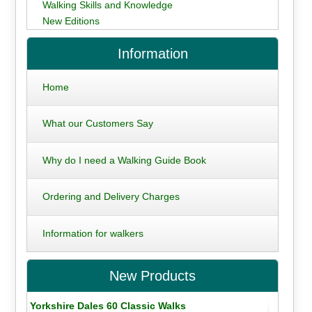
Walking Skills and Knowledge
New Editions
Information
Home
What our Customers Say
Why do I need a Walking Guide Book
Ordering and Delivery Charges
Information for walkers
New Products
Yorkshire Dales 60 Classic Walks