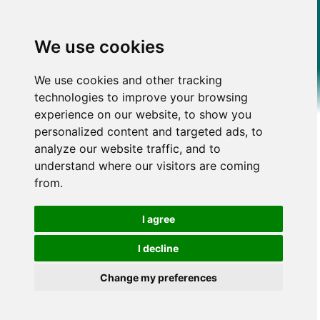
We use cookies
We use cookies and other tracking
technologies to improve your browsing
experience on our website, to show you
personalized content and targeted ads, to
analyze our website traffic, and to
understand where our visitors are coming
from.
I agree
I decline
Change my preferences