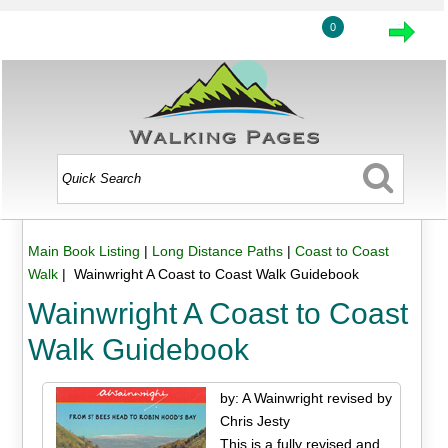
0
Main Book Listing
|
Long Distance Paths
|
Coast to Coast
Walk
| Wainwright A Coast to Coast Walk Guidebook
Wainwright A Coast to Coast
Walk Guidebook
by: A Wainwright revised by
Chris Jesty
This is a fully revised and