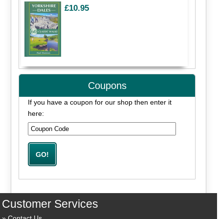
£10.95
Coupons
If you have a coupon for our shop then enter it
here:
Customer Services
Contact Us