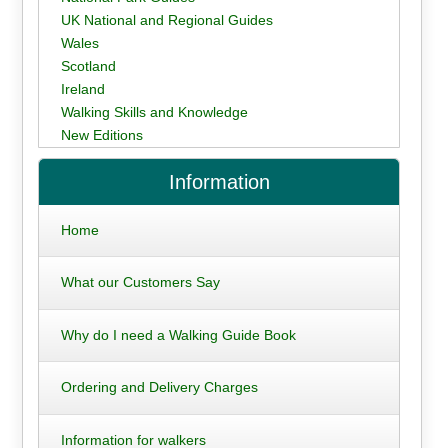
UK National and Regional Guides
Wales
Scotland
Ireland
Walking Skills and Knowledge
New Editions
Information
Home
What our Customers Say
Why do I need a Walking Guide Book
Ordering and Delivery Charges
Information for walkers