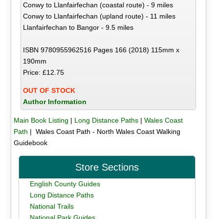
Conwy to Llanfairfechan (coastal route) - 9 miles
Conwy to Llanfairfechan (upland route) - 11 miles
Llanfairfechan to Bangor - 9.5 miles
ISBN 9780955962516 Pages 166 (2018) 115mm x
190mm
Price: £12.75
OUT OF STOCK
Author Information
Main Book Listing
|
Long Distance Paths
|
Wales Coast
Path
| Wales Coast Path - North Wales Coast Walking
Guidebook
Store Sections
English County Guides
Long Distance Paths
National Trails
National Park Guides