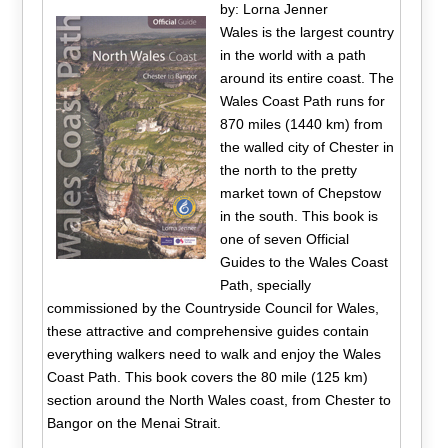
by: Lorna Jenner
Wales is the largest country
in the world with a path
around its entire coast. The
Wales Coast Path runs for
870 miles (1440 km) from
the walled city of Chester in
the north to the pretty
market town of Chepstow
in the south. This book is
one of seven Official
Guides to the Wales Coast
Path, specially
commissioned by the Countryside Council for Wales,
these attractive and comprehensive guides contain
everything walkers need to walk and enjoy the Wales
Coast Path. This book covers the 80 mile (125 km)
section around the North Wales coast, from Chester to
Bangor on the Menai Strait.