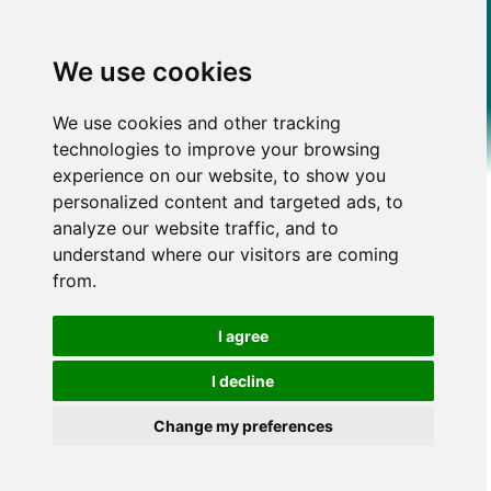
We use cookies
We use cookies and other tracking
technologies to improve your browsing
experience on our website, to show you
personalized content and targeted ads, to
analyze our website traffic, and to
understand where our visitors are coming
from.
I agree
I decline
Change my preferences