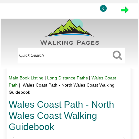
0
Main Book Listing
|
Long Distance Paths
|
Wales Coast
Path
| Wales Coast Path - North Wales Coast Walking
Guidebook
Wales Coast Path - North
Wales Coast Walking
Guidebook