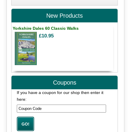
New Products
Yorkshire Dales 60 Classic Walks
£10.95
Coupons
If you have a coupon for our shop then enter it
here: