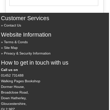
Customer Services
Contact Us
Website Information
Terms & Conds
Site Map
Privacy & Security Information
How to get in touch with us
Call us on
01452 731488
Walking Pages Bookshop
Dormer House,
Broadclose Road,
Down Hatherley,
Gloucestershire,
GL2 9PZ,