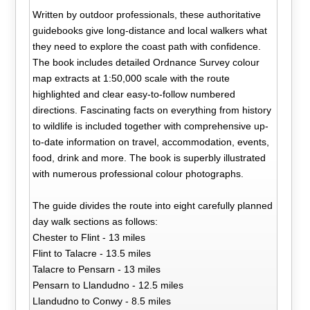
Written by outdoor professionals, these authoritative
guidebooks give long-distance and local walkers what
they need to explore the coast path with confidence.
The book includes detailed Ordnance Survey colour
map extracts at 1:50,000 scale with the route
highlighted and clear easy-to-follow numbered
directions. Fascinating facts on everything from history
to wildlife is included together with comprehensive up-
to-date information on travel, accommodation, events,
food, drink and more. The book is superbly illustrated
with numerous professional colour photographs.
The guide divides the route into eight carefully planned
day walk sections as follows:
Chester to Flint - 13 miles
Flint to Talacre - 13.5 miles
Talacre to Pensarn - 13 miles
Pensarn to Llandudno - 12.5 miles
Llandudno to Conwy - 8.5 miles