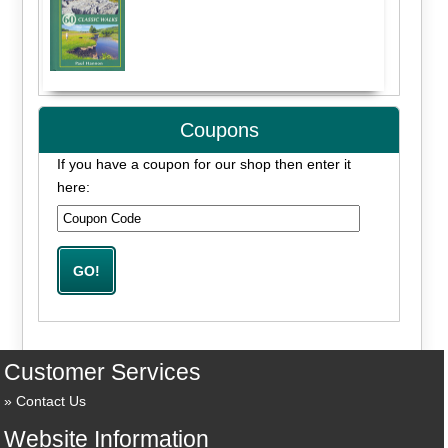
Coupons
If you have a coupon for our shop then enter it
here:
Customer Services
Contact Us
Website Information