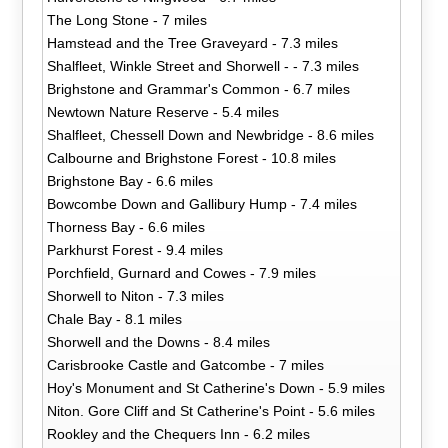
The Long Stone - 7 miles
Hamstead and the Tree Graveyard - 7.3 miles
Shalfleet, Winkle Street and Shorwell - - 7.3 miles
Brighstone and Grammar's Common - 6.7 miles
Newtown Nature Reserve - 5.4 miles
Shalfleet, Chessell Down and Newbridge - 8.6 miles
Calbourne and Brighstone Forest - 10.8 miles
Brighstone Bay - 6.6 miles
Bowcombe Down and Gallibury Hump - 7.4 miles
Thorness Bay - 6.6 miles
Parkhurst Forest - 9.4 miles
Porchfield, Gurnard and Cowes - 7.9 miles
Shorwell to Niton - 7.3 miles
Chale Bay - 8.1 miles
Shorwell and the Downs - 8.4 miles
Carisbrooke Castle and Gatcombe - 7 miles
Hoy's Monument and St Catherine's Down - 5.9 miles
Niton. Gore Cliff and St Catherine's Point - 5.6 miles
Rookley and the Chequers Inn - 6.2 miles