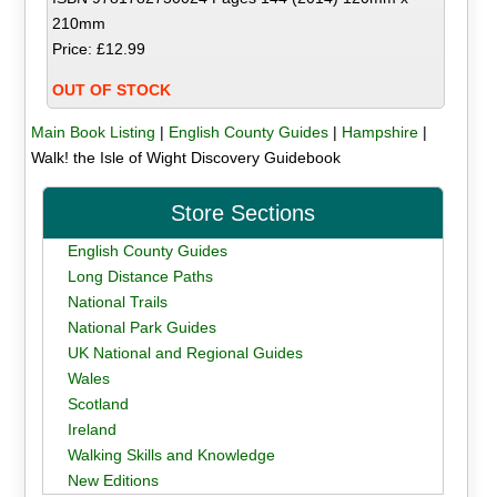
210mm
Price: £12.99
OUT OF STOCK
Main Book Listing
|
English County Guides
|
Hampshire
|
Walk! the Isle of Wight Discovery Guidebook
Store Sections
English County Guides
Long Distance Paths
National Trails
National Park Guides
UK National and Regional Guides
Wales
Scotland
Ireland
Walking Skills and Knowledge
New Editions