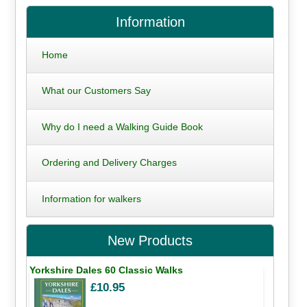
Information
Home
What our Customers Say
Why do I need a Walking Guide Book
Ordering and Delivery Charges
Information for walkers
New Products
Yorkshire Dales 60 Classic Walks
£10.95