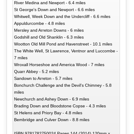
River Medina and Newport - 6.4 miles
St George's Down and Newport - 6.6 miles
Whitwell, Week Down and the Undercliff - 6.6 miles
Appuldurcombe - 4.8 miles
Mersley and Arreton Downs - 6 miles
Godshill and Old Shanklin - 6.3 miles
Wootton Old Mill Pond and Havenstreet - 10.1 miles
The White Well, St Lawrence, Ventnor and Luccombe -
7 miles
Wroxall Horseshoe and America Wood - 7 miles
Quarr Abbey - 5.2 miles
Sandown to Arreton - 5.7 miles
Bonchurch Challenge and the Devil's Chimney - 5.8
miles
Newchurch and Ashey Down - 6.9 miles
Brading Down and Bloodstone Copse - 4.3 miles
St Helens and Priory Bay - 4.8 miles
Bembridge and Culver Down - 8.8 miles
ISBN 9781782750024 Pages 144 (2014) 120mm x