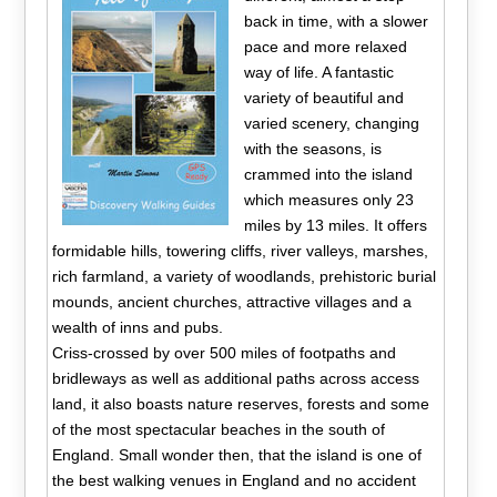
back in time, with a slower
pace and more relaxed
way of life. A fantastic
variety of beautiful and
varied scenery, changing
with the seasons, is
crammed into the island
which measures only 23
miles by 13 miles. It offers
formidable hills, towering cliffs, river valleys, marshes,
rich farmland, a variety of woodlands, prehistoric burial
mounds, ancient churches, attractive villages and a
wealth of inns and pubs.
Criss-crossed by over 500 miles of footpaths and
bridleways as well as additional paths across access
land, it also boasts nature reserves, forests and some
of the most spectacular beaches in the south of
England. Small wonder then, that the island is one of
the best walking venues in England and no accident