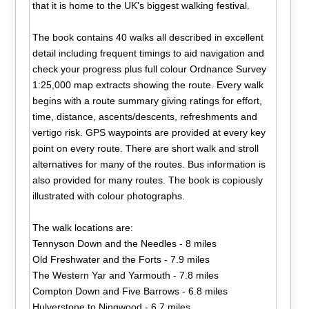
that it is home to the UK's biggest walking festival.
The book contains 40 walks all described in excellent
detail including frequent timings to aid navigation and
check your progress plus full colour Ordnance Survey
1:25,000 map extracts showing the route. Every walk
begins with a route summary giving ratings for effort,
time, distance, ascents/descents, refreshments and
vertigo risk. GPS waypoints are provided at every key
point on every route. There are short walk and stroll
alternatives for many of the routes. Bus information is
also provided for many routes. The book is copiously
illustrated with colour photographs.
The walk locations are:
Tennyson Down and the Needles - 8 miles
Old Freshwater and the Forts - 7.9 miles
The Western Yar and Yarmouth - 7.8 miles
Compton Down and Five Barrows - 6.8 miles
Hulverstone to Ningwood - 6.7 miles