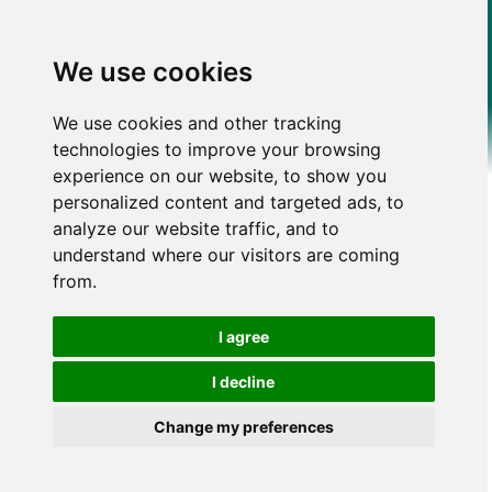
We use cookies
We use cookies and other tracking
technologies to improve your browsing
experience on our website, to show you
personalized content and targeted ads, to
analyze our website traffic, and to
understand where our visitors are coming
from.
I agree
I decline
Change my preferences