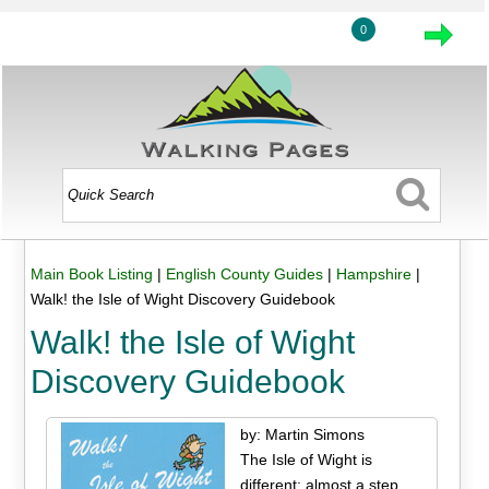
0
Main Book Listing
|
English County Guides
|
Hampshire
|
Walk! the Isle of Wight Discovery Guidebook
Walk! the Isle of Wight
Discovery Guidebook
by: Martin Simons
The Isle of Wight is
different; almost a step