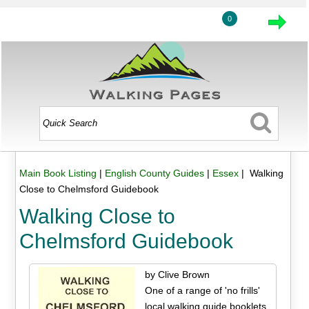
0
Main Book Listing
|
English County Guides
|
Essex
| Walking
Close to Chelmsford Guidebook
Walking Close to
Chelmsford Guidebook
by Clive Brown
One of a range of 'no frills'
local walking guide booklets