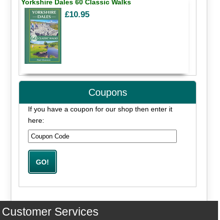
Yorkshire Dales 60 Classic Walks
£10.95
Coupons
If you have a coupon for our shop then enter it
here:
Customer Services