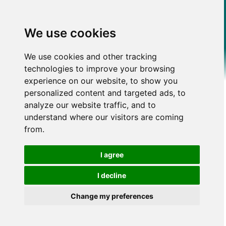
We use cookies
We use cookies and other tracking
technologies to improve your browsing
experience on our website, to show you
personalized content and targeted ads, to
analyze our website traffic, and to
understand where our visitors are coming
from.
I agree
I decline
Change my preferences