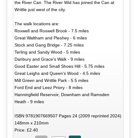
the River Can. The River Wid has joined the Can at
Writtle just west of the city.
The walk locations are:
Roxwell and Roxwell Brook - 7.5 miles
Great Waltham and Pleshey - 6 miles
Stock and Gang Bridge - 7.25 miles
Terling and Sandy Wood - 5 miles
Danbury and Grace's Walk - 9 miles
Good Easter and Small Shoes Hill - 5.75 miles
Great Leighs and Queen's Wood - 4.5 miles
Mill Green and Writtle Park - 5.5 miles
Ford End and Leez Priory - 8 miles
Hanningfield Reservoir, Downham and Ramsden
Heath - 9 miles
ISBN 9781907669507 Pages 24 (2009 reprinted 2024)
148mm x 210mm
Price: £2.40