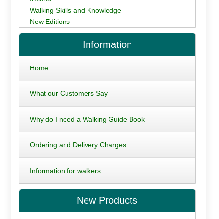
Walking Skills and Knowledge
New Editions
Information
Home
What our Customers Say
Why do I need a Walking Guide Book
Ordering and Delivery Charges
Information for walkers
New Products