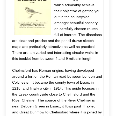
which admirably achieve
their objective of getting you
out in the countryside
amongst beautiful scenery
on carefully chosen routes
full of interest. The directions
are clear and precise and the pencil drawn sketch
maps are particularly attractive as well as practical.
There are ten varied and interesting circular walks in
this booklet from between 4 and 9 miles in length.
Chelmsford has Roman origins, having developed
around a fort on the Roman road between London and
Colchester. It became the county town of Essex in
1218, and finally a city in 1914. This guide focuses in
the Essex countryside close to Chelmsford and the
River Chelmer. The source of the River Chelmer is
near Debden Green in Essex, it flows past Thaxted
and Great Dunmow to Chelmsford where it is joined by