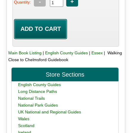
-
+
Quantity:
Main Book Listing
|
English County Guides
|
Essex
| Walking
Close to Chelmsford Guidebook
Store Sections
English County Guides
Long Distance Paths
National Trails
National Park Guides
UK National and Regional Guides
Wales
Scotland
Ireland