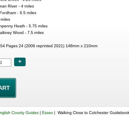
an River - 4 miles
Fordham - 6.5 miles
 miles
npenny Heath - 5.75 miles
alkney Wood - 7.5 miles
54 Pages 24 (2006 reprinted 2021) 148mm x 210mm
+
nglish County Guides
|
Essex
| Walking Close to Colchester Guideboo