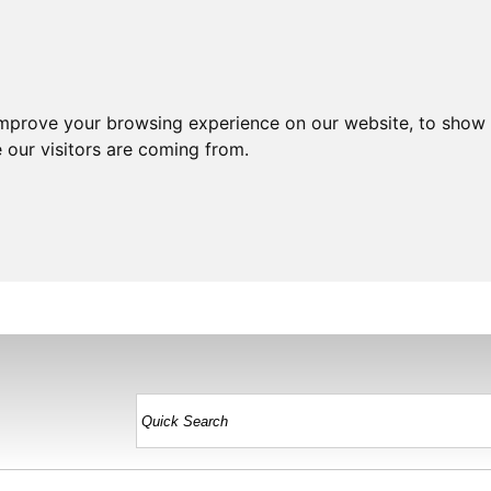
improve your browsing experience on our website, to show 
 our visitors are coming from.
HOME