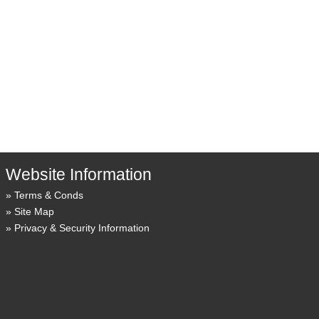
Website Information
Terms & Conds
Site Map
Privacy & Security Information