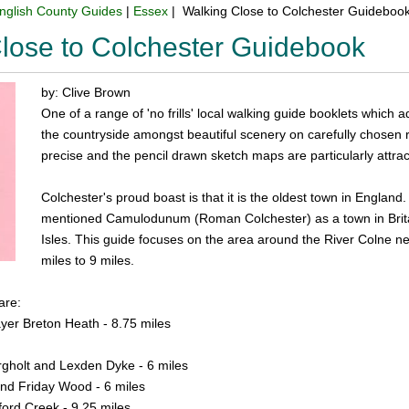
nglish County Guides
|
Essex
| Walking Close to Colchester Guideboo
lose to Colchester Guidebook
by: Clive Brown
One of a range of 'no frills' local walking guide booklets which a
the countryside amongst beautiful scenery on carefully chosen ro
precise and the pencil drawn sketch maps are particularly attract
Colchester's proud boast is that it is the oldest town in England
mentioned Camulodunum (Roman Colchester) as a town in Britain, 
Isles. This guide focuses on the area around the River Colne ne
miles to 9 miles.
are:
yer Breton Heath - 8.75 miles
rgholt and Lexden Dyke - 6 miles
nd Friday Wood - 6 miles
ford Creek - 9.25 miles