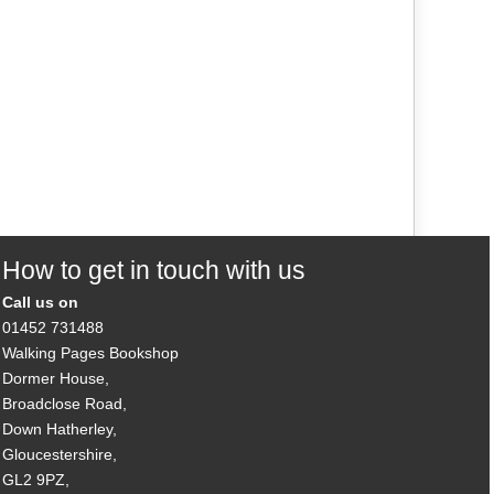
How to get in touch with us
Call us on
01452 731488
Walking Pages Bookshop
Dormer House,
Broadclose Road,
Down Hatherley,
Gloucestershire,
GL2 9PZ,