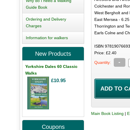
Why do I need a Walking
Colchester and Rom
Guide Book
West Bergholt and 
Ordering and Delivery
East Mersea - 6.25
Charges
Thorrington and Te
Earls Colne and Ch
Information for walkers
ISBN 97819076693
Price: £2.40
New Products
-
Quantity:
Yorkshire Dales 60 Classic
Walks
£10.95
Main Book Listing
|
E
Coupons