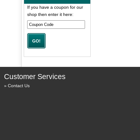
If you have a coupon for our
shop then enter it here:
Customer Services
Contact Us