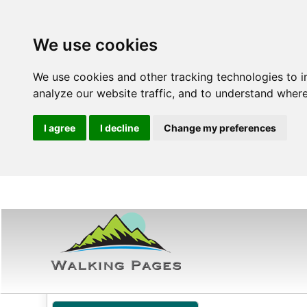
We use cookies
We use cookies and other tracking technologies to 
analyze our website traffic, and to understand where
I agree
I decline
Change my preferences