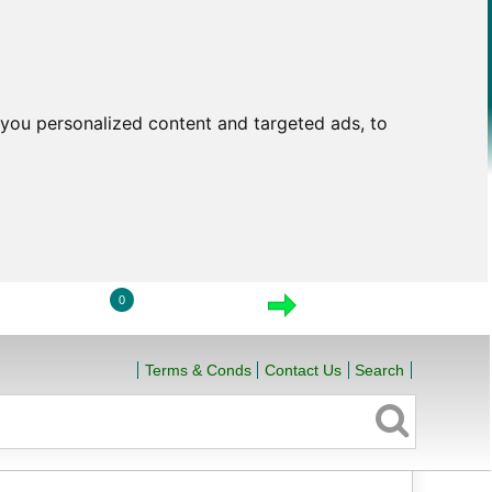
you personalized content and targeted ads, to
0
LOGIN
VIEW CART
CHECKOUT
Terms & Conds
Contact Us
Search