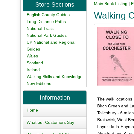
Store Sections
Main Book Listing
|
E
Walking C
English County Guides
Long Distance Paths
National Trails
National Park Guides
UK National and Regional
Guides
Wales
Scotland
Ireland
Walking Skills and Knowledge
New Editions
Information
The walk locations 
Birch Green and La
Home
Tollesbury - 6 miles
Braiswick, West Be
What our Customers Say
Layer-de-la-Haye a
Alresford and Alres