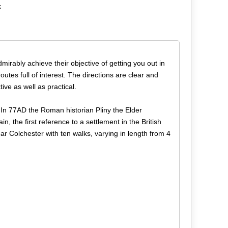
k
dmirably achieve their objective of getting you out in
utes full of interest. The directions are clear and
ive as well as practical.
. In 77AD the Roman historian Pliny the Elder
the first reference to a settlement in the British
ar Colchester with ten walks, varying in length from 4