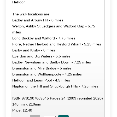
Hellidon.
The walk locations are:
Badby and Arbury Hill - 8 miles
Welton, Ashby St Ledgers and Watford Gap - 6.75
miles
Long Buckby and Watford - 7.75 miles
Flore, Nether Heyford and Heyford Wharf - 5.25 miles
Barby and Kilsby - 8 miles
Everdon and Big Waters - 5.5 miles
Badby, Newnham and Badby Down - 7.25 miles
Braunston and Miry Bridge - 5 miles
Braunston and Wolfhampcote - 4.25 miles
Hellidon and Leam Pool - 4.5 miles
Napton on the Hill and Shuckburgh Hills - 7.25 miles
ISBN 9781907669545 Pages 24 (2009 reprinted 2020)
148mm x 210mm
Price: £2.40