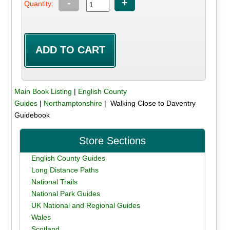
-
+
Quantity:
Main Book Listing
|
English County
Guides
|
Northamptonshire
| Walking Close to Daventry
Guidebook
Store Sections
English County Guides
Long Distance Paths
National Trails
National Park Guides
UK National and Regional Guides
Wales
Scotland