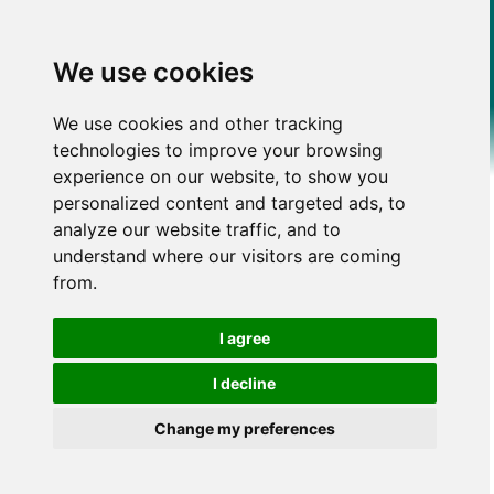
We use cookies
We use cookies and other tracking
technologies to improve your browsing
experience on our website, to show you
personalized content and targeted ads, to
analyze our website traffic, and to
understand where our visitors are coming
from.
I agree
I decline
Change my preferences