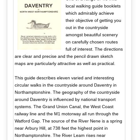
local walking guide booklets
which admirably achieve
their objective of getting you
out in the countryside
amongst beautiful scenery
on carefully chosen routes
full of interest. The directions
are clear and precise and the pencil drawn sketch
maps are particularly attractive as well as practical.
This guide describes eleven varied and interesting
circular walks in the countryside around Daventry in
Northamptonshire. The geography of the countryside
around Daventry is influenced by national transport
systems. The Grand Union Canal, the West Coast
railway line and the M1 motorway all run through the
Watford Gap. The source of the River Nene is a spring
near Arbury Hill, at 738 feet the highest point in
Northamptonshire. The River Leam rises near