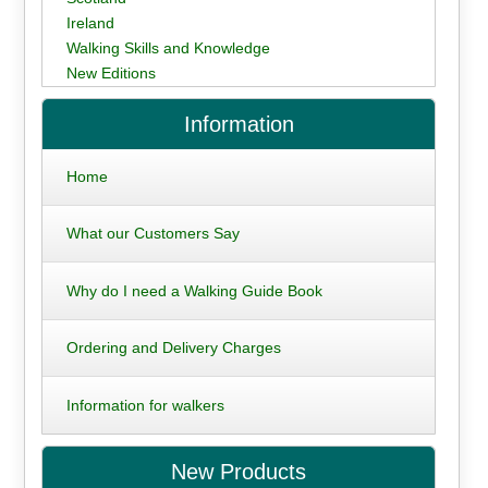
Ireland
Walking Skills and Knowledge
New Editions
Information
Home
What our Customers Say
Why do I need a Walking Guide Book
Ordering and Delivery Charges
Information for walkers
New Products