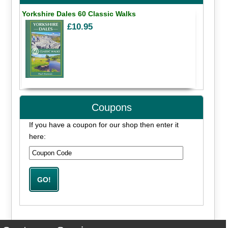
Yorkshire Dales 60 Classic Walks
£10.95
Coupons
If you have a coupon for our shop then enter it
here: