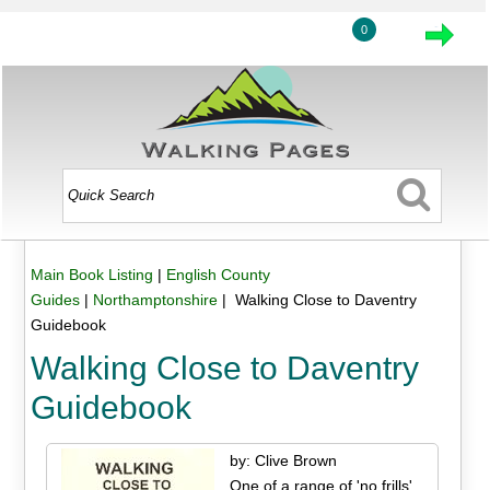
0
Main Book Listing
|
English County
Guides
|
Northamptonshire
| Walking Close to Daventry
Guidebook
Walking Close to Daventry
Guidebook
by: Clive Brown
One of a range of 'no frills'