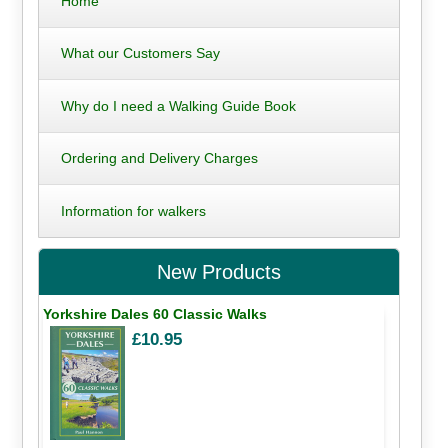
Home
What our Customers Say
Why do I need a Walking Guide Book
Ordering and Delivery Charges
Information for walkers
New Products
Yorkshire Dales 60 Classic Walks
£10.95