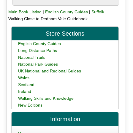
Main Book Listing
|
English County Guides
|
Suffolk
|
Walking Close to Dedham Vale Guidebook
Store Sections
English County Guides
Long Distance Paths
National Trails
National Park Guides
UK National and Regional Guides
Wales
Scotland
Ireland
Walking Skills and Knowledge
New Editions
Information