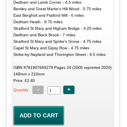
Dedham and Lamb Corner - 4.5 miles
Bentley and Great Martin's Hill Wood - 5.75 miles
East Bergholt and Flatford Mill - 6 miles
Dedham Heath - 8.75 miles
Stratford St Mary and Higham Bridge - 4.25 miles
Dedham and Black Brook - 7 miles
Stratford St Mary and Sprike's Grove - 4.75 miles
Capel St Mary and Gipsy Row - 4.75 miles
Stoke-by-Nayland and Thorington Street - 8.5 miles
ISBN 9781907669279 Pages 24 (2005 reprinted 2020)
148mm x 210mm
Price: £2.40
-
+
Quantity: