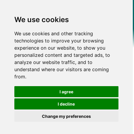
We use cookies
We use cookies and other tracking
technologies to improve your browsing
experience on our website, to show you
personalized content and targeted ads, to
analyze our website traffic, and to
understand where our visitors are coming
from.
I agree
I decline
Change my preferences