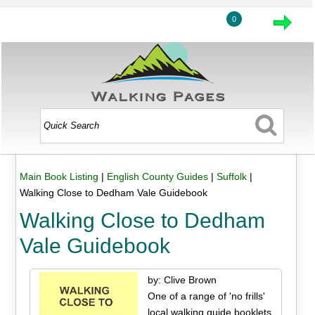
0
Main Book Listing
|
English County Guides
|
Suffolk
|
Walking Close to Dedham Vale Guidebook
Walking Close to Dedham
Vale Guidebook
by: Clive Brown
One of a range of 'no frills'
local walking guide booklets