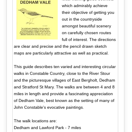
which admirably achieve
their objective of getting you
out in the countryside
amongst beautiful scenery
on carefully chosen routes
full of interest. The directions
are clear and precise and the pencil drawn sketch
maps are particularly attractive as well as practical.
This guide describes ten varied and interesting circular
walks in Constable Country, close to the River Stour
and the picturesque villages of East Bergholt, Dedham
and Stratford St Mary. The walks are between 4 and 8
miles in length and provide a fascinating appreciation
of Dedham Vale, best known as the setting of many of
John Constable's evocative paintings.
The walk locations are:
Dedham and Lawford Park - 7 miles