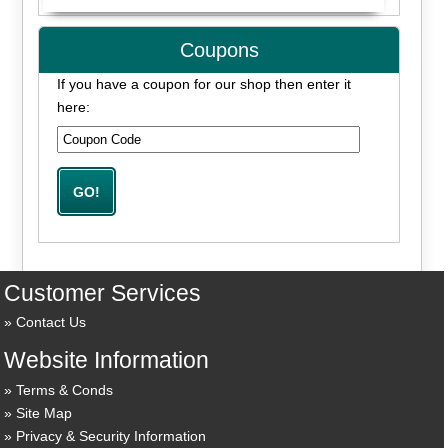
Coupons
If you have a coupon for our shop then enter it
here:
Customer Services
Contact Us
Website Information
Terms & Conds
Site Map
Privacy & Security Information