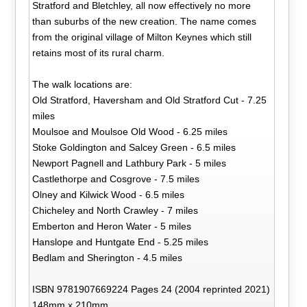
Stratford and Bletchley, all now effectively no more
than suburbs of the new creation. The name comes
from the original village of Milton Keynes which still
retains most of its rural charm.
The walk locations are:
Old Stratford, Haversham and Old Stratford Cut - 7.25
miles
Moulsoe and Moulsoe Old Wood - 6.25 miles
Stoke Goldington and Salcey Green - 6.5 miles
Newport Pagnell and Lathbury Park - 5 miles
Castlethorpe and Cosgrove - 7.5 miles
Olney and Kilwick Wood - 6.5 miles
Chicheley and North Crawley - 7 miles
Emberton and Heron Water - 5 miles
Hanslope and Huntgate End - 5.25 miles
Bedlam and Sherington - 4.5 miles
ISBN 9781907669224 Pages 24 (2004 reprinted 2021)
148mm x 210mm