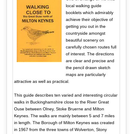
local walking guide
booklets which admirably
achieve their objective of
getting you out in the
countryside amongst
beautiful scenery on
carefully chosen routes full
of interest. The directions
are clear and precise and
the pencil drawn sketch
maps are particularly
attractive as well as practical.
This guide describes ten varied and interesting circular
walks in Buckinghamshire close to the River Great
Ouse between Olney, Stoke Bruerne and Milton
Keynes. The walks are mainly between 5 and 7 miles
in length. The Borough of Milton Keynes was created
in 1967 from the three towns of Wolverton, Stony