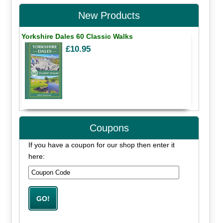
New Products
Yorkshire Dales 60 Classic Walks
£10.95
Coupons
If you have a coupon for our shop then enter it
here: