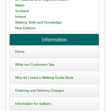
Wales
Scotland
Ireland
Walking Skills and Knowledge
New Editions
Information
Home
What our Customers Say
Why do I need a Walking Guide Book
Ordering and Delivery Charges
Information for walkers