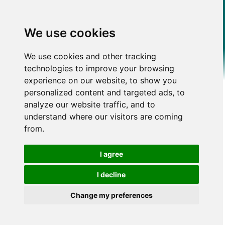
We use cookies
We use cookies and other tracking
technologies to improve your browsing
experience on our website, to show you
personalized content and targeted ads, to
analyze our website traffic, and to
understand where our visitors are coming
from.
I agree
I decline
Change my preferences