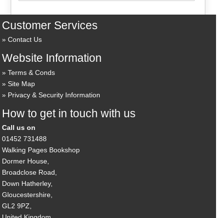
Customer Services
Contact Us
Website Information
Terms & Conds
Site Map
Privacy & Security Information
How to get in touch with us
Call us on
01452 731488
Walking Pages Bookshop
Dormer House,
Broadclose Road,
Down Hatherley,
Gloucestershire,
GL2 9PZ,
United Kingdom.