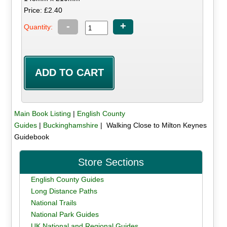
Price: £2.40
-
+
Quantity:
Main Book Listing
|
English County
Guides
|
Buckinghamshire
| Walking Close to Milton Keynes
Guidebook
Store Sections
English County Guides
Long Distance Paths
National Trails
National Park Guides
UK National and Regional Guides