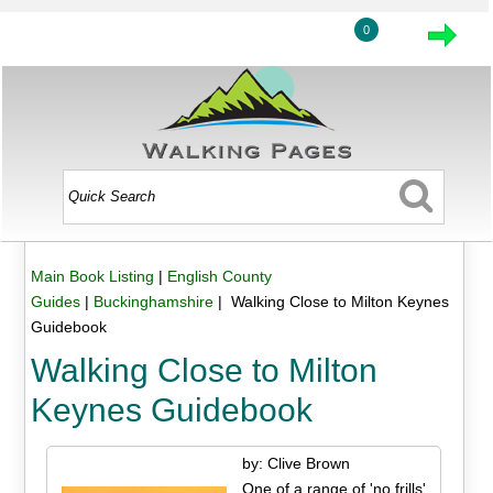
0
Main Book Listing
|
English County
Guides
|
Buckinghamshire
| Walking Close to Milton Keynes
Guidebook
Walking Close to Milton
Keynes Guidebook
by: Clive Brown
One of a range of 'no frills'