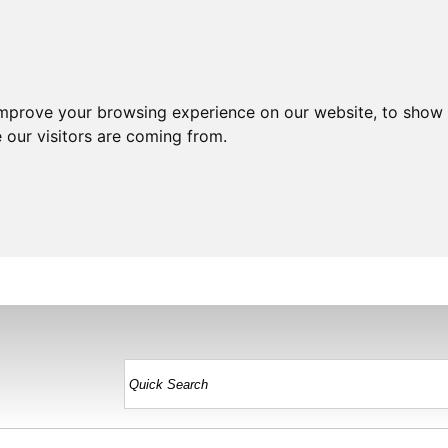
improve your browsing experience on our website, to show 
 our visitors are coming from.
HOME