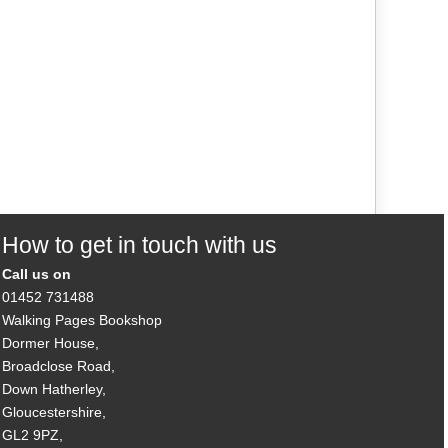
How to get in touch with us
Call us on
01452 731488
Walking Pages Bookshop
Dormer House,
Broadclose Road,
Down Hatherley,
Gloucestershire,
GL2 9PZ,