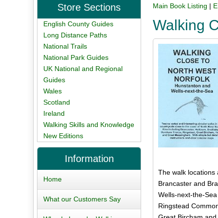
Store Sections
Main Book Listing
|
E
Walking C
English County Guides
Long Distance Paths
National Trails
National Park Guides
UK National and Regional
Guides
Wales
Scotland
Ireland
Walking Skills and Knowledge
New Editions
Information
The walk locations 
Home
Brancaster and Bran
Wells-next-the-Sea
What our Customers Say
Ringstead Common 
Great Bircham and 