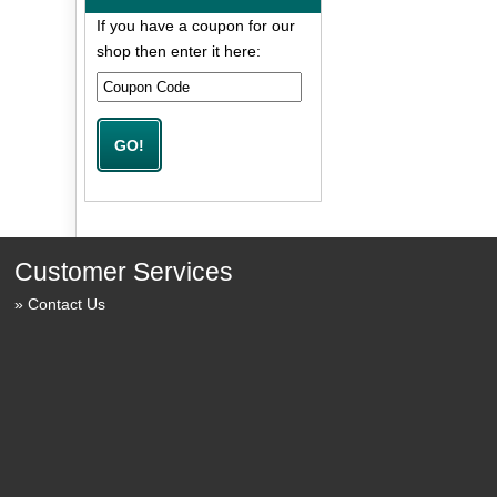
If you have a coupon for our
shop then enter it here:
Customer Services
Contact Us