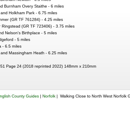
d Burnham Overy Staithe - 6 miles
 and Holkham Park - 6.75 miles
nmer (GR TF 761284) - 4.25 miles
r Ringstead (GR TF 723406) - 3.75 miles
 Nelson's Birthplace - 5 miles
geford - 5 miles
 - 6.5 miles
and Massingham Heath - 6.25 miles
51 Page 24 (2018 reprinted 2022) 148mm x 210mm
nglish County Guides
|
Norfolk
| Walking Close to North West Norfolk