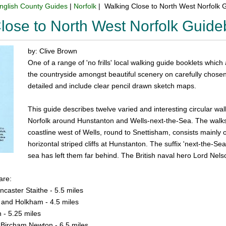
nglish County Guides
|
Norfolk
| Walking Close to North West Norfolk
lose to North West Norfolk Guid
by: Clive Brown
One of a range of 'no frills' local walking guide booklets which
the countryside amongst beautiful scenery on carefully chosen 
detailed and include clear pencil drawn sketch maps.
This guide describes twelve varied and interesting circular wal
Norfolk around Hunstanton and Wells-next-the-Sea. The walks
coastline west of Wells, round to Snettisham, consists mainly
horizontal striped cliffs at Hunstanton. The suffix 'next-the-Sea
sea has left them far behind. The British naval hero Lord Ne
are:
caster Staithe - 5.5 miles
 and Holkham - 4.5 miles
- 5.25 miles
Bircham Newton - 6.5 miles