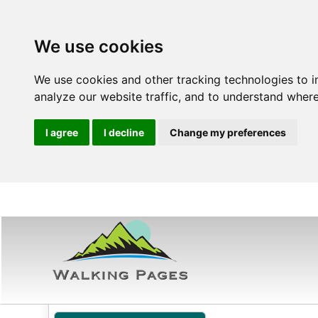
We use cookies
We use cookies and other tracking technologies to 
analyze our website traffic, and to understand where
I agree
I decline
Change my preferences