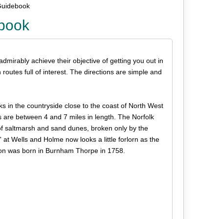
 Guidebook
ebook
 admirably achieve their objective of getting you out in
routes full of interest. The directions are simple and
ks in the countryside close to the coast of North West
 are between 4 and 7 miles in length. The Norfolk
 of saltmarsh and sand dunes, broken only by the
' at Wells and Holme now looks a little forlorn as the
lson was born in Burnham Thorpe in 1758.