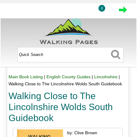
0
Main Book Listing
|
English County Guides
|
Lincolnshire
|
Walking Close to The Lincolnshire Wolds South Guidebook
Walking Close to The
Lincolnshire Wolds South
Guidebook
by: Clive Brown