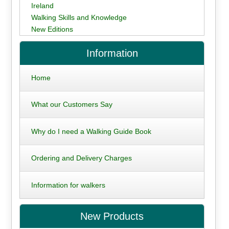
Ireland
Walking Skills and Knowledge
New Editions
Information
Home
What our Customers Say
Why do I need a Walking Guide Book
Ordering and Delivery Charges
Information for walkers
New Products