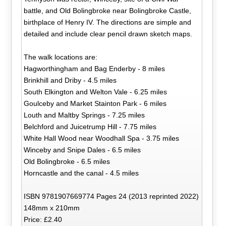
battle, and Old Bolingbroke near Bolingbroke Castle,
birthplace of Henry IV. The directions are simple and
detailed and include clear pencil drawn sketch maps.
The walk locations are:
Hagworthingham and Bag Enderby - 8 miles
Brinkhill and Driby - 4.5 miles
South Elkington and Welton Vale - 6.25 miles
Goulceby and Market Stainton Park - 6 miles
Louth and Maltby Springs - 7.25 miles
Belchford and Juicetrump Hill - 7.75 miles
White Hall Wood near Woodhall Spa - 3.75 miles
Winceby and Snipe Dales - 6.5 miles
Old Bolingbroke - 6.5 miles
Horncastle and the canal - 4.5 miles
ISBN 9781907669774 Pages 24 (2013 reprinted 2022)
148mm x 210mm
Price: £2.40