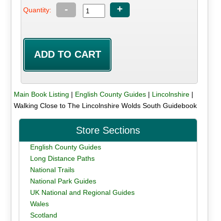
-
+
Quantity:
Main Book Listing
|
English County Guides
|
Lincolnshire
|
Walking Close to The Lincolnshire Wolds South Guidebook
Store Sections
English County Guides
Long Distance Paths
National Trails
National Park Guides
UK National and Regional Guides
Wales
Scotland