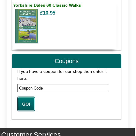
Yorkshire Dales 60 Classic Walks
£10.95
Coupons
If you have a coupon for our shop then enter it
here:
Customer Services