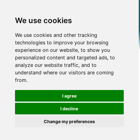
We use cookies
We use cookies and other tracking
technologies to improve your browsing
experience on our website, to show you
personalized content and targeted ads, to
analyze our website traffic, and to
understand where our visitors are coming
from.
I agree
I decline
Change my preferences