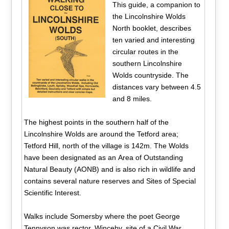
This guide, a companion to
the Lincolnshire Wolds
North booklet, describes
ten varied and interesting
circular routes in the
southern Lincolnshire
Wolds countryside. The
distances vary between 4.5
and 8 miles.
The highest points in the southern half of the
Lincolnshire Wolds are around the Tetford area;
Tetford Hill, north of the village is 142m. The Wolds
have been designated as an Area of Outstanding
Natural Beauty (AONB) and is also rich in wildlife and
contains several nature reserves and Sites of Special
Scientific Interest.
Walks include Somersby where the poet George
Tennyson was rector, Winceby, site of a Civil War