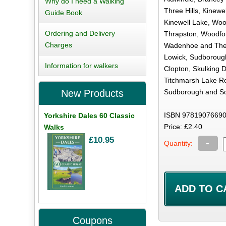
Why do I need a Walking
Three Hills, Kinewe
Guide Book
Kinewell Lake, Woo
Ordering and Delivery
Thrapston, Woodfo
Charges
Wadenhoe and The 
Lowick, Sudborough
Information for walkers
Clopton, Skulking 
Titchmarsh Lake Re
Sudborough and So
New Products
ISBN 97819076690
Yorkshire Dales 60 Classic
Price: £2.40
Walks
£10.95
-
Quantity:
Coupons