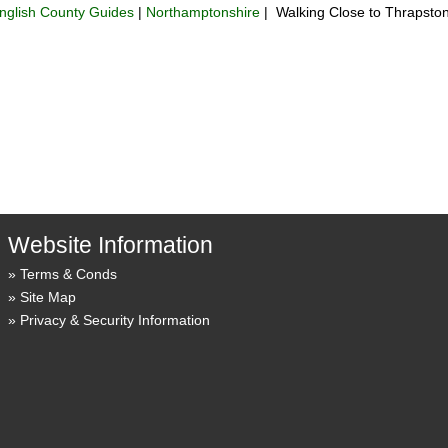
nglish County Guides
|
Northamptonshire
| Walking Close to Thrapsto
Website Information
Terms & Conds
Site Map
Privacy & Security Information