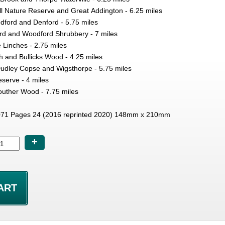
ll Nature Reserve and Great Addington - 6.25 miles
dford and Denford - 5.75 miles
rd and Woodford Shrubbery - 7 miles
Linches - 2.75 miles
 and Bullicks Wood - 4.25 miles
Dudley Copse and Wigsthorpe - 5.75 miles
serve - 4 miles
uther Wood - 7.75 miles
71 Pages 24 (2016 reprinted 2020) 148mm x 210mm
+