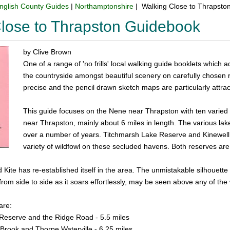
nglish County Guides
|
Northamptonshire
| Walking Close to Thrapsto
lose to Thrapston Guidebook
by Clive Brown
One of a range of 'no frills' local walking guide booklets which a
the countryside amongst beautiful scenery on carefully chosen ro
precise and the pencil drawn sketch maps are particularly attract
This guide focuses on the Nene near Thrapston with ten varied a
near Thrapston, mainly about 6 miles in length. The various lake
over a number of years. Titchmarsh Lake Reserve and Kinewell 
variety of wildfowl on these secluded havens. Both reserves are 
Kite has re-established itself in the area. The unmistakable silhouette 
t from side to side as it soars effortlessly, may be seen above any of the 
are:
Reserve and the Ridge Road - 5.5 miles
Brook and Thorpe Waterville - 6.25 miles