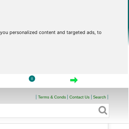
you personalized content and targeted ads, to
0
LOGIN
VIEW CART
CHECKOUT
Terms & Conds
Contact Us
Search