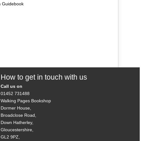
n Guidebook
How to get in touch with us
Call us on
01452 731488
Walking Pages Bookshop
Dormer House,
Broadclose Road,
Down Hatherley,
Gloucestershire,
GL2 9PZ,