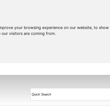
improve your browsing experience on our website, to show 
 our visitors are coming from.
HOME