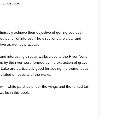
n Guidebook
dmirably achieve their objective of getting you out in
utes full of interest. The directions are clear and
ive as well as practical.
nd interesting circular walks close to the River Nene
s by the river were formed by the extraction of gravel
Lake are particularly good for seeing the tremendous
visited on several of the walks.
with white patches under the wings and the forked tail
walks in this book.