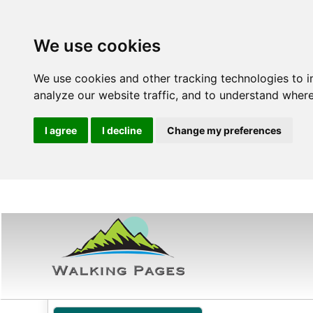
We use cookies
We use cookies and other tracking technologies to 
analyze our website traffic, and to understand where
I agree
I decline
Change my preferences