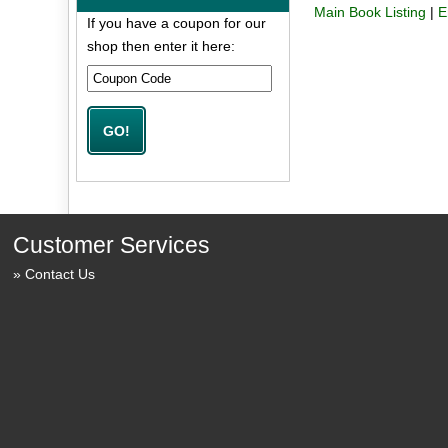
Main Book Listing
|
E
If you have a coupon for our
shop then enter it here:
Customer Services
Contact Us