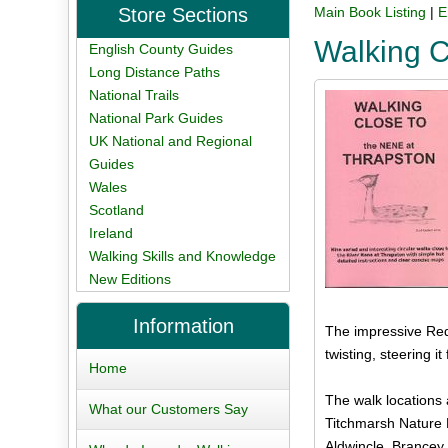
Store Sections
Main Book Listing
|
E
Walking C
English County Guides
Long Distance Paths
National Trails
National Park Guides
UK National and Regional
Guides
Wales
Scotland
Ireland
Walking Skills and Knowledge
New Editions
Information
The impressive Red 
twisting, steering i
Home
The walk locations 
What our Customers Say
Titchmarsh Nature 
Aldwincle, Brancey 