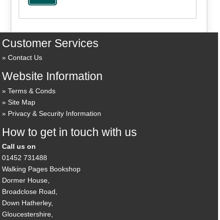
Customer Services
Contact Us
Website Information
Terms & Conds
Site Map
Privacy & Security Information
How to get in touch with us
Call us on
01452 731488
Walking Pages Bookshop
Dormer House,
Broadclose Road,
Down Hatherley,
Gloucestershire,