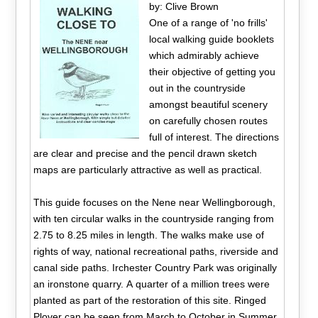
by: Clive Brown
One of a range of 'no frills'
local walking guide booklets
which admirably achieve
their objective of getting you
out in the countryside
amongst beautiful scenery
on carefully chosen routes
full of interest. The directions
are clear and precise and the pencil drawn sketch
maps are particularly attractive as well as practical.
This guide focuses on the Nene near Wellingborough,
with ten circular walks in the countryside ranging from
2.75 to 8.25 miles in length. The walks make use of
rights of way, national recreational paths, riverside and
canal side paths. Irchester Country Park was originally
an ironstone quarry. A quarter of a million trees were
planted as part of the restoration of this site. Ringed
Plover can be seen from March to October in Summer