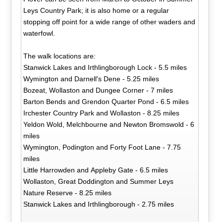
Leys Country Park; it is also home or a regular
stopping off point for a wide range of other waders and
waterfowl.
The walk locations are:
Stanwick Lakes and Irthlingborough Lock - 5.5 miles
Wymington and Darnell's Dene - 5.25 miles
Bozeat, Wollaston and Dungee Corner - 7 miles
Barton Bends and Grendon Quarter Pond - 6.5 miles
Irchester Country Park and Wollaston - 8.25 miles
Yeldon Wold, Melchbourne and Newton Bromswold - 6
miles
Wymington, Podington and Forty Foot Lane - 7.75
miles
Little Harrowden and Appleby Gate - 6.5 miles
Wollaston, Great Doddington and Summer Leys
Nature Reserve - 8.25 miles
Stanwick Lakes and Irthlingborough - 2.75 miles