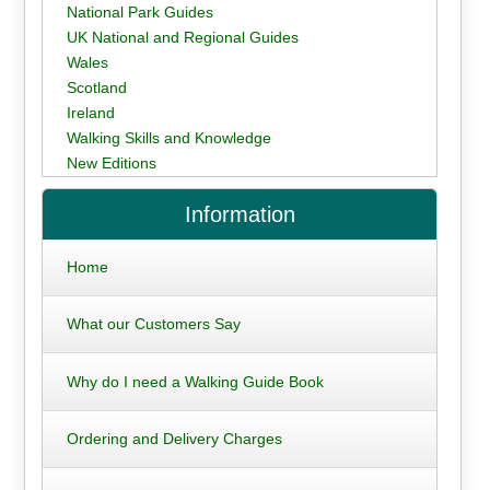
National Park Guides
UK National and Regional Guides
Wales
Scotland
Ireland
Walking Skills and Knowledge
New Editions
Information
Home
What our Customers Say
Why do I need a Walking Guide Book
Ordering and Delivery Charges