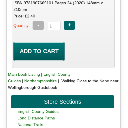
ISBN 9781907669101 Pages 24 (2020) 148mm x
210mm
Price: £2.40
-
+
Quantity:
Main Book Listing
|
English County
Guides
|
Northamptonshire
| Walking Close to the Nene near
Wellingborough Guidebook
Store Sections
English County Guides
Long Distance Paths
National Trails