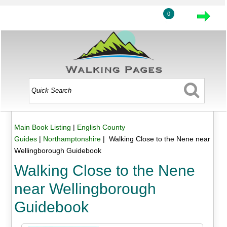
0
Main Book Listing
|
English County
Guides
|
Northamptonshire
| Walking Close to the Nene near
Wellingborough Guidebook
Walking Close to the Nene
near Wellingborough
Guidebook