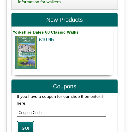
Information for walkers
New Products
Yorkshire Dales 60 Classic Walks
£10.95
Coupons
If you have a coupon for our shop then enter it
here: