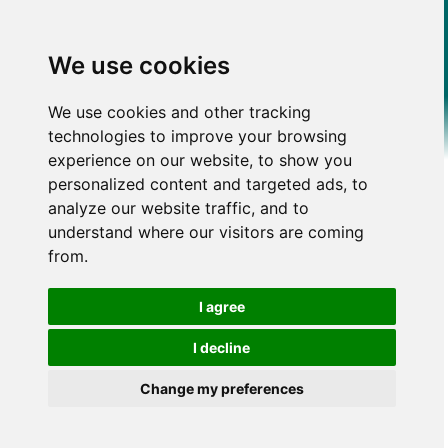
We use cookies
We use cookies and other tracking
technologies to improve your browsing
experience on our website, to show you
personalized content and targeted ads, to
analyze our website traffic, and to
understand where our visitors are coming
from.
I agree
I decline
Change my preferences