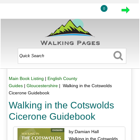
0
Main Book Listing
|
English County
Guides
|
Gloucestershire
| Walking in the Cotswolds
Cicerone Guidebook
Walking in the Cotswolds
Cicerone Guidebook
by:Damian Hall
Walking in the Cotswolds