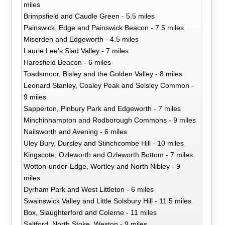
miles
Brimpsfield and Caudle Green - 5.5 miles
Painswick, Edge and Painswick Beacon - 7.5 miles
Miserden and Edgeworth - 4.5 miles
Laurie Lee's Slad Valley - 7 miles
Haresfield Beacon - 6 miles
Toadsmoor, Bisley and the Golden Valley - 8 miles
Leonard Stanley, Coaley Peak and Selsley Common -
9 miles
Sapperton, Pinbury Park and Edgeworth - 7 miles
Minchinhampton and Rodborough Commons - 9 miles
Nailsworth and Avening - 6 miles
Uley Bury, Dursley and Stinchcombe Hill - 10 miles
Kingscote, Ozleworth and Ozleworth Bottom - 7 miles
Wotton-under-Edge, Wortley and North Nibley - 9
miles
Dyrham Park and West Littleton - 6 miles
Swainswick Valley and Little Solsbury Hill - 11.5 miles
Box, Slaughterford and Colerne - 11 miles
Saltford, North Stoke, Weston - 9 miles