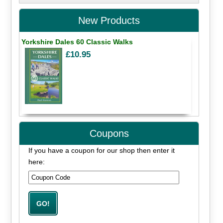
New Products
Yorkshire Dales 60 Classic Walks
£10.95
Coupons
If you have a coupon for our shop then enter it
here: