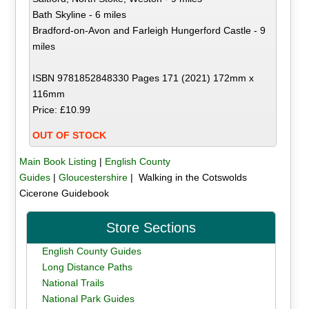
Bath Skyline - 6 miles
Bradford-on-Avon and Farleigh Hungerford Castle - 9
miles
ISBN 9781852848330 Pages 171 (2021) 172mm x
116mm
Price: £10.99
OUT OF STOCK
Main Book Listing
|
English County
Guides
|
Gloucestershire
| Walking in the Cotswolds
Cicerone Guidebook
Store Sections
English County Guides
Long Distance Paths
National Trails
National Park Guides