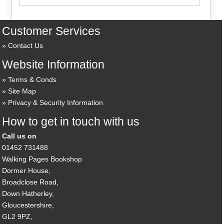
Customer Services
Contact Us
Website Information
Terms & Conds
Site Map
Privacy & Security Information
How to get in touch with us
Call us on
01452 731488
Walking Pages Bookshop
Dormer House,
Broadclose Road,
Down Hatherley,
Gloucestershire,
GL2 9PZ,