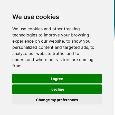
We use cookies
We use cookies and other tracking
technologies to improve your browsing
experience on our website, to show you
personalized content and targeted ads, to
analyze our website traffic, and to
understand where our visitors are coming
from.
I agree
I decline
Change my preferences