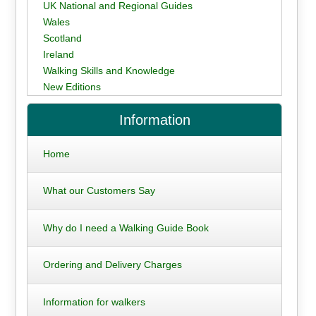
UK National and Regional Guides
Wales
Scotland
Ireland
Walking Skills and Knowledge
New Editions
Information
Home
What our Customers Say
Why do I need a Walking Guide Book
Ordering and Delivery Charges
Information for walkers