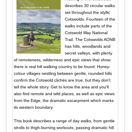
describes 30 circular walks
set throughout the idyllic
Cotswolds. Fourteen of the
walks include parts of the
Cotswold Way National
Trail. The Cotswolds AONB
has hills, woodlands and
secret valleys, with plenty
of remoteness, wilderness and epic views that show
there is real hill walking country to be found. Honey-
colour villages nestling between gentle, rounded hills
confirm the Cotswold clichés are true, but they don't
tell the whole story. Get to know the area and you'll
also find remote and wild places, as well as epic views
from the Edge, the dramatic escarpment which marks
its western boundary.
This book describes a range of day walks, from gentle
strolls to thigh-burning workouts, passing dramatic hill