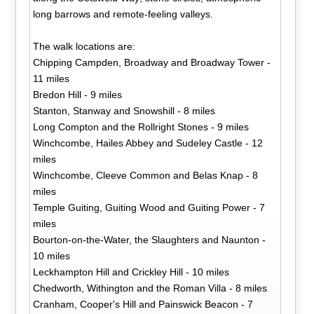
long barrows and remote-feeling valleys.
The walk locations are:
Chipping Campden, Broadway and Broadway Tower -
11 miles
Bredon Hill - 9 miles
Stanton, Stanway and Snowshill - 8 miles
Long Compton and the Rollright Stones - 9 miles
Winchcombe, Hailes Abbey and Sudeley Castle - 12
miles
Winchcombe, Cleeve Common and Belas Knap - 8
miles
Temple Guiting, Guiting Wood and Guiting Power - 7
miles
Bourton-on-the-Water, the Slaughters and Naunton -
10 miles
Leckhampton Hill and Crickley Hill - 10 miles
Chedworth, Withington and the Roman Villa - 8 miles
Cranham, Cooper's Hill and Painswick Beacon - 7