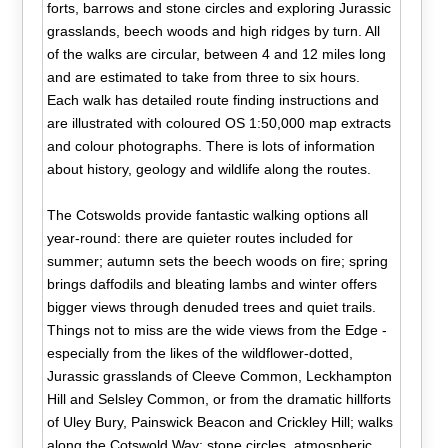
forts, barrows and stone circles and exploring Jurassic
grasslands, beech woods and high ridges by turn. All
of the walks are circular, between 4 and 12 miles long
and are estimated to take from three to six hours.
Each walk has detailed route finding instructions and
are illustrated with coloured OS 1:50,000 map extracts
and colour photographs. There is lots of information
about history, geology and wildlife along the routes.
The Cotswolds provide fantastic walking options all
year-round: there are quieter routes included for
summer; autumn sets the beech woods on fire; spring
brings daffodils and bleating lambs and winter offers
bigger views through denuded trees and quiet trails.
Things not to miss are the wide views from the Edge -
especially from the likes of the wildflower-dotted,
Jurassic grasslands of Cleeve Common, Leckhampton
Hill and Selsley Common, or from the dramatic hillforts
of Uley Bury, Painswick Beacon and Crickley Hill; walks
along the Cotswold Way; stone circles, atmospheric