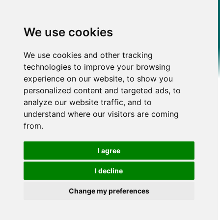
We use cookies
We use cookies and other tracking
technologies to improve your browsing
experience on our website, to show you
personalized content and targeted ads, to
analyze our website traffic, and to
understand where our visitors are coming
from.
I agree
I decline
Change my preferences