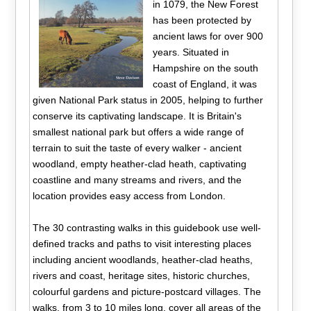
in 1079, the New Forest
has been protected by
ancient laws for over 900
years. Situated in
Hampshire on the south
coast of England, it was
given National Park status in 2005, helping to further
conserve its captivating landscape. It is Britain's
smallest national park but offers a wide range of
terrain to suit the taste of every walker - ancient
woodland, empty heather-clad heath, captivating
coastline and many streams and rivers, and the
location provides easy access from London.
The 30 contrasting walks in this guidebook use well-
defined tracks and paths to visit interesting places
including ancient woodlands, heather-clad heaths,
rivers and coast, heritage sites, historic churches,
colourful gardens and picture-postcard villages. The
walks, from 3 to 10 miles long, cover all areas of the