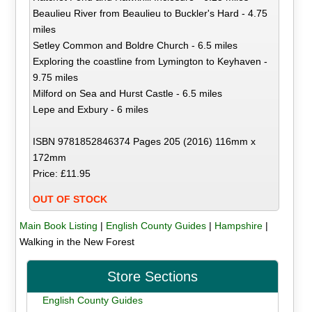
Beaulieu River from Beaulieu to Buckler's Hard - 4.75
miles
Setley Common and Boldre Church - 6.5 miles
Exploring the coastline from Lymington to Keyhaven -
9.75 miles
Milford on Sea and Hurst Castle - 6.5 miles
Lepe and Exbury - 6 miles
ISBN 9781852846374 Pages 205 (2016) 116mm x
172mm
Price: £11.95
OUT OF STOCK
Main Book Listing
|
English County Guides
|
Hampshire
|
Walking in the New Forest
Store Sections
English County Guides