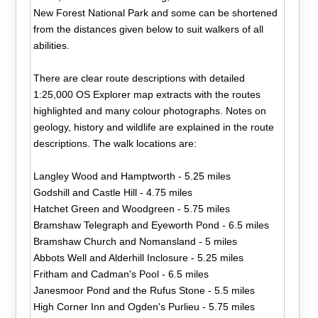
New Forest National Park and some can be shortened
from the distances given below to suit walkers of all
abilities.
There are clear route descriptions with detailed
1:25,000 OS Explorer map extracts with the routes
highlighted and many colour photographs. Notes on
geology, history and wildlife are explained in the route
descriptions. The walk locations are:
Langley Wood and Hamptworth - 5.25 miles
Godshill and Castle Hill - 4.75 miles
Hatchet Green and Woodgreen - 5.75 miles
Bramshaw Telegraph and Eyeworth Pond - 6.5 miles
Bramshaw Church and Nomansland - 5 miles
Abbots Well and Alderhill Inclosure - 5.25 miles
Fritham and Cadman's Pool - 6.5 miles
Janesmoor Pond and the Rufus Stone - 5.5 miles
High Corner Inn and Ogden's Purlieu - 5.75 miles