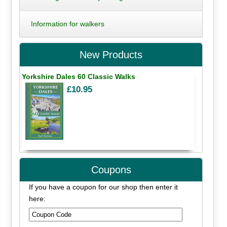
Information for walkers
New Products
Yorkshire Dales 60 Classic Walks
£10.95
Coupons
If you have a coupon for our shop then enter it
here: