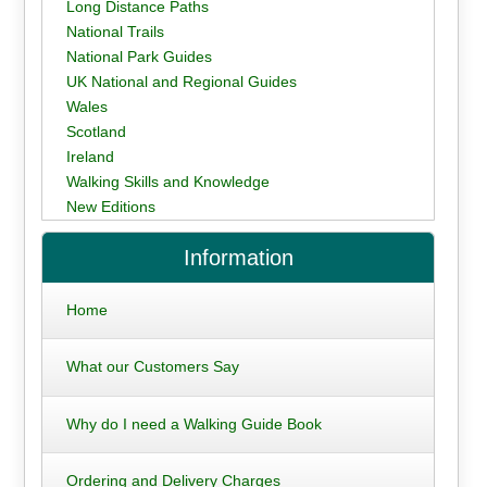
Long Distance Paths
National Trails
National Park Guides
UK National and Regional Guides
Wales
Scotland
Ireland
Walking Skills and Knowledge
New Editions
Information
Home
What our Customers Say
Why do I need a Walking Guide Book
Ordering and Delivery Charges