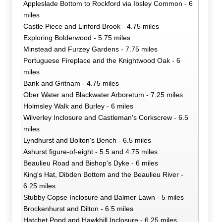
Appleslade Bottom to Rockford via Ibsley Common - 6
miles
Castle Piece and Linford Brook - 4.75 miles
Exploring Bolderwood - 5.75 miles
Minstead and Furzey Gardens - 7.75 miles
Portuguese Fireplace and the Knightwood Oak - 6
miles
Bank and Gritnam - 4.75 miles
Ober Water and Blackwater Arboretum - 7.25 miles
Holmsley Walk and Burley - 6 miles
Wilverley Inclosure and Castleman's Corkscrew - 6.5
miles
Lyndhurst and Bolton's Bench - 6.5 miles
Ashurst figure-of-eight - 5.5 and 4.75 miles
Beaulieu Road and Bishop's Dyke - 6 miles
King's Hat, Dibden Bottom and the Beaulieu River -
6.25 miles
Stubby Copse Inclosure and Balmer Lawn - 5 miles
Brockenhurst and Dilton - 6.5 miles
Hatchet Pond and Hawkhill Inclosure - 6.25 miles