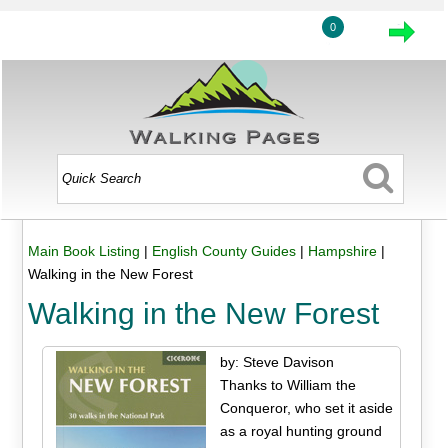
0
Main Book Listing
|
English County Guides
|
Hampshire
|
Walking in the New Forest
Walking in the New Forest
by: Steve Davison
Thanks to William the
Conqueror, who set it aside
as a royal hunting ground