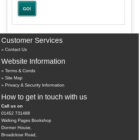
Customer Services
Contact Us
Website Information
Terms & Conds
Site Map
Privacy & Security Information
How to get in touch with us
Call us on
01452 731488
Walking Pages Bookshop
Dormer House,
Broadclose Road,