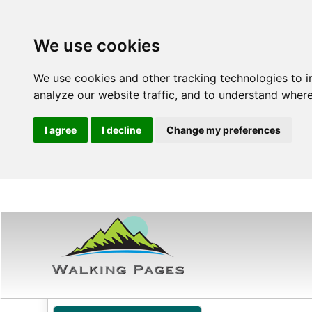
We use cookies
We use cookies and other tracking technologies to 
analyze our website traffic, and to understand where
I agree
I decline
Change my preferences