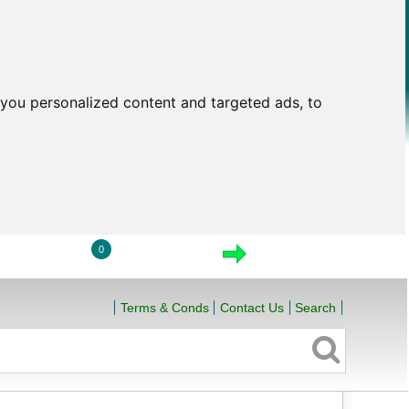
you personalized content and targeted ads, to
0
LOGIN
VIEW CART
CHECKOUT
Terms & Conds
Contact Us
Search