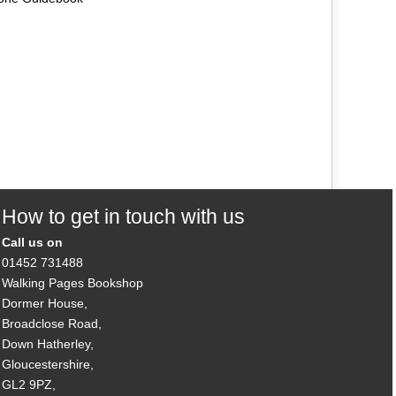
How to get in touch with us
Call us on
01452 731488
Walking Pages Bookshop
Dormer House,
Broadclose Road,
Down Hatherley,
Gloucestershire,
GL2 9PZ,