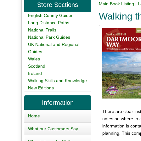
Store Sections
Main Book Listing
|
L
Walking 
English County Guides
Long Distance Paths
National Trails
National Park Guides
UK National and Regional
Guides
Wales
Scotland
Ireland
Walking Skills and Knowledge
New Editions
Information
There are clear in
Home
notes on where to e
information is conta
What our Customers Say
planning. This com