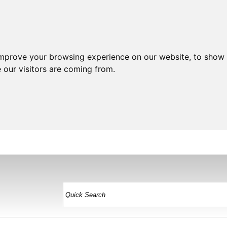
improve your browsing experience on our website, to show 
 our visitors are coming from.
HOME