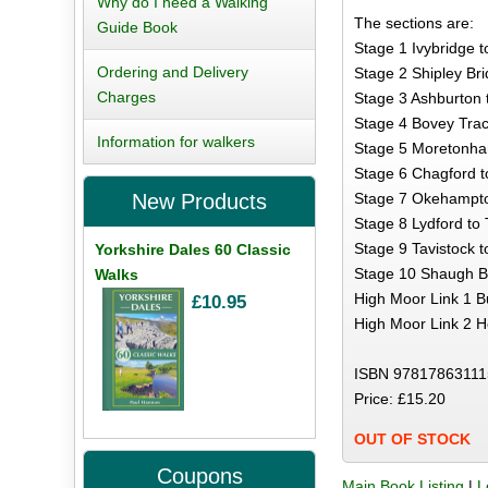
Why do I need a Walking
The sections are:
Guide Book
Stage 1 Ivybridge t
Ordering and Delivery
Stage 2 Shipley Bri
Charges
Stage 3 Ashburton 
Stage 4 Bovey Trac
Information for walkers
Stage 5 Moretonham
Stage 6 Chagford t
Stage 7 Okehampton
New Products
Stage 8 Lydford to 
Stage 9 Tavistock t
Yorkshire Dales 60 Classic
Stage 10 Shaugh Br
Walks
High Moor Link 1 Bu
£10.95
High Moor Link 2 He
ISBN 97817863111
Price: £15.20
OUT OF STOCK
Coupons
Main Book Listing
|
L