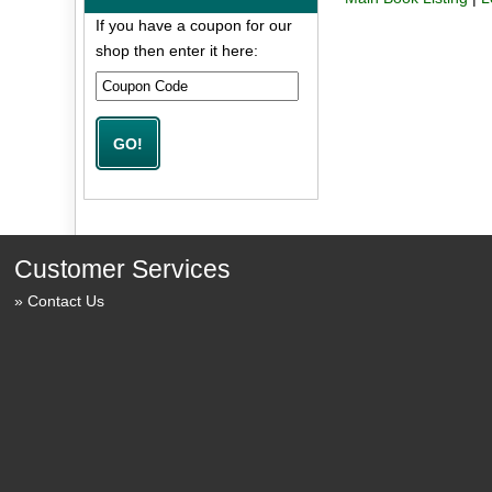
If you have a coupon for our
shop then enter it here:
Customer Services
Contact Us