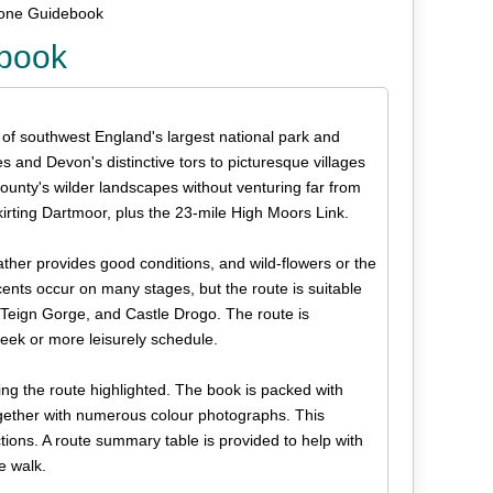
rone Guidebook
ebook
 of southwest England's largest national park and
and Devon's distinctive tors to picturesque villages
county's wilder landscapes without venturing far from
kirting Dartmoor, plus the 23-mile High Moors Link.
ather provides good conditions, and wild-flowers or the
scents occur on many stages, but the route is suitable
e Teign Gorge, and Castle Drogo. The route is
eek or more leisurely schedule.
g the route highlighted. The book is packed with
together with numerous colour photographs. This
uctions. A route summary table is provided to help with
e walk.