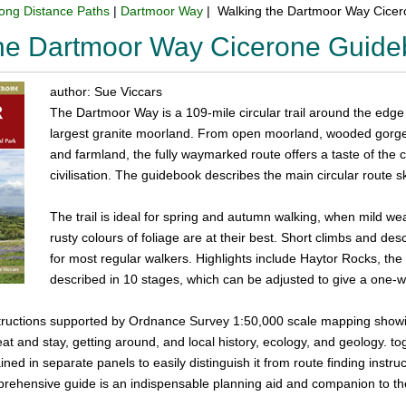
ong Distance Paths
|
Dartmoor Way
| Walking the Dartmoor Way Cice
the Dartmoor Way Cicerone Guid
author: Sue Viccars
The Dartmoor Way is a 109-mile circular trail around the edge
largest granite moorland. From open moorland, wooded gorges 
and farmland, the fully waymarked route offers a taste of the 
civilisation. The guidebook describes the main circular route s
The trail is ideal for spring and autumn walking, when mild we
rusty colours of foliage are at their best. Short climbs and de
for most regular walkers. Highlights include Haytor Rocks, th
described in 10 stages, which can be adjusted to give a one-w
structions supported by Ordnance Survey 1:50,000 scale mapping showin
at and stay, getting around, and local history, ecology, and geology. 
ined in separate panels to easily distinguish it from route finding instr
prehensive guide is an indispensable planning aid and companion to th