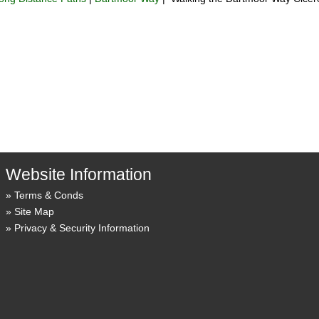
Website Information
Terms & Conds
Site Map
Privacy & Security Information