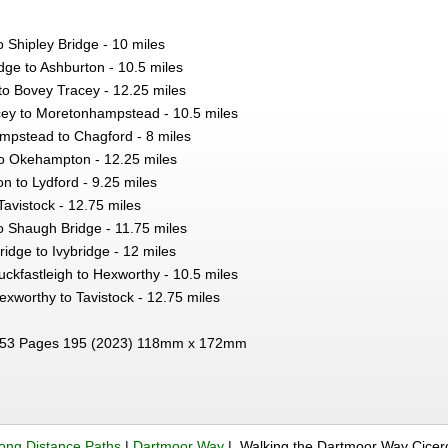
o Shipley Bridge - 10 miles
dge to Ashburton - 10.5 miles
to Bovey Tracey - 12.25 miles
ey to Moretonhampstead - 10.5 miles
pstead to Chagford - 8 miles
o Okehampton - 12.25 miles
 to Lydford - 9.25 miles
Tavistock - 12.75 miles
o Shaugh Bridge - 11.75 miles
idge to Ivybridge - 12 miles
ckfastleigh to Hexworthy - 10.5 miles
xworthy to Tavistock - 12.75 miles
53 Pages 195 (2023) 118mm x 172mm
ong Distance Paths
|
Dartmoor Way
| Walking the Dartmoor Way Cice