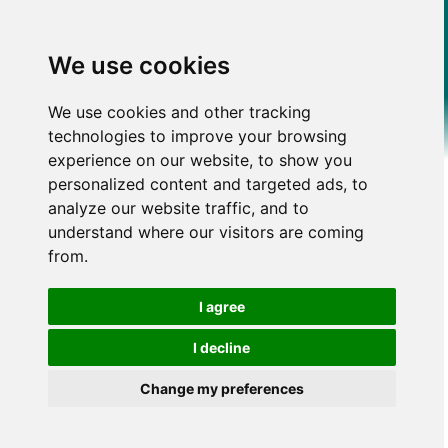
We use cookies
We use cookies and other tracking
technologies to improve your browsing
experience on our website, to show you
personalized content and targeted ads, to
analyze our website traffic, and to
understand where our visitors are coming
from.
I agree
I decline
Change my preferences