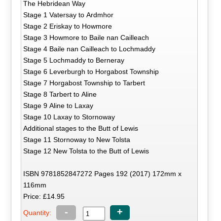
The Hebridean Way
Stage 1 Vatersay to Ardmhor
Stage 2 Eriskay to Howmore
Stage 3 Howmore to Baile nan Cailleach
Stage 4 Baile nan Cailleach to Lochmaddy
Stage 5 Lochmaddy to Berneray
Stage 6 Leverburgh to Horgabost Township
Stage 7 Horgabost Township to Tarbert
Stage 8 Tarbert to Aline
Stage 9 Aline to Laxay
Stage 10 Laxay to Stornoway
Additional stages to the Butt of Lewis
Stage 11 Stornoway to New Tolsta
Stage 12 New Tolsta to the Butt of Lewis
ISBN 9781852847272 Pages 192 (2017) 172mm x
116mm
Price: £14.95
-
+
Quantity: