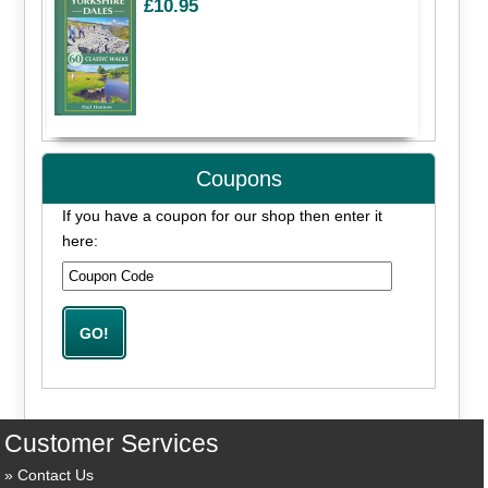
£10.95
Coupons
If you have a coupon for our shop then enter it
here:
Customer Services
Contact Us