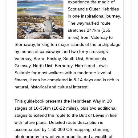
experience the magic of
Scotland's Outer Hebrides
in one inspirational journey.
The waymarked route
stretches 247km (155
miles) from Vatersay to
Stornaway, linking ten major islands of the archipelago
by means of causeways and two ferry crossings:
Vatersay, Barra, Eriskay, South Uist, Benbecula,
Grimsay, North Uist, Berneray, Harris and Lewis.
Suitable for most walkers with a moderate level of
fitness, it can be completed in 8-14 days and is rich in
natural, historical and cultural interest.
This guidebook presents the Hebridean Way in 10
stages of 16-35km (10-22 miles), plus two additional
stages to extend the route to the Butt of Lewis in line
with future plans. Detailed route description is
accompanied by 1:50,000 OS mapping, stunning
photography to whet your appetite and a wealth of