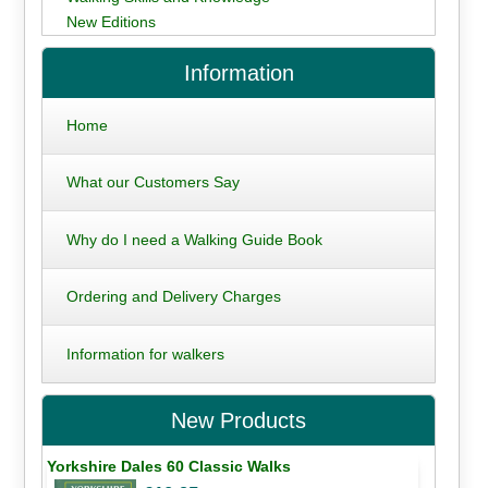
New Editions
Information
Home
What our Customers Say
Why do I need a Walking Guide Book
Ordering and Delivery Charges
Information for walkers
New Products
Yorkshire Dales 60 Classic Walks