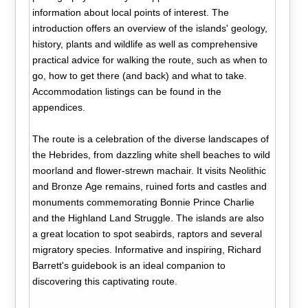
information about local points of interest. The
introduction offers an overview of the islands' geology,
history, plants and wildlife as well as comprehensive
practical advice for walking the route, such as when to
go, how to get there (and back) and what to take.
Accommodation listings can be found in the
appendices.
The route is a celebration of the diverse landscapes of
the Hebrides, from dazzling white shell beaches to wild
moorland and flower-strewn machair. It visits Neolithic
and Bronze Age remains, ruined forts and castles and
monuments commemorating Bonnie Prince Charlie
and the Highland Land Struggle. The islands are also
a great location to spot seabirds, raptors and several
migratory species. Informative and inspiring, Richard
Barrett's guidebook is an ideal companion to
discovering this captivating route.