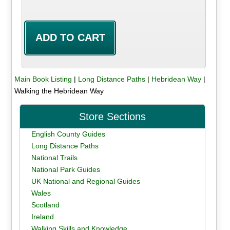
Main Book Listing
|
Long Distance Paths
|
Hebridean Way
|
Walking the Hebridean Way
Store Sections
English County Guides
Long Distance Paths
National Trails
National Park Guides
UK National and Regional Guides
Wales
Scotland
Ireland
Walking Skills and Knowledge