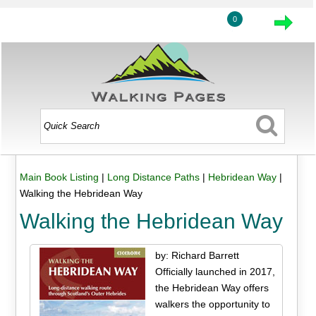
0
Main Book Listing
|
Long Distance Paths
|
Hebridean Way
|
Walking the Hebridean Way
Walking the Hebridean Way
by: Richard Barrett
Officially launched in 2017,
the Hebridean Way offers
walkers the opportunity to