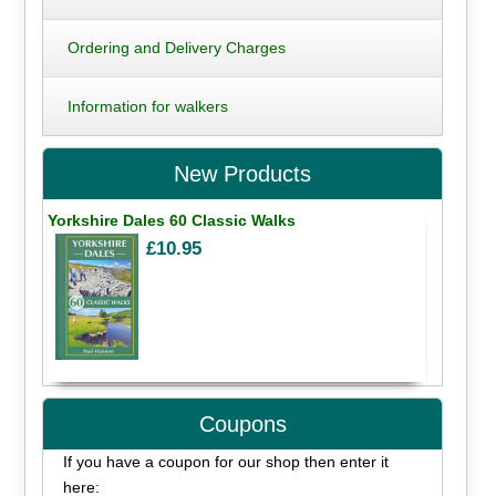
Ordering and Delivery Charges
Information for walkers
New Products
Yorkshire Dales 60 Classic Walks
£10.95
Coupons
If you have a coupon for our shop then enter it
here: