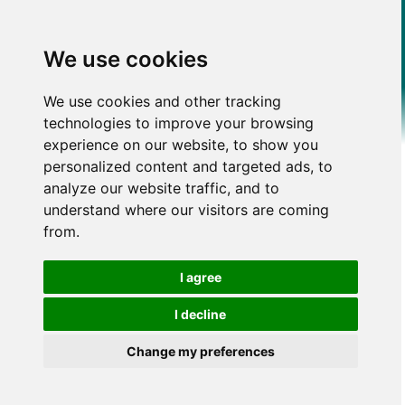
We use cookies
We use cookies and other tracking
technologies to improve your browsing
experience on our website, to show you
personalized content and targeted ads, to
analyze our website traffic, and to
understand where our visitors are coming
from.
I agree
I decline
Change my preferences