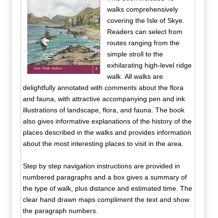
walks comprehensively
covering the Isle of Skye.
Readers can select from
routes ranging from the
simple stroll to the
exhilarating high-level ridge
walk. All walks are
delightfully annotated with comments about the flora
and fauna, with attractive accompanying pen and ink
illustrations of landscape, flora, and fauna. The book
also gives informative explanations of the history of the
places described in the walks and provides information
about the most interesting places to visit in the area.
Step by step navigation instructions are provided in
numbered paragraphs and a box gives a summary of
the type of walk, plus distance and estimated time. The
clear hand drawn maps compliment the text and show
the paragraph numbers.