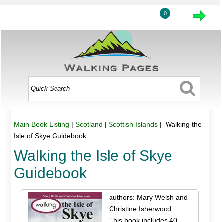
0
Main Book Listing
|
Scotland
|
Scottish Islands
| Walking the
Isle of Skye Guidebook
Walking the Isle of Skye
Guidebook
authors: Mary Welsh and
Christine Isherwood
This book includes 40