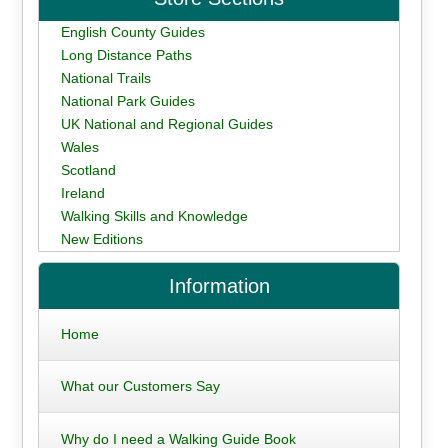
English County Guides
Long Distance Paths
National Trails
National Park Guides
UK National and Regional Guides
Wales
Scotland
Ireland
Walking Skills and Knowledge
New Editions
Information
Home
What our Customers Say
Why do I need a Walking Guide Book