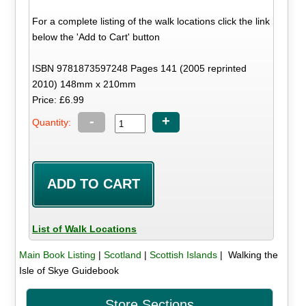
For a complete listing of the walk locations click the link
below the 'Add to Cart' button
ISBN 9781873597248 Pages 141 (2005 reprinted
2010) 148mm x 210mm
Price: £6.99
-
+
Quantity:
List of Walk Locations
Main Book Listing
|
Scotland
|
Scottish Islands
| Walking the
Isle of Skye Guidebook
Store Sections