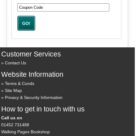
Customer Services
Contact Us
Website Information
Terms & Conds
Site Map
Privacy & Security Information
How to get in touch with us
Call us on
01452 731488
Walking Pages Bookshop